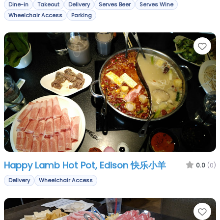
Dine-in
Takeout
Delivery
Serves Beer
Serves Wine
Wheelchair Access
Parking
Fa
Happy Lamb Hot Pot, Edison 快乐小羊
0.0
(0)
Delivery
Wheelchair Access
Fa