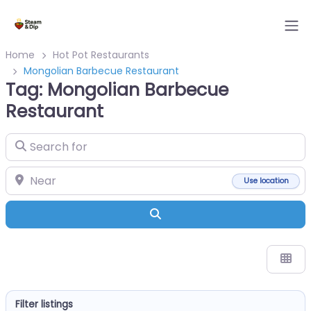
Home
Hot Pot Restaurants
Mongolian Barbecue Restaurant
Tag: Mongolian Barbecue
Restaurant
Search for
Near
Use location
Search
Filter listings