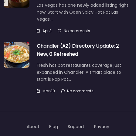
Las Vegas has one newly added listing right
now. Start with Oden Spicy Hot Pot Las
Vegas…
Apr 3
No comments
Chandler (AZ) Directory Update: 2
New, 0 Refreshed
Fresh hot pot restaurants coverage just
expanded in Chandler. A smart place to
start is Pop Pot…
Mar 30
No comments
About
Blog
Support
Privacy