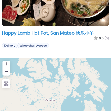
Happy Lamb Hot Pot, San Mateo 快乐小羊
0.0
(0)
Delivery
Wheelchair Access
+
−