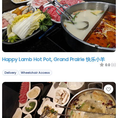
Happy Lamb Hot Pot, Grand Prairie 快乐小羊
0.0
(0)
Delivery
Wheelchair Access
Fa