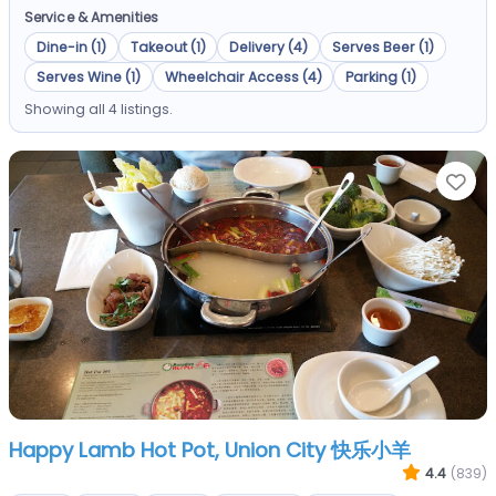
Service & Amenities
Dine-in (1)
Takeout (1)
Delivery (4)
Serves Beer (1)
Serves Wine (1)
Wheelchair Access (4)
Parking (1)
Showing all 4 listings.
Fa
Happy Lamb Hot Pot, Union City 快乐小羊
4.4
(839)