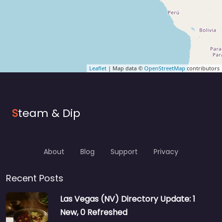
Leaflet
| Map data ©
OpenStreetMap
contributors
S
team & Dip
About
Blog
Support
Privacy
Recent Posts
Las Vegas (NV) Directory Update: 1
New, 0 Refreshed