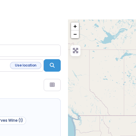
+
−
Search
Use location
ves Wine (1)