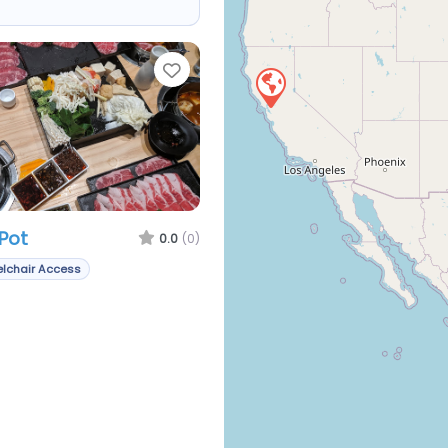
Favorite
Pot
0.0
(0)
lchair Access