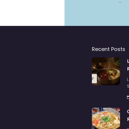
Recent Posts
L
S