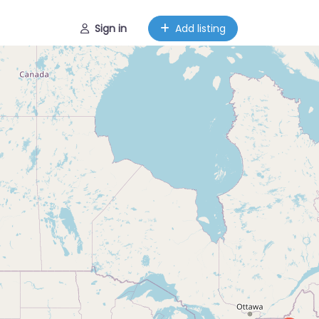
Sign in
Add listing