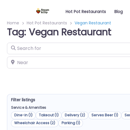
Hot Pot Restaurants
Blog
Home
Hot Pot Restaurants
Vegan Restaurant
Tag: Vegan Restaurant
Search for
Near
Filter listings
Service & Amenities
Dine-in (1)
Takeout (1)
Delivery (2)
Serves Beer (1)
Ser
Wheelchair Access (2)
Parking (1)