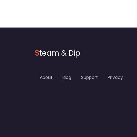
S
team & Dip
About
Blog
Support
Privacy