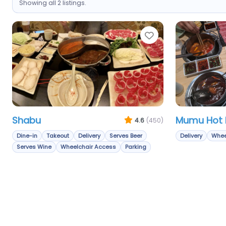
Showing all 2 listings.
Favorite
Shabu
Mumu Hot 
4.6
(450)
Dine-in
Takeout
Delivery
Serves Beer
Delivery
Whee
Serves Wine
Wheelchair Access
Parking