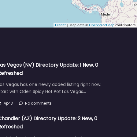
Leaflet
| Map data ©
OpenStreetMap
contributors
Las Vegas (NV) Directory Update: 1 New, 0
Refreshed
as Vegas has one newly added listing right now.
tart with Oden Spicy Hot Pot Las Vegas…
Apr 3
No comments
Chandler (AZ) Directory Update: 2 New, 0
Refreshed