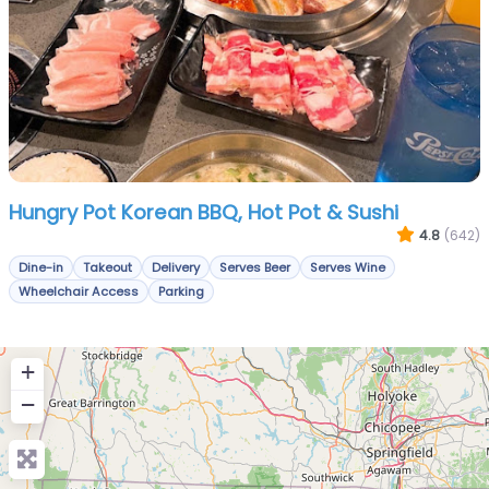
Hungry Pot Korean BBQ, Hot Pot & Sushi
4.8
(642)
Dine-in
Takeout
Delivery
Serves Beer
Serves Wine
Wheelchair Access
Parking
+
−