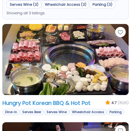
Serves Wine (3)
Wheelchair Access (3)
Parking (3)
Showing all 3 listings.
Fa
Hungry Pot Korean BBQ & Hot Pot
4.7
(1525)
Dine-in
Serves Beer
Serves Wine
Wheelchair Access
Parking
Fa