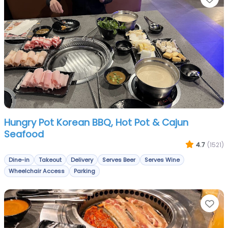
Hungry Pot Korean BBQ, Hot Pot & Cajun
Seafood
4.7
(1521)
Dine-in
Takeout
Delivery
Serves Beer
Serves Wine
Wheelchair Access
Parking
Fa