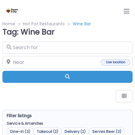
Home
Hot Pot Restaurants
Wine Bar
Tag: Wine Bar
Search for
Near
Use location
Search
Filter listings
Service & Amenities
Dine-in (3)
Takeout (2)
Delivery (2)
Serves Beer (3)