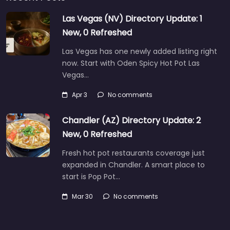
Las Vegas (NV) Directory Update: 1
New, 0 Refreshed
Las Vegas has one newly added listing right
now. Start with Oden Spicy Hot Pot Las
Vegas…
Apr 3
No comments
Chandler (AZ) Directory Update: 2
New, 0 Refreshed
Fresh hot pot restaurants coverage just
expanded in Chandler. A smart place to
start is Pop Pot…
Mar 30
No comments