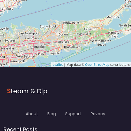
Leaflet
| Map data ©
OpenStreetMap
contributors
S
team & Dip
About
Blog
Support
Privacy
Recent Posts