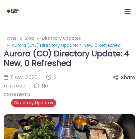
Home
Blog
Directory Updates
Aurora (CO) Directory Update: 4 New, 0 Refreshed
Aurora (CO) Directory Update: 4
New, 0 Refreshed
11 Mar 2026
2
Share
min read
No
comments
Directory Updates