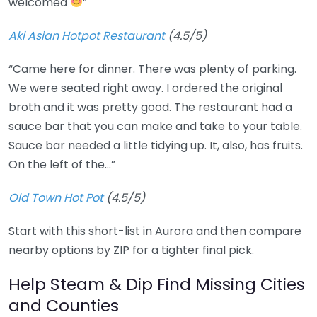
welcomed
”
Aki Asian Hotpot Restaurant
(4.5/5)
“Came here for dinner. There was plenty of parking.
We were seated right away. I ordered the original
broth and it was pretty good. The restaurant had a
sauce bar that you can make and take to your table.
Sauce bar needed a little tidying up. It, also, has fruits.
On the left of the…”
Old Town Hot Pot
(4.5/5)
Start with this short-list in Aurora and then compare
nearby options by ZIP for a tighter final pick.
Help Steam & Dip Find Missing Cities
and Counties