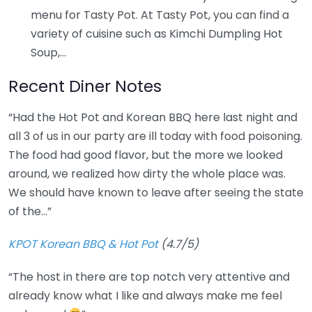
menu for Tasty Pot. At Tasty Pot, you can find a
variety of cuisine such as Kimchi Dumpling Hot
Soup,…
Recent Diner Notes
“Had the Hot Pot and Korean BBQ here last night and
all 3 of us in our party are ill today with food poisoning.
The food had good flavor, but the more we looked
around, we realized how dirty the whole place was.
We should have known to leave after seeing the state
of the…”
KPOT Korean BBQ & Hot Pot
(4.7/5)
“The host in there are top notch very attentive and
already know what I like and always make me feel