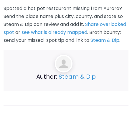
Spotted a hot pot restaurant missing from Aurora?
Send the place name plus city, county, and state so
Steam & Dip can review and add it.
Share overlooked
spot
or
see what is already mapped
. Broth bounty:
send your missed-spot tip and link to
Steam & Dip
.
Author:
Steam & Dip