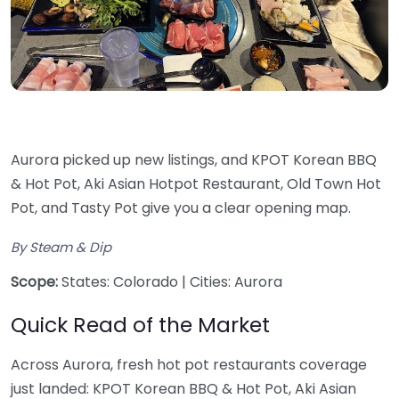
Aurora picked up new listings, and KPOT Korean BBQ
& Hot Pot, Aki Asian Hotpot Restaurant, Old Town Hot
Pot, and Tasty Pot give you a clear opening map.
By Steam & Dip
Scope:
States: Colorado | Cities: Aurora
Quick Read of the Market
Across Aurora, fresh hot pot restaurants coverage
just landed: KPOT Korean BBQ & Hot Pot, Aki Asian