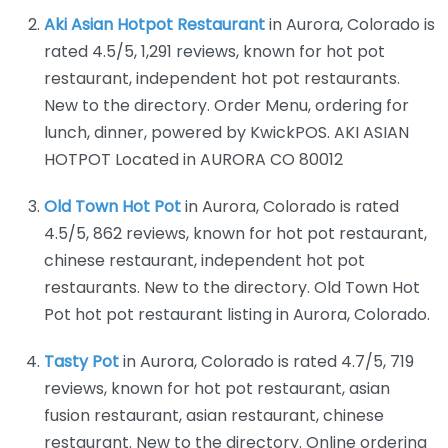
Aki Asian Hotpot Restaurant
in Aurora, Colorado is
rated 4.5/5, 1,291 reviews, known for hot pot
restaurant, independent hot pot restaurants.
New to the directory. Order Menu, ordering for
lunch, dinner, powered by KwickPOS. AKI ASIAN
HOTPOT Located in AURORA CO 80012
Old Town Hot Pot
in Aurora, Colorado is rated
4.5/5, 862 reviews, known for hot pot restaurant,
chinese restaurant, independent hot pot
restaurants. New to the directory. Old Town Hot
Pot hot pot restaurant listing in Aurora, Colorado.
Tasty Pot
in Aurora, Colorado is rated 4.7/5, 719
reviews, known for hot pot restaurant, asian
fusion restaurant, asian restaurant, chinese
restaurant. New to the directory. Online ordering