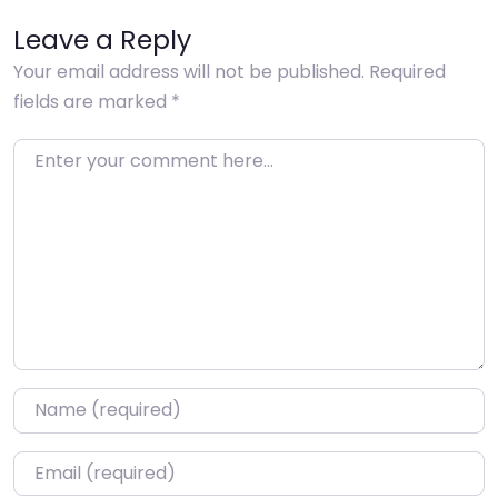
Leave a Reply
Your email address will not be published.
Required
fields are marked
*
Enter your comment here…
Name
*
Email
*