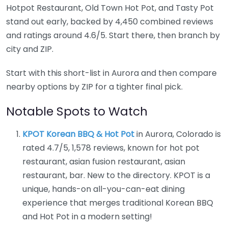
Hotpot Restaurant, Old Town Hot Pot, and Tasty Pot
stand out early, backed by 4,450 combined reviews
and ratings around 4.6/5. Start there, then branch by
city and ZIP.
Start with this short-list in Aurora and then compare
nearby options by ZIP for a tighter final pick.
Notable Spots to Watch
KPOT Korean BBQ & Hot Pot
in Aurora, Colorado is
rated 4.7/5, 1,578 reviews, known for hot pot
restaurant, asian fusion restaurant, asian
restaurant, bar. New to the directory. KPOT is a
unique, hands-on all-you-can-eat dining
experience that merges traditional Korean BBQ
and Hot Pot in a modern setting!