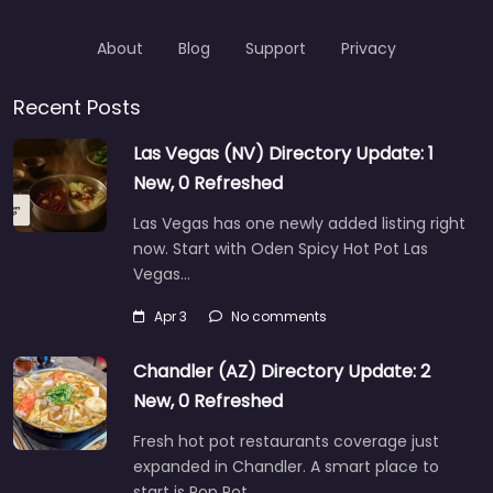
About
Blog
Support
Privacy
Recent Posts
Las Vegas (NV) Directory Update: 1
New, 0 Refreshed
Las Vegas has one newly added listing right
now. Start with Oden Spicy Hot Pot Las
Vegas…
Apr 3
No comments
Chandler (AZ) Directory Update: 2
New, 0 Refreshed
Fresh hot pot restaurants coverage just
expanded in Chandler. A smart place to
start is Pop Pot…