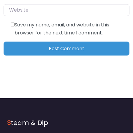
Website
Save my name, email, and website in this
browser for the next time I comment.
S
team & Dip