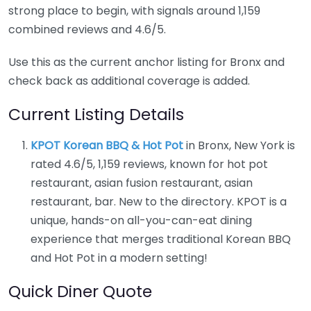
strong place to begin, with signals around 1,159
combined reviews and 4.6/5.
Use this as the current anchor listing for Bronx and
check back as additional coverage is added.
Current Listing Details
KPOT Korean BBQ & Hot Pot
in Bronx, New York is
rated 4.6/5, 1,159 reviews, known for hot pot
restaurant, asian fusion restaurant, asian
restaurant, bar. New to the directory. KPOT is a
unique, hands-on all-you-can-eat dining
experience that merges traditional Korean BBQ
and Hot Pot in a modern setting!
Quick Diner Quote