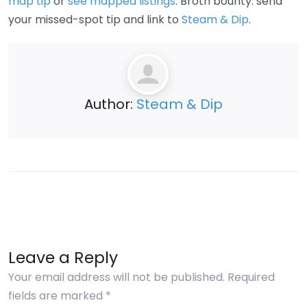
map tip
or
see mapped listings
. Broth bounty: send
your missed-spot tip and link to
Steam & Dip
.
Author:
Steam & Dip
Leave a Reply
Your email address will not be published.
Required
fields are marked
*