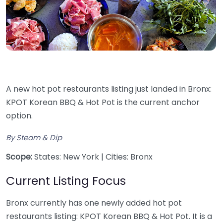
A new hot pot restaurants listing just landed in Bronx:
KPOT Korean BBQ & Hot Pot is the current anchor
option.
By Steam & Dip
Scope:
States: New York | Cities: Bronx
Current Listing Focus
Bronx currently has one newly added hot pot
restaurants listing: KPOT Korean BBQ & Hot Pot. It is a