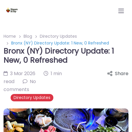
Home
Blog
Directory Updates
Bronx (NY) Directory Update: 1 New, 0 Refreshed
Bronx (NY) Directory Update: 1
New, 0 Refreshed
3 Mar 2026
1 min
Share
read
No
comments
Directory Updates