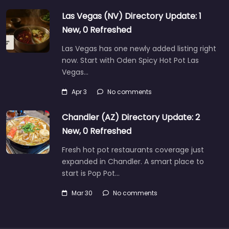
Las Vegas (NV) Directory Update: 1
New, 0 Refreshed
Las Vegas has one newly added listing right
now. Start with Oden Spicy Hot Pot Las
Vegas…
Apr 3
No comments
Chandler (AZ) Directory Update: 2
New, 0 Refreshed
Fresh hot pot restaurants coverage just
expanded in Chandler. A smart place to
start is Pop Pot…
Mar 30
No comments