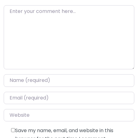
Enter your comment here…
Name
*
Email
*
Website
Save my name, email, and website in this