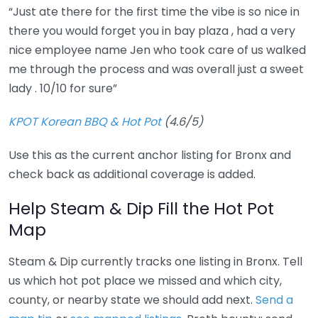
“Just ate there for the first time the vibe is so nice in
there you would forget you in bay plaza , had a very
nice employee name Jen who took care of us walked
me through the process and was overall just a sweet
lady . 10/10 for sure”
KPOT Korean BBQ & Hot Pot
(4.6/5)
Use this as the current anchor listing for Bronx and
check back as additional coverage is added.
Help Steam & Dip Fill the Hot Pot
Map
Steam & Dip currently tracks one listing in Bronx. Tell
us which hot pot place we missed and which city,
county, or nearby state we should add next.
Send a