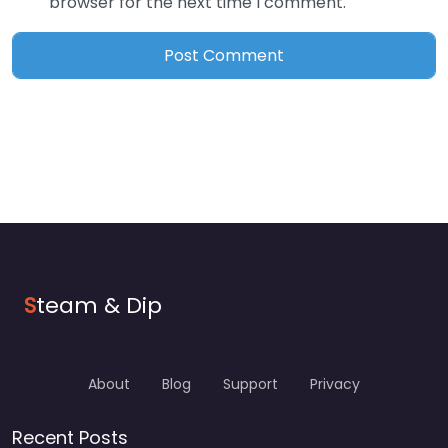
browser for the next time I comment.
S
team & Dip
About
Blog
Support
Privacy
Recent Posts