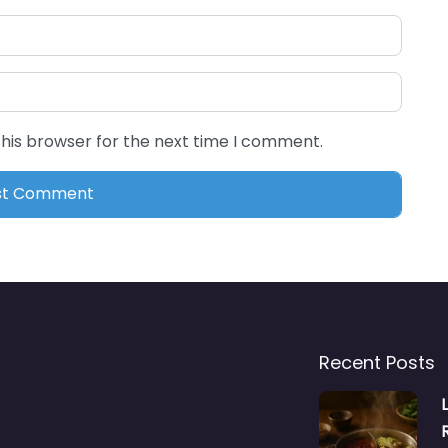
this browser for the next time I comment.
Recent Posts