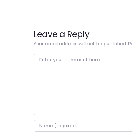
Leave a Reply
Your email address will not be published.
R
Enter your comment here…
Name
*