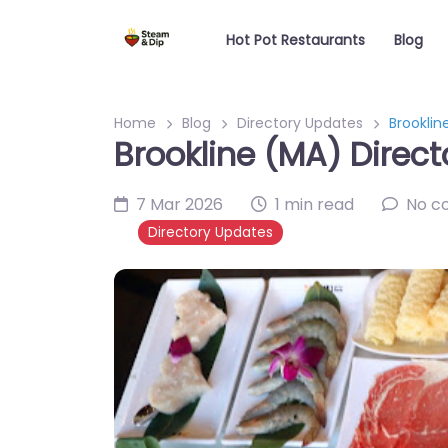
Hot Pot Restaurants
Blog
Home
Blog
Directory Updates
Brooklin
Brookline (MA) Direct
7 Mar 2026
1 min read
No c
Directory Updates