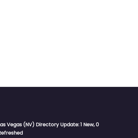
Las Vegas (NV) Directory Update: 1 New, 0
Refreshed