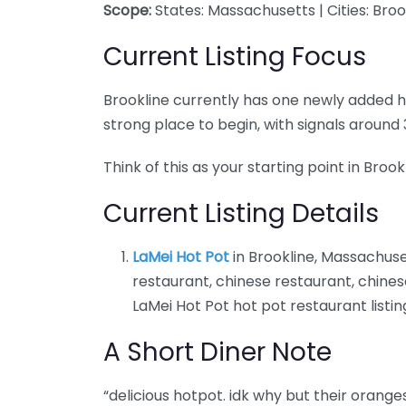
Scope:
States: Massachusetts | Cities: Broo
Current Listing Focus
Brookline currently has one newly added hot 
strong place to begin, with signals aroun
Think of this as your starting point in Broo
Current Listing Details
LaMei Hot Pot
in Brookline, Massachuse
restaurant, chinese restaurant, chines
LaMei Hot Pot hot pot restaurant listin
A Short Diner Note
“delicious hotpot. idk why but their orange