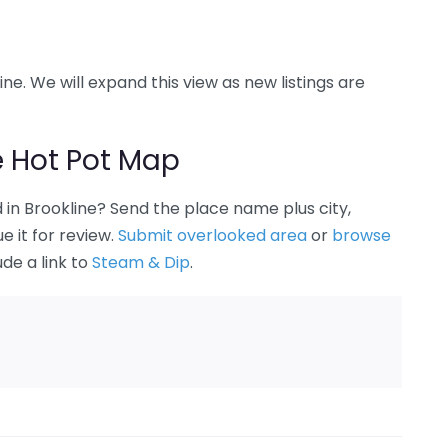
ine. We will expand this view as new listings are
e Hot Pot Map
in Brookline? Send the place name plus city,
 it for review.
Submit overlooked area
or
browse
ude a link to
Steam & Dip
.