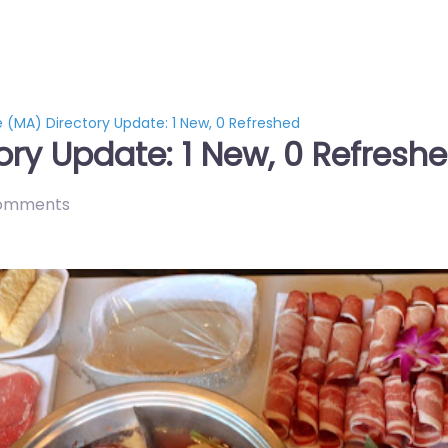
e (MA) Directory Update: 1 New, 0 Refreshed
ory Update: 1 New, 0 Refresh
omments