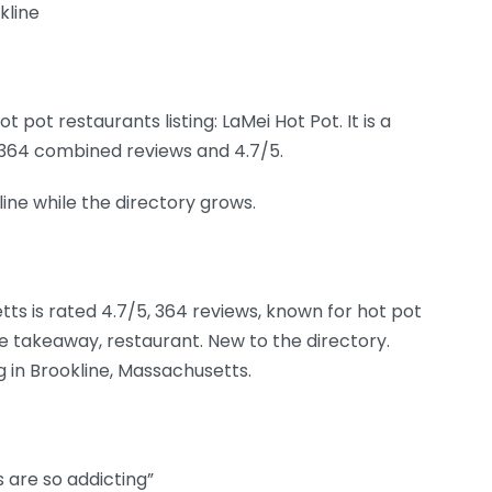
kline
pot restaurants listing: LaMei Hot Pot. It is a
d 364 combined reviews and 4.7/5.
kline while the directory grows.
tts is rated 4.7/5, 364 reviews, known for hot pot
e takeaway, restaurant. New to the directory.
g in Brookline, Massachusetts.
s are so addicting”