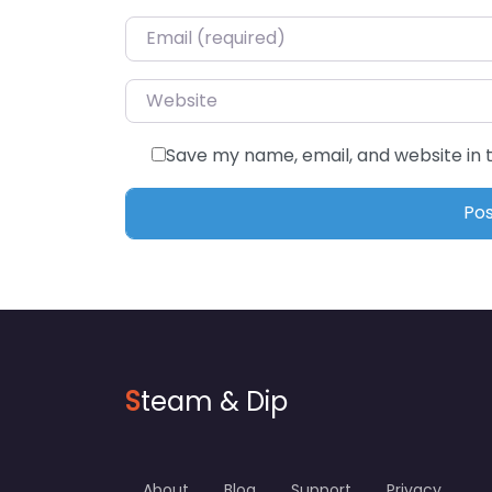
Email
*
Website
Save my name, email, and website in 
S
team & Dip
About
Blog
Support
Privacy