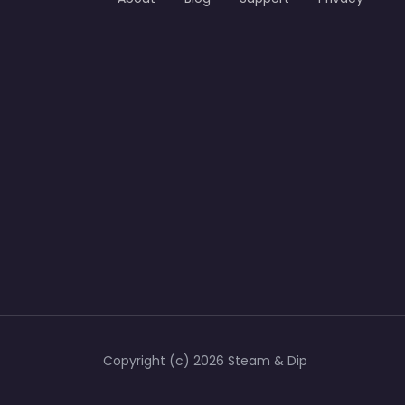
Copyright (c) 2026 Steam & Dip