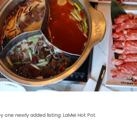
 one newly added listing: LaMei Hot Pot.