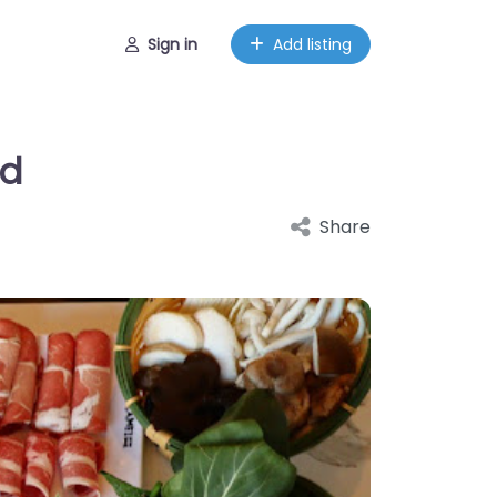
Sign in
Add listing
ed
Share