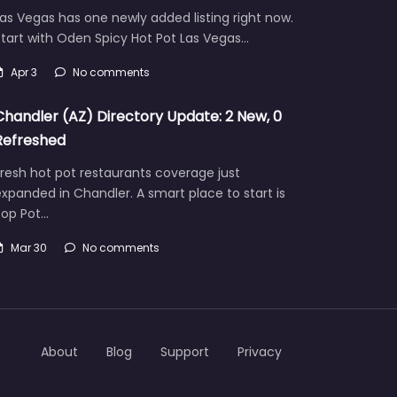
as Vegas has one newly added listing right now.
tart with Oden Spicy Hot Pot Las Vegas…
Apr 3
No comments
Chandler (AZ) Directory Update: 2 New, 0
Refreshed
resh hot pot restaurants coverage just
xpanded in Chandler. A smart place to start is
Pop Pot…
Mar 30
No comments
About
Blog
Support
Privacy