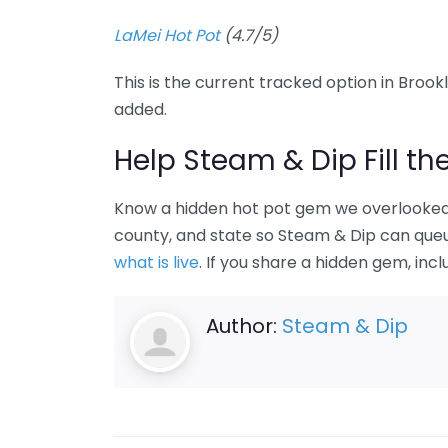
LaMei Hot Pot
(4.7/5)
This is the current tracked option in Brookl
added.
Help Steam & Dip Fill th
Know a hidden hot pot gem we overlooked 
county, and state so Steam & Dip can queue
what is live
. If you share a hidden gem, incl
Author:
Steam & Dip