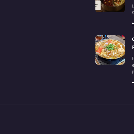
L
S
F
e