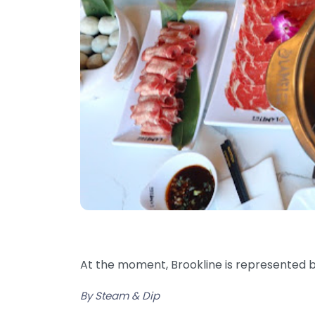
At the moment, Brookline is represented by
By Steam & Dip