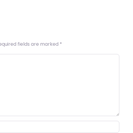
equired fields are marked
*