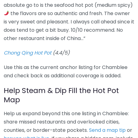
absolute go to is the seafood hot pot (medium spicy)
the flavors are so authentic and fresh. The owner
is very sweet and pleasant. I always call ahead since it
does tend to get a bit busy. 10/10 recommend. No
other restaurant inside of China…”
Chong Qing Hot Pot
(4.4/5)
Use this as the current anchor listing for Chamblee
and check back as additional coverage is added.
Help Steam & Dip Fill the Hot Pot
Map
Help us expand beyond this one listing in Chamblee:
share missed restaurants and overlooked cities,
counties, or border-state pockets.
Send a map tip
or