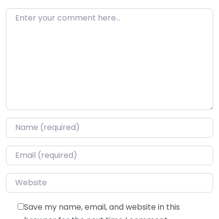
Enter your comment here…
Name
*
Email
*
Website
Save my name, email, and website in this