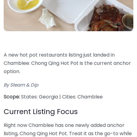
A new hot pot restaurants listing just landed in
Chamblee: Chong Qing Hot Pot is the current anchor
option.
By Steam & Dip
Scope:
States: Georgia | Cities: Chamblee
Current Listing Focus
Right now Chamblee has one newly added anchor
listing, Chong Qing Hot Pot. Treat it as the go-to while