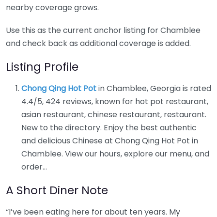
nearby coverage grows.
Use this as the current anchor listing for Chamblee
and check back as additional coverage is added.
Listing Profile
Chong Qing Hot Pot
in Chamblee, Georgia is rated
4.4/5, 424 reviews, known for hot pot restaurant,
asian restaurant, chinese restaurant, restaurant.
New to the directory. Enjoy the best authentic
and delicious Chinese at Chong Qing Hot Pot in
Chamblee. View our hours, explore our menu, and
order…
A Short Diner Note
“I’ve been eating here for about ten years. My