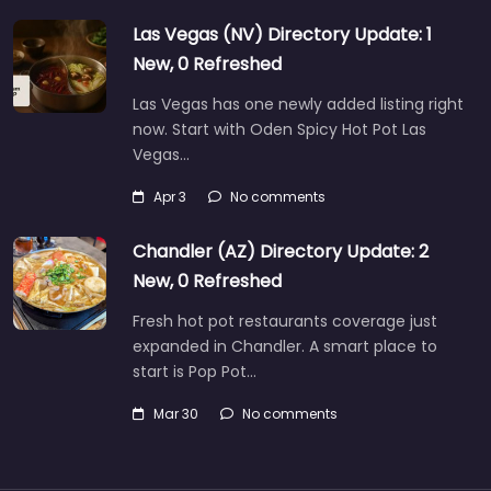
Las Vegas (NV) Directory Update: 1
New, 0 Refreshed
Las Vegas has one newly added listing right
now. Start with Oden Spicy Hot Pot Las
Vegas…
Apr 3
No comments
Chandler (AZ) Directory Update: 2
New, 0 Refreshed
Fresh hot pot restaurants coverage just
expanded in Chandler. A smart place to
start is Pop Pot…
Mar 30
No comments