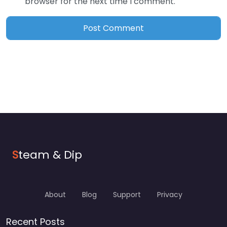
browser for the next time I comment.
S
team & Dip
About
Blog
Support
Privacy
Recent Posts