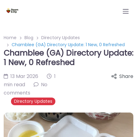
Home
Blog
Directory Updates
Chamblee (GA) Directory Update: 1 New, 0 Refreshed
Chamblee (GA) Directory Update:
1 New, 0 Refreshed
13 Mar 2026
1
Share
min read
No
comments
Directory Updates