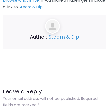
browse what is live
. If you share a hidden gem, include
a link to
Steam & Dip
.
Author:
Steam & Dip
Leave a Reply
Your email address will not be published.
Required
fields are marked
*