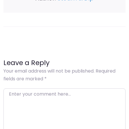
Leave a Reply
Your email address will not be published.
Required
fields are marked
*
Enter your comment here…