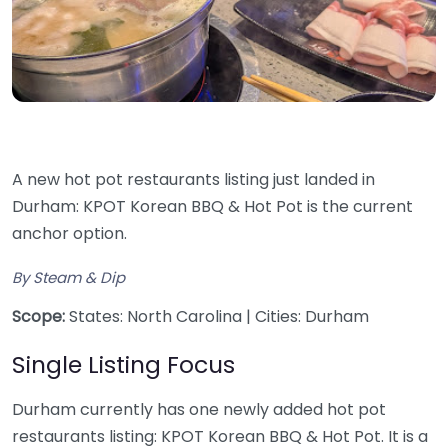
A new hot pot restaurants listing just landed in
Durham: KPOT Korean BBQ & Hot Pot is the current
anchor option.
By Steam & Dip
Scope:
States: North Carolina | Cities: Durham
Single Listing Focus
Durham currently has one newly added hot pot
restaurants listing: KPOT Korean BBQ & Hot Pot. It is a