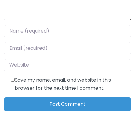
Name
*
Email
*
Website
Save my name, email, and website in this
browser for the next time I comment.