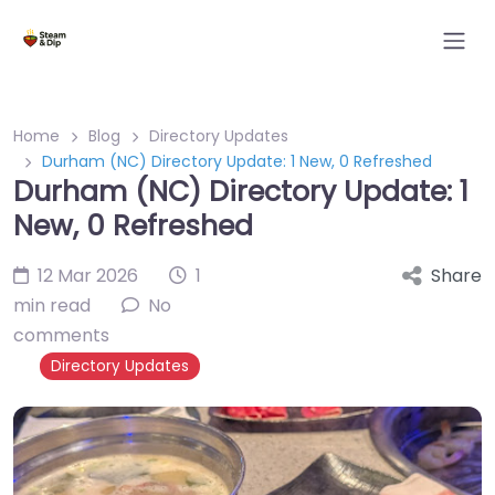
Home
Blog
Directory Updates
Durham (NC) Directory Update: 1 New, 0 Refreshed
Durham (NC) Directory Update: 1
New, 0 Refreshed
12 Mar 2026
1
Share
min read
No
comments
Directory Updates