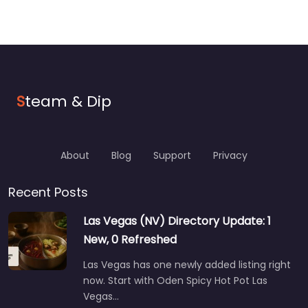
S
team & Dip
About
Blog
Support
Privacy
Recent Posts
Las Vegas (NV) Directory Update: 1
New, 0 Refreshed
Las Vegas has one newly added listing right
now. Start with Oden Spicy Hot Pot Las
Vegas…