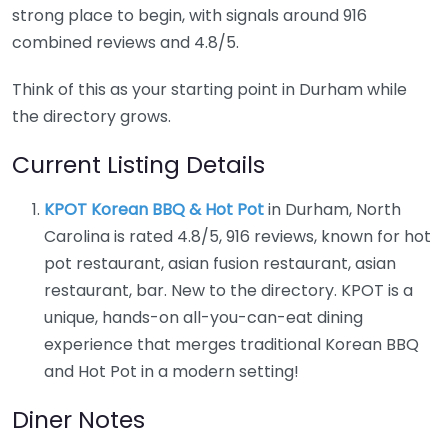
strong place to begin, with signals around 916
combined reviews and 4.8/5.
Think of this as your starting point in Durham while
the directory grows.
Current Listing Details
KPOT Korean BBQ & Hot Pot
in Durham, North
Carolina is rated 4.8/5, 916 reviews, known for hot
pot restaurant, asian fusion restaurant, asian
restaurant, bar. New to the directory. KPOT is a
unique, hands-on all-you-can-eat dining
experience that merges traditional Korean BBQ
and Hot Pot in a modern setting!
Diner Notes