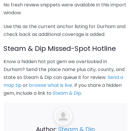
No fresh review snippets were available in this import
window.
Use this as the current anchor listing for Durham and
check back as additional coverage is added.
Steam & Dip Missed-Spot Hotline
Know a hidden hot pot gem we overlooked in
Durham? Send the place name plus city, county, and
state so Steam & Dip can queue it for review.
Send a
map tip
or
browse what is live
. If you share a hidden
gem, include a link to
Steam & Dip
.
Author:
Steam & Dip