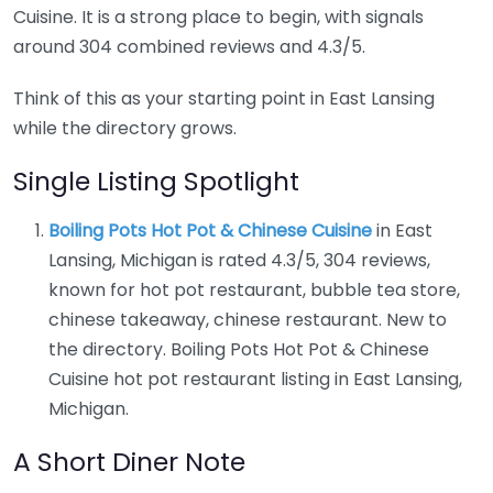
Cuisine. It is a strong place to begin, with signals
around 304 combined reviews and 4.3/5.
Think of this as your starting point in East Lansing
while the directory grows.
Single Listing Spotlight
Boiling Pots Hot Pot & Chinese Cuisine
in East
Lansing, Michigan is rated 4.3/5, 304 reviews,
known for hot pot restaurant, bubble tea store,
chinese takeaway, chinese restaurant. New to
the directory. Boiling Pots Hot Pot & Chinese
Cuisine hot pot restaurant listing in East Lansing,
Michigan.
A Short Diner Note