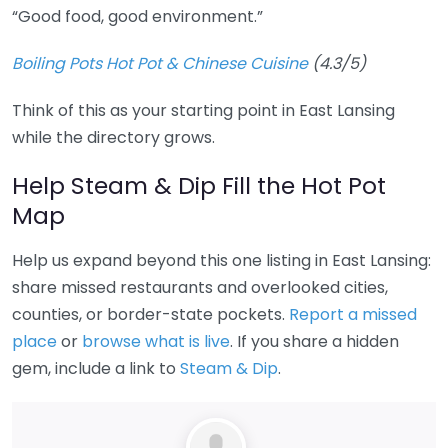
“Good food, good environment.”
Boiling Pots Hot Pot & Chinese Cuisine
(4.3/5)
Think of this as your starting point in East Lansing
while the directory grows.
Help Steam & Dip Fill the Hot Pot
Map
Help us expand beyond this one listing in East Lansing:
share missed restaurants and overlooked cities,
counties, or border-state pockets.
Report a missed
place
or
browse what is live
. If you share a hidden
gem, include a link to
Steam & Dip
.