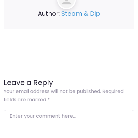
Author:
Steam & Dip
Leave a Reply
Your email address will not be published.
Required
fields are marked
*
Enter your comment here…