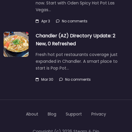
now. Start with Oden Spicy Hot Pot Las
Vegas…
Apr 3
No comments
Chandler (AZ) Directory Update: 2
New, 0 Refreshed
Fresh hot pot restaurants coverage just
expanded in Chandler. A smart place to
start is Pop Pot…
Mar 30
No comments
About
Blog
Support
Privacy
Copyright (c) 2026 Steam & Dip