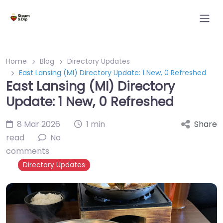
Home
Blog
Directory Updates
East Lansing (MI) Directory Update: 1 New, 0 Refreshed
East Lansing (MI) Directory
Update: 1 New, 0 Refreshed
8 Mar 2026
1 min
Share
read
No
comments
Directory Updates