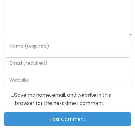
Name
*
Email
*
Website
Save my name, email, and website in this
browser for the next time I comment.