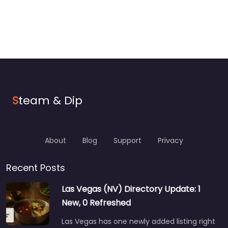
S
team & Dip
About
Blog
Support
Privacy
Recent Posts
Las Vegas (NV) Directory Update: 1
New, 0 Refreshed
Las Vegas has one newly added listing right