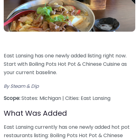
East Lansing has one newly added listing right now.
Start with Boiling Pots Hot Pot & Chinese Cuisine as
your current baseline.
By Steam & Dip
Scope:
States: Michigan | Cities: East Lansing
What Was Added
East Lansing currently has one newly added hot pot
restaurants listing: Boiling Pots Hot Pot & Chinese