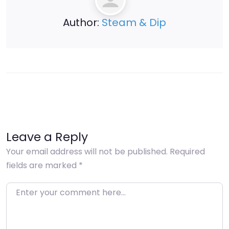
Author:
Steam & Dip
Leave a Reply
Your email address will not be published.
Required
fields are marked
*
Enter your comment here…