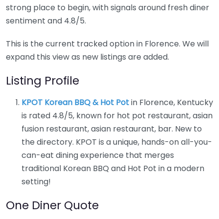
strong place to begin, with signals around fresh diner
sentiment and 4.8/5.
This is the current tracked option in Florence. We will
expand this view as new listings are added.
Listing Profile
KPOT Korean BBQ & Hot Pot
in Florence, Kentucky
is rated 4.8/5, known for hot pot restaurant, asian
fusion restaurant, asian restaurant, bar. New to
the directory. KPOT is a unique, hands-on all-you-
can-eat dining experience that merges
traditional Korean BBQ and Hot Pot in a modern
setting!
One Diner Quote