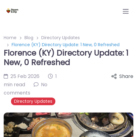
Home
Blog
Directory Updates
Florence (KY) Directory Update: 1 New, 0 Refreshed
Florence (KY) Directory Update: 1
New, 0 Refreshed
25 Feb 2026
1
Share
min read
No
comments
Directory Updates