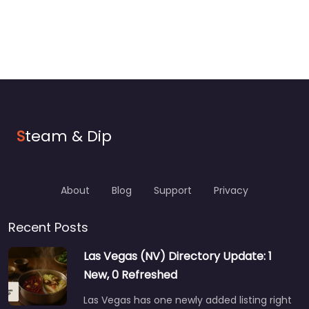
S
team & Dip
About
Blog
Support
Privacy
Recent Posts
Las Vegas (NV) Directory Update: 1
New, 0 Refreshed
Las Vegas has one newly added listing right