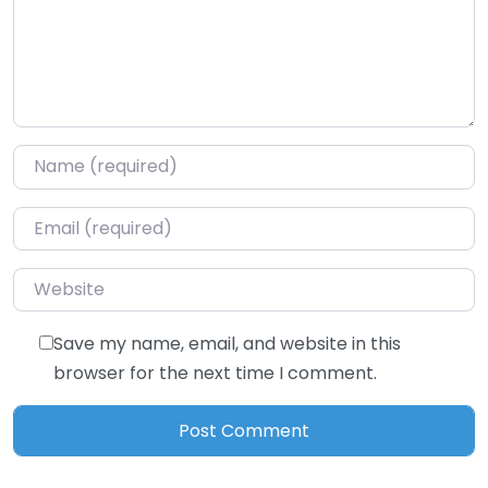
Name
*
Email
*
Website
Save my name, email, and website in this
browser for the next time I comment.