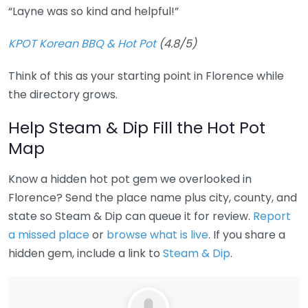
“Layne was so kind and helpful!”
KPOT Korean BBQ & Hot Pot
(4.8/5)
Think of this as your starting point in Florence while
the directory grows.
Help Steam & Dip Fill the Hot Pot
Map
Know a hidden hot pot gem we overlooked in
Florence? Send the place name plus city, county, and
state so Steam & Dip can queue it for review.
Report
a missed place
or
browse what is live
. If you share a
hidden gem, include a link to
Steam & Dip
.