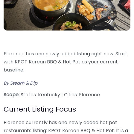
Florence has one newly added listing right now. Start
with KPOT Korean BBQ & Hot Pot as your current
baseline.
By Steam & Dip
Scope:
States: Kentucky | Cities: Florence
Current Listing Focus
Florence currently has one newly added hot pot
restaurants listing: KPOT Korean BBQ & Hot Pot. It is a