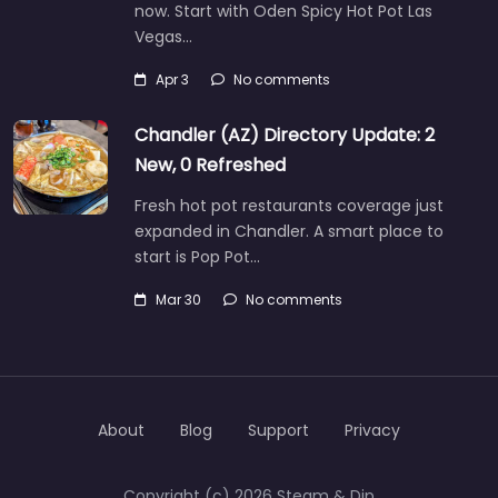
now. Start with Oden Spicy Hot Pot Las
Vegas…
Apr 3
No comments
Chandler (AZ) Directory Update: 2
New, 0 Refreshed
Fresh hot pot restaurants coverage just
expanded in Chandler. A smart place to
start is Pop Pot…
Mar 30
No comments
About
Blog
Support
Privacy
Copyright (c) 2026 Steam & Dip