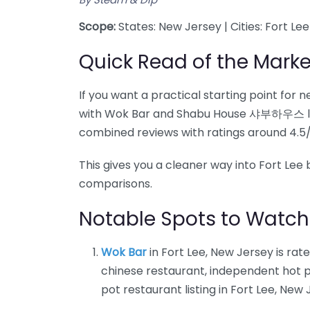
Scope:
States: New Jersey | Cities: Fort Lee
Quick Read of the Marke
If you want a practical starting point for 
with Wok Bar and Shabu House 샤부하우스 l Ho
combined reviews with ratings around 4.5/
This gives you a cleaner way into Fort L
comparisons.
Notable Spots to Watch
Wok Bar
in Fort Lee, New Jersey is rat
chinese restaurant, independent hot p
pot restaurant listing in Fort Lee, New 