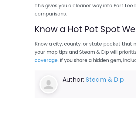
This gives you a cleaner way into Fort L
comparisons.
Know a Hot Pot Spot We
Know a city, county, or state pocket that
your map tips and Steam & Dip will priorit
coverage
. If you share a hidden gem, inclu
Author:
Steam & Dip