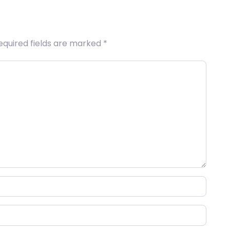
equired fields are marked
*