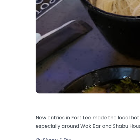
New entries in Fort Lee made the local hot
especially around Wok Bar and Shabu Ho
By Steam & Dip