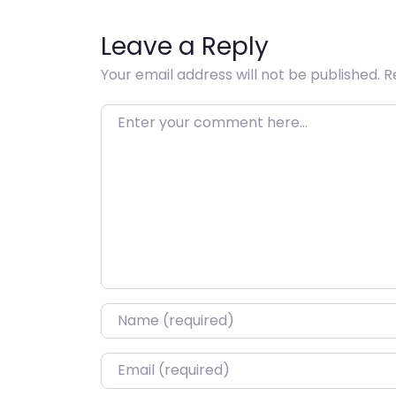
Leave a Reply
Your email address will not be published.
R
Enter your comment here…
Name
*
Email
*