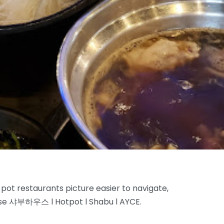
 pot restaurants picture easier to navigate,
use 샤부하우스 l Hotpot l Shabu l AYCE.