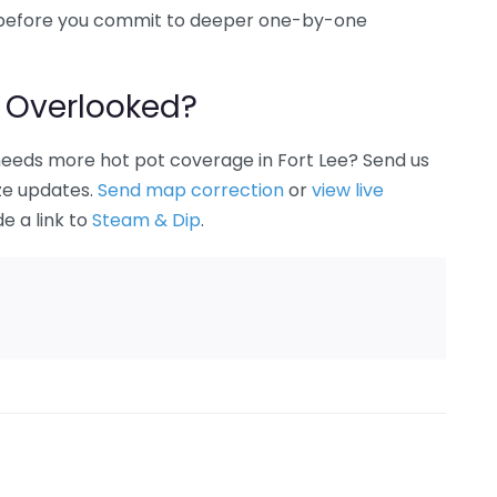
ee before you commit to deeper one-by-one
 Overlooked?
 needs more hot pot coverage in Fort Lee? Send us
ize updates.
Send map correction
or
view live
de a link to
Steam & Dip
.