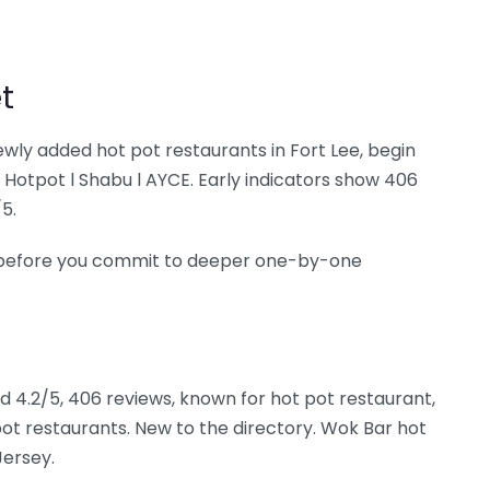
t
newly added hot pot restaurants in Fort Lee, begin
tpot l Shabu l AYCE. Early indicators show 406
5.
ee before you commit to deeper one-by-one
ed 4.2/5, 406 reviews, known for hot pot restaurant,
ot restaurants. New to the directory. Wok Bar hot
Jersey.