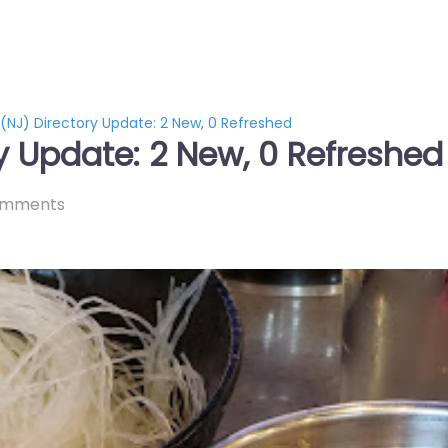
 (NJ) Directory Update: 2 New, 0 Refreshed
ry Update: 2 New, 0 Refreshed
omments