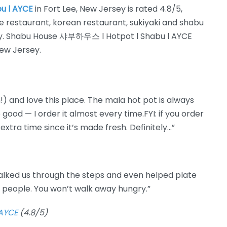
u l AYCE
in Fort Lee, New Jersey is rated 4.8/5,
e restaurant, korean restaurant, sukiyaki and shabu
ory. Shabu House 샤부하우스 l Hotpot l Shabu l AYCE
New Jersey.
!) and love this place. The mala hot pot is always
 good — I order it almost every time.FYI: if you order
extra time since it’s made fresh. Definitely…”
alked us through the steps and even helped plate
d people. You won’t walk away hungry.”
AYCE
(4.8/5)