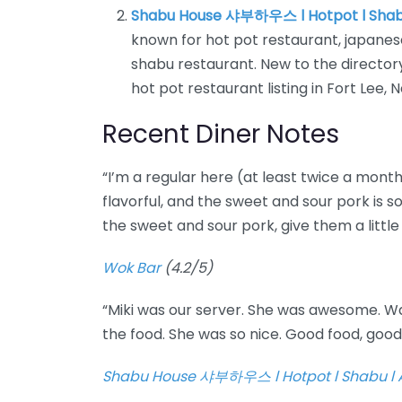
Shabu House 샤부하우스 l Hotpot l Shab
known for hot pot restaurant, japanes
shabu restaurant. New to the direct
hot pot restaurant listing in Fort Lee, 
Recent Diner Notes
“I’m a regular here (at least twice a month
flavorful, and the sweet and sour pork is so
the sweet and sour pork, give them a little 
Wok Bar
(4.2/5)
“Miki was our server. She was awesome. W
the food. She was so nice. Good food, goo
Shabu House 샤부하우스 l Hotpot l Shabu l 