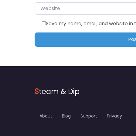
Website
Save my name, email, and website in 
S
team & Dip
About
Blog
Support
Privacy