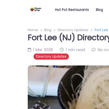
Hot Pot Restaurants
Blog
Home
Blog
Directory Updates
Fort Lee
Fort Lee (NJ) Directo
1 Mar 2026
1 min read
No c
Directory Updates