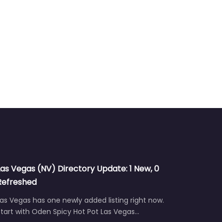
Las Vegas (NV) Directory Update: 1 New, 0
Refreshed
as Vegas has one newly added listing right now.
tart with Oden Spicy Hot Pot Las Vegas…