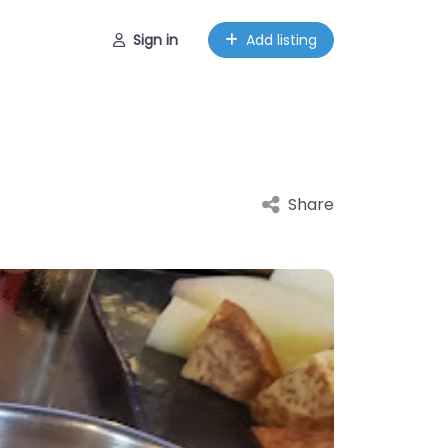
Sign in
Add listing
Share