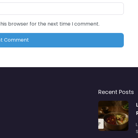
this browser for the next time I comment.
Recent Posts
L
S