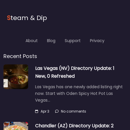
S
team & Dip
About
Blog
Support
Privacy
Recent Posts
Las Vegas (NV) Directory Update: 1
New, 0 Refreshed
Las Vegas has one newly added listing right
now. Start with Oden Spicy Hot Pot Las
Vegas…
Apr 3
No comments
Chandler (AZ) Directory Update: 2