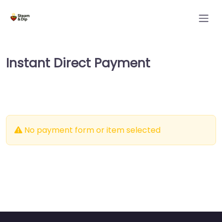
Instant Direct Payment
No payment form or item selected