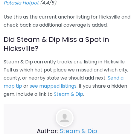
Potasia Hotpot
(4.4/5)
Use this as the current anchor listing for Hicksville and
check back as additional coverage is added.
Did Steam & Dip Miss a Spot in
Hicksville?
Steam & Dip currently tracks one listing in Hicksville.
Tell us which hot pot place we missed and which city,
county, or nearby state we should add next.
Send a
map tip
or
see mapped listings
. If you share a hidden
gem, include a link to
Steam & Dip
.
Author:
Steam & Dip