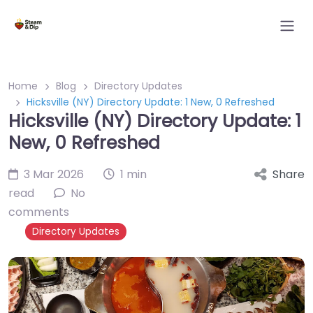
Home
Blog
Directory Updates
Hicksville (NY) Directory Update: 1 New, 0 Refreshed
Hicksville (NY) Directory Update: 1
New, 0 Refreshed
3 Mar 2026
1 min
Share
read
No
comments
Directory Updates