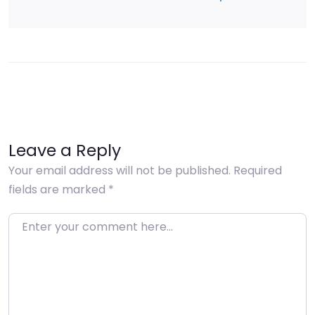
Leave a Reply
Your email address will not be published.
Required
fields are marked
*
Enter your comment here…