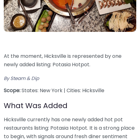
At the moment, Hicksville is represented by one
newly added listing: Potasia Hotpot.
By Steam & Dip
Scope:
States: New York | Cities: Hicksville
What Was Added
Hicksville currently has one newly added hot pot
restaurants listing: Potasia Hotpot. It is a strong place
to begin, with signals around fresh diner sentiment