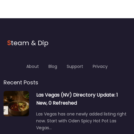
S
team & Dip
About
Blog
Support
Privacy
Recent Posts
Las Vegas (NV) Directory Update: 1
New, 0 Refreshed
Las Vegas has one newly added listing right
now. Start with Oden Spicy Hot Pot Las
Vegas…