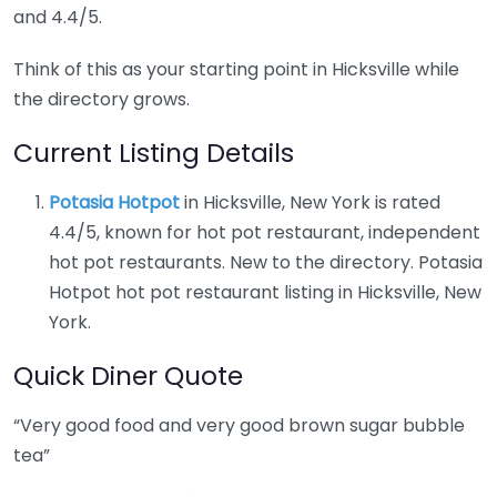
and 4.4/5.
Think of this as your starting point in Hicksville while
the directory grows.
Current Listing Details
Potasia Hotpot
in Hicksville, New York is rated
4.4/5, known for hot pot restaurant, independent
hot pot restaurants. New to the directory. Potasia
Hotpot hot pot restaurant listing in Hicksville, New
York.
Quick Diner Quote
“Very good food and very good brown sugar bubble
tea”