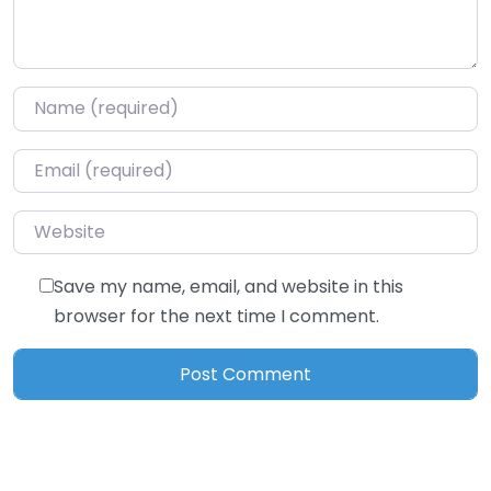
Name
*
Email
*
Website
Save my name, email, and website in this
browser for the next time I comment.