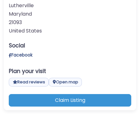
Lutherville
Maryland
21093
United States
Social
Facebook
Plan your visit
Read reviews
Open map
Claim Listing