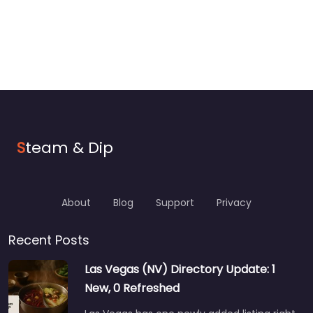
S
team & Dip
About
Blog
Support
Privacy
Recent Posts
Las Vegas (NV) Directory Update: 1
New, 0 Refreshed