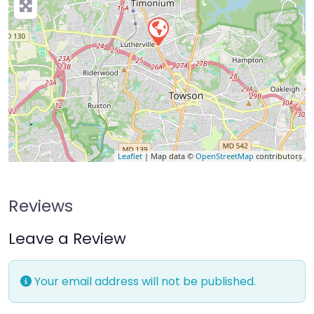
Leaflet
| Map data ©
OpenStreetMap
contributors
Reviews
Leave a Review
Your email address will not be published.