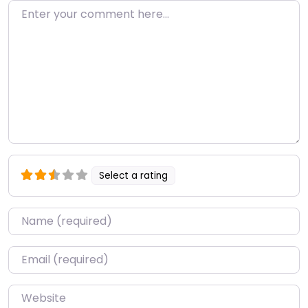
Enter your comment here…
Select a rating
Name
*
Email
*
Website