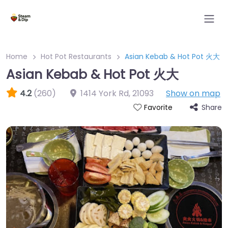
Home
Hot Pot Restaurants
Asian Kebab & Hot Pot 火大
Asian Kebab & Hot Pot 火大
4.2
(260)
1414 York Rd
,
21093
Show on map
Share
Favorite