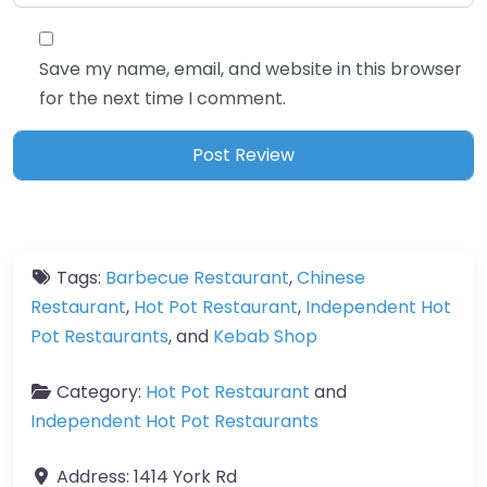
Save my name, email, and website in this browser
for the next time I comment.
Tags:
Barbecue Restaurant
,
Chinese
Restaurant
,
Hot Pot Restaurant
,
Independent Hot
Pot Restaurants
, and
Kebab Shop
Category:
Hot Pot Restaurant
and
Independent Hot Pot Restaurants
Address:
1414 York Rd