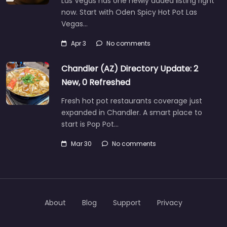
Las Vegas has one newly added listing right
now. Start with Oden Spicy Hot Pot Las
Vegas…
Apr 3
No comments
Chandler (AZ) Directory Update: 2
New, 0 Refreshed
Fresh hot pot restaurants coverage just
expanded in Chandler. A smart place to
start is Pop Pot…
Mar 30
No comments
About
Blog
Support
Privacy