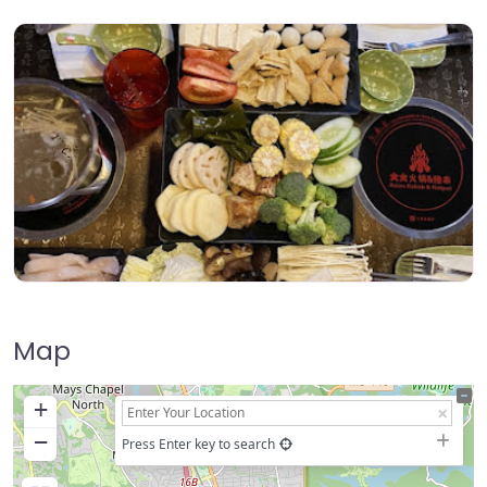
Map
+
−
Press Enter key to search