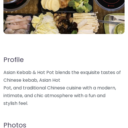
Profile
Asian Kebab & Hot Pot blends the exquisite tastes of
Chinese kebab, Asian Hot
Pot, and traditional Chinese cuisine with a modern,
intimate, and chic atmosphere with a fun and
stylish feel.
Photos