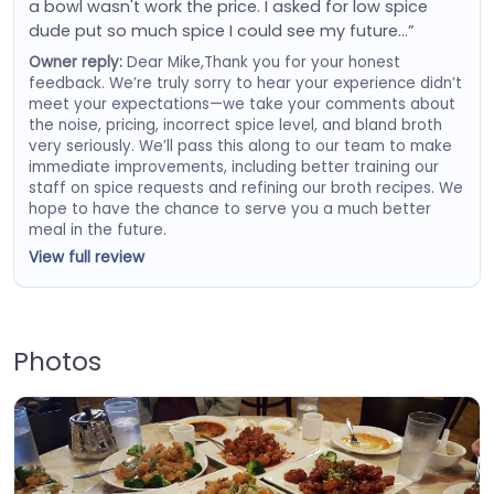
a bowl wasn't work the price. I asked for low spice
dude put so much spice I could see my future…”
Owner reply:
Dear Mike,Thank you for your honest
feedback. We’re truly sorry to hear your experience didn’t
meet your expectations—we take your comments about
the noise, pricing, incorrect spice level, and bland broth
very seriously. We’ll pass this along to our team to make
immediate improvements, including better training our
staff on spice requests and refining our broth recipes. We
hope to have the chance to serve you a much better
meal in the future.
View full review
Photos