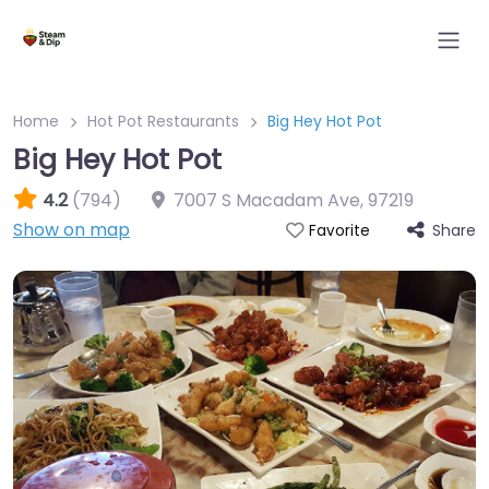
Home
Hot Pot Restaurants
Big Hey Hot Pot
Big Hey Hot Pot
4.2
(794)
7007 S Macadam Ave
,
97219
Show on map
Share
Favorite