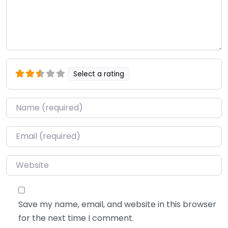
Select a rating
Name
*
Email
*
Website
Save my name, email, and website in this browser
for the next time I comment.