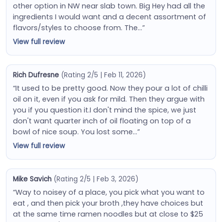
other option in NW near slab town. Big Hey had all the
ingredients I would want and a decent assortment of
flavors/styles to choose from. The…”
View full review
Rich Dufresne
(Rating 2/5 | Feb 11, 2026)
“It used to be pretty good. Now they pour a lot of chilli
oil on it, even if you ask for mild. Then they argue with
you if you question it.I don't mind the spice, we just
don't want quarter inch of oil floating on top of a
bowl of nice soup. You lost some…”
View full review
Mike Savich
(Rating 2/5 | Feb 3, 2026)
“Way to noisey of a place, you pick what you want to
eat , and then pick your broth ,they have choices but
at the same time ramen noodles but at close to $25