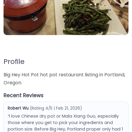
Profile
Big Hey Hot Pot hot pot restaurant listing in Portland,
Oregon.
Recent Reviews
Robert Wu
(Rating 4/5 | Feb 21, 2026)
“I love Chinese dry pot or Mala Xiang Guo, especially
those where you get to pick your ingredients and
portion size. Before Big Hey, Portland proper only had 1