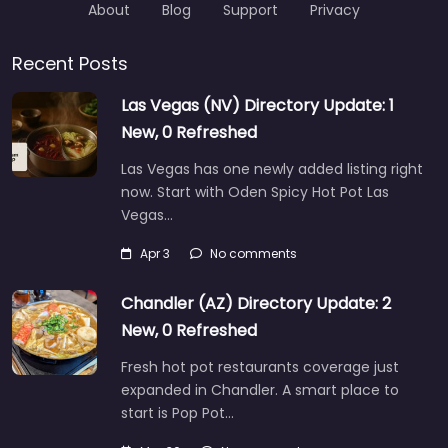
About
Blog
Support
Privacy
Recent Posts
Las Vegas (NV) Directory Update: 1
New, 0 Refreshed
Las Vegas has one newly added listing right
now. Start with Oden Spicy Hot Pot Las
Vegas…
Apr 3
No comments
Chandler (AZ) Directory Update: 2
New, 0 Refreshed
Fresh hot pot restaurants coverage just
expanded in Chandler. A smart place to
start is Pop Pot…