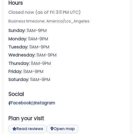
Hours
Closed now (as of Fri 3:11 PM UTC)
Business timezone: America/Los_Angeles
Sunday:
11AM-9PM
Monday:
11AM-9PM
Tuesday:
11AM-9PM
Wednesday:
11AM-9PM
Thursday:
11AM-9PM
Friday:
11AM-9PM
Saturday:
11AM-9PM
Social
Facebook
Instagram
Plan your visit
Read reviews
Open map