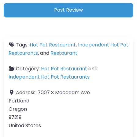
Tags:
Hot Pot Restaurant
,
Independent Hot Pot
Restaurants
, and
Restaurant
Category:
Hot Pot Restaurant
and
Independent Hot Pot Restaurants
Address:
7007 S Macadam Ave
Portland
Oregon
97219
United States