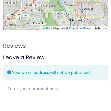
Leaflet
| Map data ©
OpenStreetMap
contributors
Reviews
Leave a Review
Your email address will not be published.
Enter your comment here…