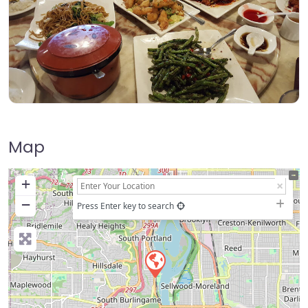
Map
+
−
Press Enter key to search