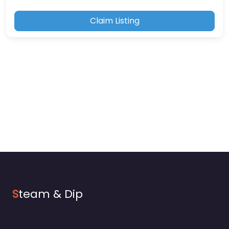
Claim Listing
S
team & Dip