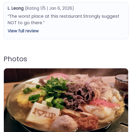
L. Leong
(Rating 1/5 | Jan 6, 2026)
“The worst place at this restaurant.Strongly suggest
NOT to go there.”
View full review
Photos