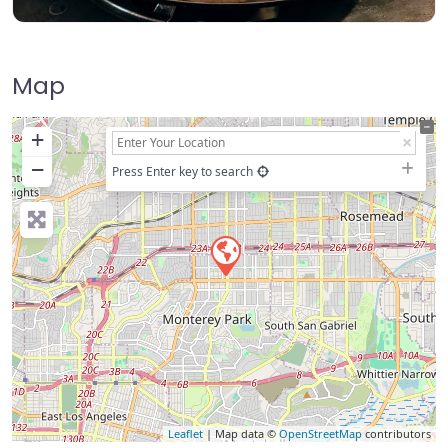
Map
+
−
Press Enter key to search
Leaflet
| Map data ©
OpenStreetMap
contributors