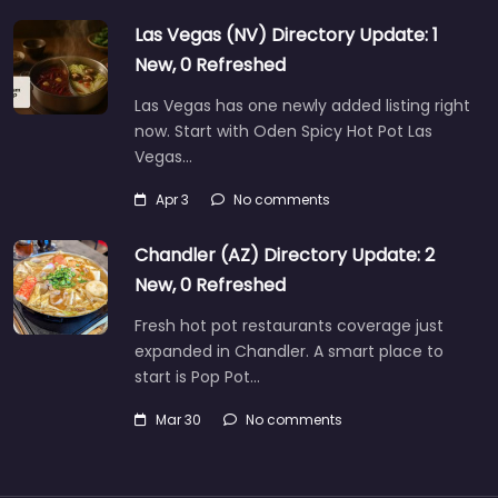
Las Vegas (NV) Directory Update: 1
New, 0 Refreshed
Las Vegas has one newly added listing right
now. Start with Oden Spicy Hot Pot Las
Vegas…
Apr 3
No comments
Chandler (AZ) Directory Update: 2
New, 0 Refreshed
Fresh hot pot restaurants coverage just
expanded in Chandler. A smart place to
start is Pop Pot…
Mar 30
No comments