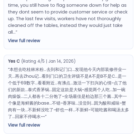
time, you still have to flag someone down for help as
they dont seem to provide customer service or check
up. The last few visits, workers have not thoroughly
cleaned off the tables, instead they would just take
all…”
View full review
Yes C
(Rating 4/5 | Jan 14, 2026)
“本想去吃桂林米粉…去到和记门口…发现他今天内部装修停业一
天…再去Zhou记…看到门口的卫生评级不是A不是B不是C…是一
个低于69数字…看看附近…有沸点…激活一下扫兴的心情~点了他
们的新款…泰式香茅锅…固定这款是大锅~感觉两个人吃…加一碗
肉燥饭…二人都各十二分饱了~全场最佳是枱边那三个酱…其中一
个像是海鲜酱的base…不错~香茅味…没尝到…因为酸和咸味~蟹
肉有一块…不新鲜没吃了~虾也一样…不新鲜~可能吃酱和喝汤太多
了…回家不停喝水~~”
View full review