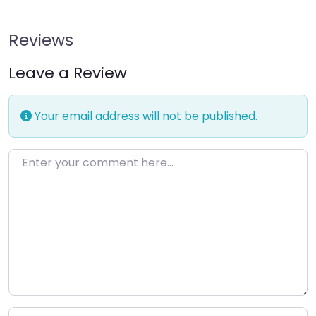
Reviews
Leave a Review
Your email address will not be published.
Enter your comment here…