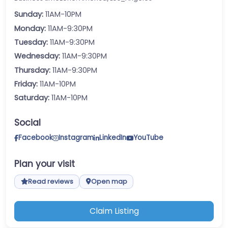
Sunday:
11AM-10PM
Monday:
11AM-9:30PM
Tuesday:
11AM-9:30PM
Wednesday:
11AM-9:30PM
Thursday:
11AM-9:30PM
Friday:
11AM-10PM
Saturday:
11AM-10PM
Social
Facebook
Instagram
LinkedIn
YouTube
Plan your visit
Read reviews
Open map
Claim Listing