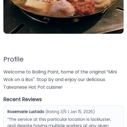
Profile
Welcome to Boiling Point, home of the original “Mini
Wok on a Box". Stop by and enjoy our delicious
Taiwanese Hot Pot cuisine!
Recent Reviews
Rosemarie Lustado
(Rating 3/5 | Jan 15, 2026)
“The service at this particular location is lackluster,
and despite having multiple workers at any given