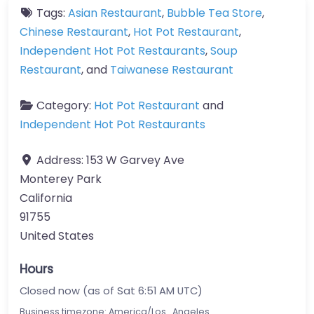
Tags:
Asian Restaurant
,
Bubble Tea Store
,
Chinese Restaurant
,
Hot Pot Restaurant
,
Independent Hot Pot Restaurants
,
Soup
Restaurant
, and
Taiwanese Restaurant
Category:
Hot Pot Restaurant
and
Independent Hot Pot Restaurants
Address:
153 W Garvey Ave
Monterey Park
California
91755
United States
Hours
Closed now (as of Sat 6:51 AM UTC)
Business timezone: America/Los_Angeles