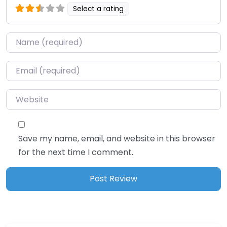
Select a rating
Name
*
Email
*
Website
Save my name, email, and website in this browser
for the next time I comment.