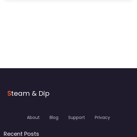
S
team & Dip
About
Blog
Support
Privacy
Recent Posts