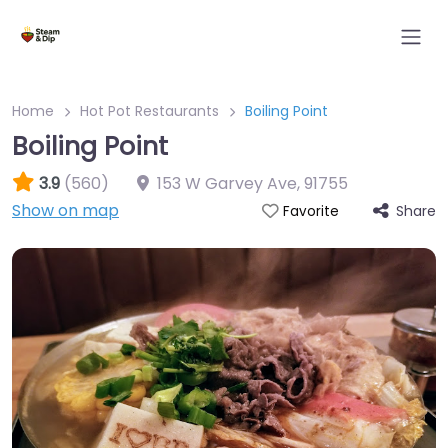
Home
Hot Pot Restaurants
Boiling Point
Boiling Point
3.9
(560)
153 W Garvey Ave
,
91755
Show on map
Share
Favorite