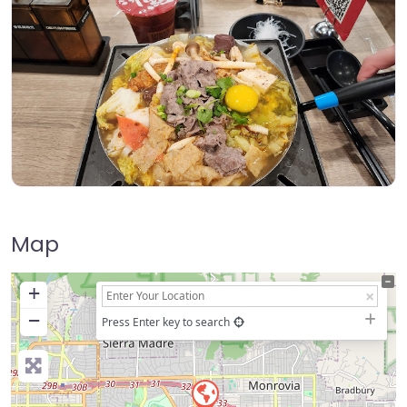
Map
+
−
Press Enter key to search