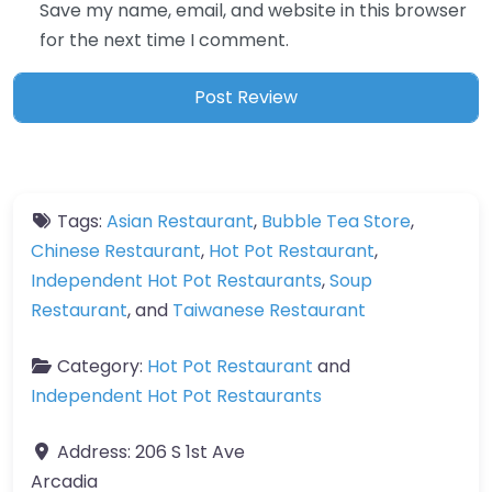
Save my name, email, and website in this browser
for the next time I comment.
Tags:
Asian Restaurant
,
Bubble Tea Store
,
Chinese Restaurant
,
Hot Pot Restaurant
,
Independent Hot Pot Restaurants
,
Soup
Restaurant
, and
Taiwanese Restaurant
Category:
Hot Pot Restaurant
and
Independent Hot Pot Restaurants
Address:
206 S 1st Ave
Arcadia