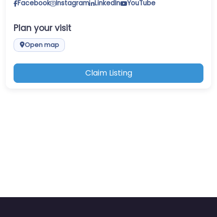
Facebook
Instagram
LinkedIn
YouTube
Plan your visit
Open map
Claim Listing