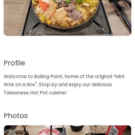
Profile
Welcome to Boiling Point, home of the original “Mini
Wok on a Box". Stop by and enjoy our delicious
Taiwanese Hot Pot cuisine!
Photos