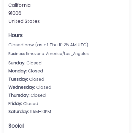
California
91006
United States
Hours
Closed now (as of Thu 10:25 AM UTC)
Business timezone: America/Los_Angeles
Sunday:
Closed
Monday:
Closed
Tuesday:
Closed
Wednesday:
Closed
Thursday:
Closed
Friday:
Closed
Saturday:
11AM-10PM
Social