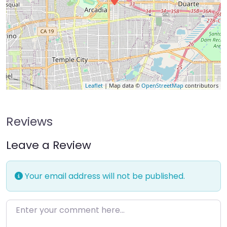
Leaflet
| Map data ©
OpenStreetMap
contributors
Reviews
Leave a Review
Your email address will not be published.
Enter your comment here…