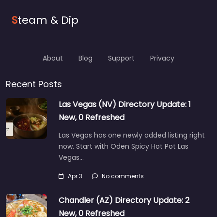
S
team & Dip
About
Blog
Support
Privacy
Recent Posts
Las Vegas (NV) Directory Update: 1
New, 0 Refreshed
Las Vegas has one newly added listing right
now. Start with Oden Spicy Hot Pot Las
Vegas…
Apr 3
No comments
Chandler (AZ) Directory Update: 2
New, 0 Refreshed