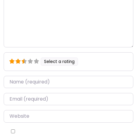
Select a rating
Name
*
Email
*
Website