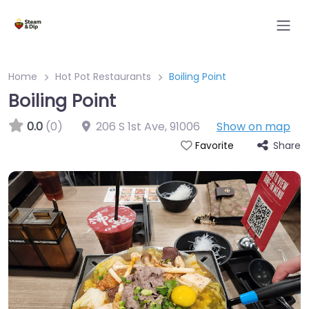
Home
Hot Pot Restaurants
Boiling Point
Boiling Point
0.0
(0)
206 S 1st Ave
,
91006
Show on map
Share
Favorite