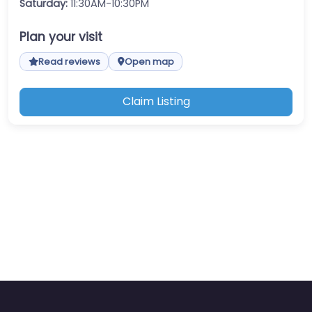
Saturday:
11:30AM-10:30PM
Plan your visit
Read reviews
Open map
Claim Listing