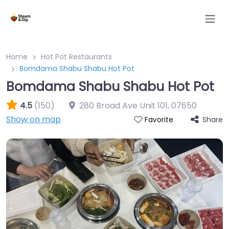
Home
Hot Pot Restaurants
Bomdama Shabu Shabu Hot Pot
Bomdama Shabu Shabu Hot Pot
4.5
(150)
280 Broad Ave Unit 101
,
07650
Show on map
Share
Favorite