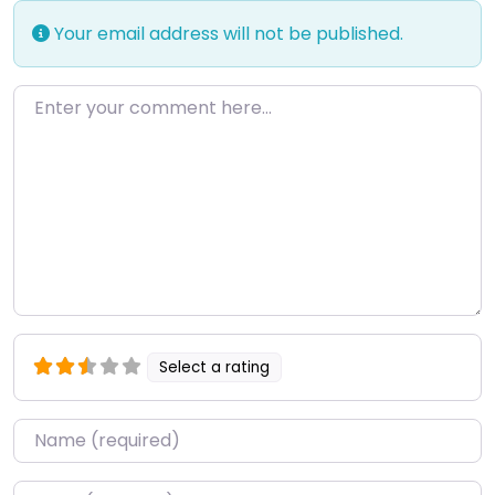
Your email address will not be published.
Enter your comment here…
Select a rating
Name
*
Email
*