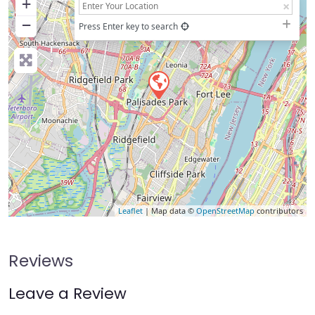
+
−
Press Enter key to search
Leaflet
| Map data ©
OpenStreetMap
contributors
Reviews
Leave a Review