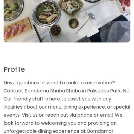
Profile
Have questions or want to make a reservation?
Contact Bomdama Shabu Shabu in Palisades Park, NJ.
Our friendly staff is here to assist you with any
inquiries about our menu, dining experience, or special
events. Visit us or reach out via phone or email. We
look forward to welcoming you and providing an
unforgettable dining experience at Bomdama!