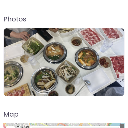
Photos
Map