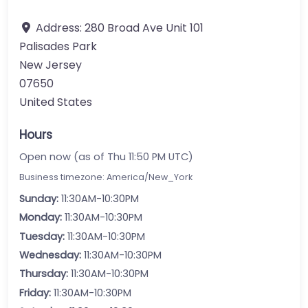
Address:
280 Broad Ave Unit 101
Palisades Park
New Jersey
07650
United States
Hours
Open now (as of Thu 11:50 PM UTC)
Business timezone: America/New_York
Sunday:
11:30AM-10:30PM
Monday:
11:30AM-10:30PM
Tuesday:
11:30AM-10:30PM
Wednesday:
11:30AM-10:30PM
Thursday:
11:30AM-10:30PM
Friday:
11:30AM-10:30PM