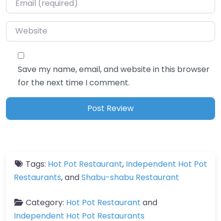
Website
Save my name, email, and website in this browser
for the next time I comment.
Tags:
Hot Pot Restaurant
,
Independent Hot Pot
Restaurants
, and
Shabu-shabu Restaurant
Category:
Hot Pot Restaurant
and
Independent Hot Pot Restaurants