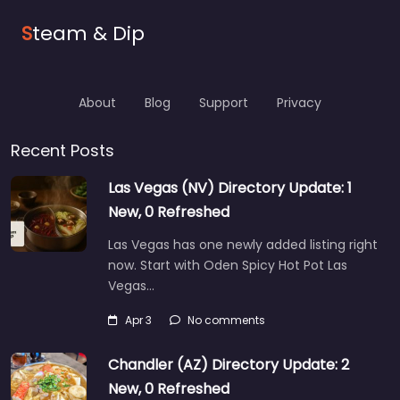
S
team & Dip
About
Blog
Support
Privacy
Recent Posts
Las Vegas (NV) Directory Update: 1
New, 0 Refreshed
Las Vegas has one newly added listing right
now. Start with Oden Spicy Hot Pot Las
Vegas…
Apr 3
No comments
Chandler (AZ) Directory Update: 2
New, 0 Refreshed