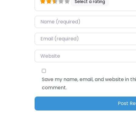
Select a rating
Name
*
Email
*
Website
Save my name, email, and website in thi
comment.