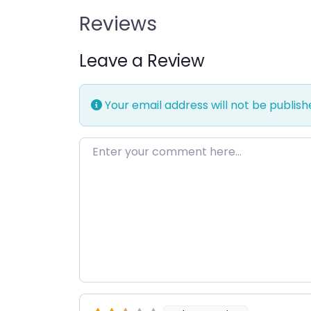
Reviews
Leave a Review
Your email address will not be publish
Enter your comment here…