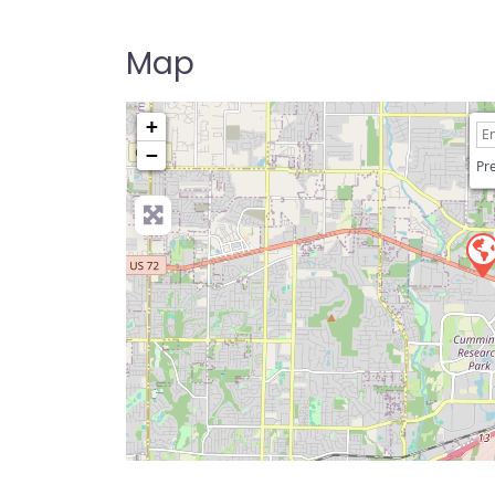
Map
+
−
Pre