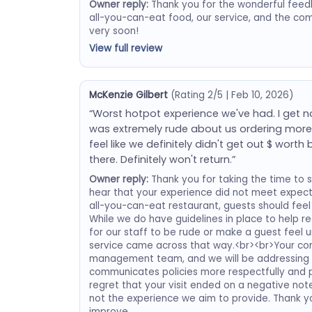
Owner reply:
Thank you for the wonderful feedb
all-you-can-eat food, our service, and the co
very soon!
View full review
McKenzie Gilbert
(Rating 2/5 | Feb 10, 2026)
“Worst hotpot experience we've had. I get n
was extremely rude about us ordering more f
feel like we definitely didn't get out $ wort
there. Definitely won't return.”
Owner reply:
Thank you for taking the time to s
hear that your experience did not meet expec
all-you-can-eat restaurant, guests should feel 
While we do have guidelines in place to help r
for our staff to be rude or make a guest feel 
service came across that way.<br><br>Your c
management team, and we will be addressing th
communicates policies more respectfully and p
regret that your visit ended on a negative note
not the experience we aim to provide. Thank y
improve.