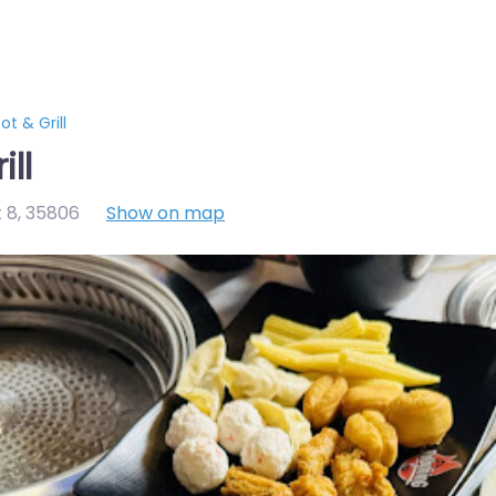
t & Grill
ll
t 8
,
35806
Show on map