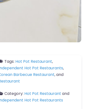
Tags:
Hot Pot Restaurant
,
Independent Hot Pot Restaurants
,
Korean Barbecue Restaurant
, and
Restaurant
Category:
Hot Pot Restaurant
and
Independent Hot Pot Restaurants