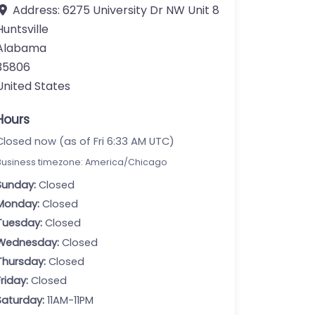
Address:
6275 University Dr NW Unit 8
Huntsville
Alabama
35806
United States
Hours
Closed now (as of Fri 6:33 AM UTC)
Business timezone: America/Chicago
Sunday:
Closed
Monday:
Closed
Tuesday:
Closed
Wednesday:
Closed
Thursday:
Closed
Friday:
Closed
Saturday:
11AM-11PM