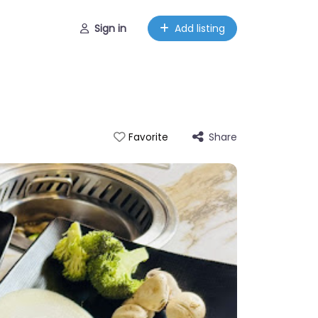
Sign in
Add listing
Share
Favorite