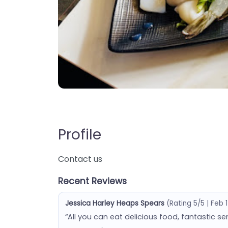
Profile
Contact us
Recent Reviews
Jessica Harley Heaps Spears
(Rating 5/5 | Feb 
“All you can eat delicious food, fantastic se