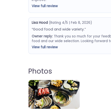
View full review
Lisa Hood
(Rating 4/5 | Feb 8, 2026)
“Good food and wide variety.”
Owner reply:
Thank you so much for your feedb
food and our wide selection. Looking forward 
View full review
Photos
Booming Hot Pot & Grill