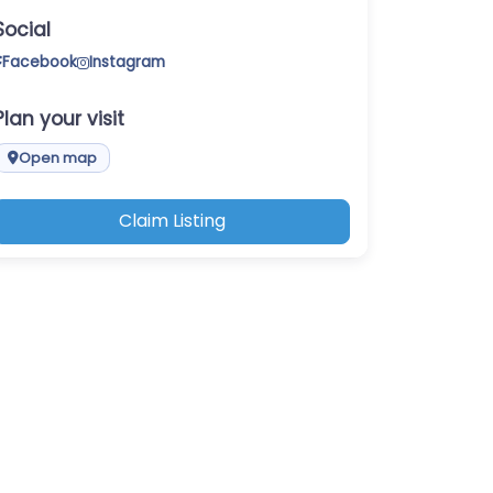
Social
Facebook
Instagram
Plan your visit
Open map
Claim Listing