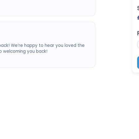
ack! We’re happy to hear you loved the
to welcoming you back!