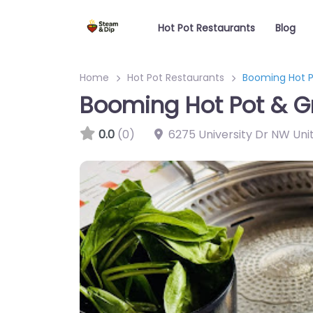
Hot Pot Restaurants
Blog
Home
Hot Pot Restaurants
Booming Hot Po
Booming Hot Pot & Gri
0.0
(0)
6275 University Dr NW Uni