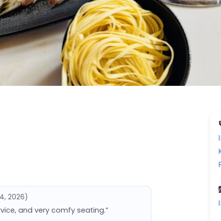
14, 2026)
rvice, and very comfy seating.”