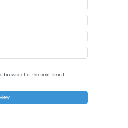
s browser for the next time I