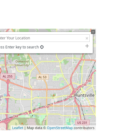
ss Enter key to search
Leaflet
| Map data ©
OpenStreetMap
contributors