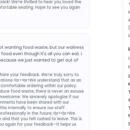
ack! We’re thrilled to hear you loved the
mfortable seating. Hope to see you again
ot wanting food waste, but our waitress
ood even though it's all you can eat. I
h because we just wanted to get out of
hare your feedback. We’re truly sorry to
tations.<br><br>We understand that as an
comfortable ordering within our policy.
educe food waste, there is never an excuse
unwelcome. We sincerely apologize if our
omments have been shared with our
is internally to ensure our staff
rofessionally in the future.<br><br>We
 and that you felt rushed to leave. This is
ou again for your feedback—it helps us