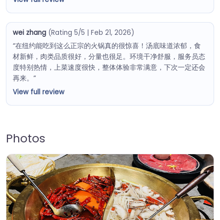
wei zhang
(Rating 5/5 | Feb 21, 2026)
“在纽约能吃到这么正宗的火锅真的很惊喜！汤底味道浓郁，食
材新鲜，肉类品质很好，分量也很足。环境干净舒服，服务员态
度特别热情，上菜速度很快，整体体验非常满意，下次一定还会
再来。”
View full review
Photos