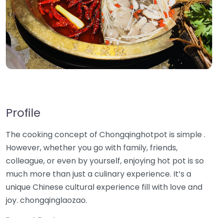
Profile
The cooking concept of Chongqinghotpot is simple .
However, whether you go with family, friends,
colleague, or even by yourself, enjoying hot pot is so
much more than just a culinary experience. It’s a
unique Chinese cultural experience fill with love and
joy. chongqinglaozao.