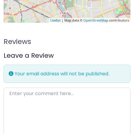
Leaflet
| Map data ©
OpenStreetMap
contributors
Reviews
Leave a Review
Your email address will not be published.
Enter your comment here…