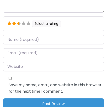
Select a rating
Name
*
Email
*
Website
Save my name, email, and website in this browser
for the next time I comment.