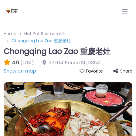
Home
Hot Pot Restaurants
Chongqing Lao Zao 重慶老灶
Chongqing Lao Zao 重慶老灶
4.6
(1781)
37-04 Prince St
,
11354
Show on map
Share
Favorite