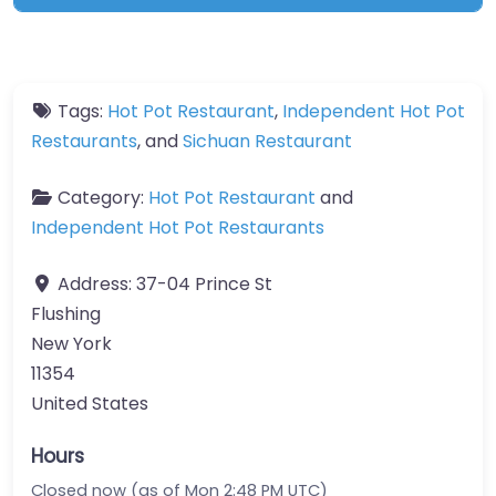
Tags:
Hot Pot Restaurant
,
Independent Hot Pot
Restaurants
, and
Sichuan Restaurant
Category:
Hot Pot Restaurant
and
Independent Hot Pot Restaurants
Address:
37-04 Prince St
Flushing
New York
11354
United States
Hours
Closed now (as of Mon 2:48 PM UTC)