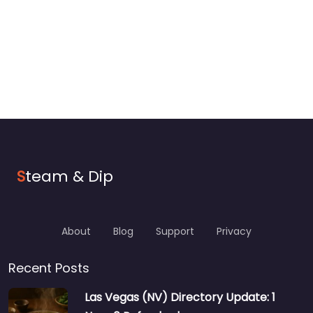
S
team & Dip
About
Blog
Support
Privacy
Recent Posts
Las Vegas (NV) Directory Update: 1