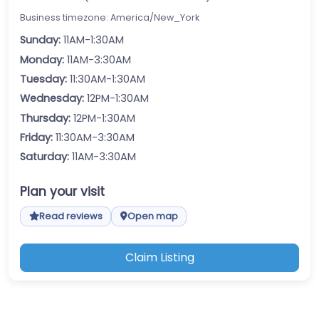
Business timezone: America/New_York
Sunday:
11AM-1:30AM
Monday:
11AM-3:30AM
Tuesday:
11:30AM-1:30AM
Wednesday:
12PM-1:30AM
Thursday:
12PM-1:30AM
Friday:
11:30AM-3:30AM
Saturday:
11AM-3:30AM
Plan your visit
Read reviews
Open map
Claim Listing