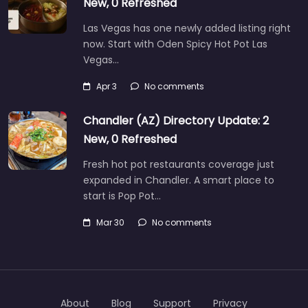
New, 0 Refreshed
Las Vegas has one newly added listing right
now. Start with Oden Spicy Hot Pot Las
Vegas…
Apr 3
No comments
Chandler (AZ) Directory Update: 2
New, 0 Refreshed
Fresh hot pot restaurants coverage just
expanded in Chandler. A smart place to
start is Pop Pot…
Mar 30
No comments
About
Blog
Support
Privacy