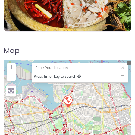
Map
+
−
Press Enter key to search