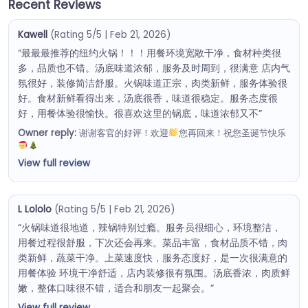
Recent Reviews
Kawell
(Rating 5/5 | Feb 21, 2026)
“最最最推荐的纽约火锅！！！用餐环境宽敞干净，食材种类很
多，品质也不错。汤底味道浓郁，服务及时周到，很满意 店内气
氛很好，装修简洁舒服。火锅味道正宗，肉类新鲜，服务体验很
好。食材新鲜看得出来，汤底很香，味道很稳定。服务态度很
好，用餐体验很愉快。很喜欢这里的锅底，味道浓郁又不”
Owner reply:
谢谢客官的好评！欢迎
您再回来！祝您圣诞节快乐
View full review
L Lololo
(Rating 5/5 | Feb 21, 2026)
“火锅味道很地道，辣锅特别过瘾。服务员很细心，环境整洁，
用餐过程很舒服，下次还会再来。菜品丰富，食材品质不错，肉
类新鲜，蔬菜干净。上菜速度快，服务态度好，是一次很满意的
用餐体验 环境干净舒适，店内装修很有氛围。汤底香浓，肉质鲜
嫩，整体口味很不错，适合和朋友一起聚会。”
View full review