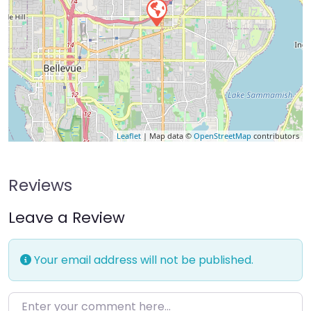
Leaflet
| Map data ©
OpenStreetMap
contributors
Reviews
Leave a Review
Your email address will not be published.
Enter your comment here…