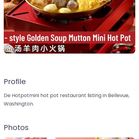
Profile
De Hotpotmini hot pot restaurant listing in Bellevue,
Washington.
Photos