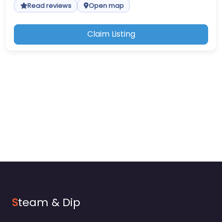
Read reviews
Open map
Claim Listing
S
team & Dip