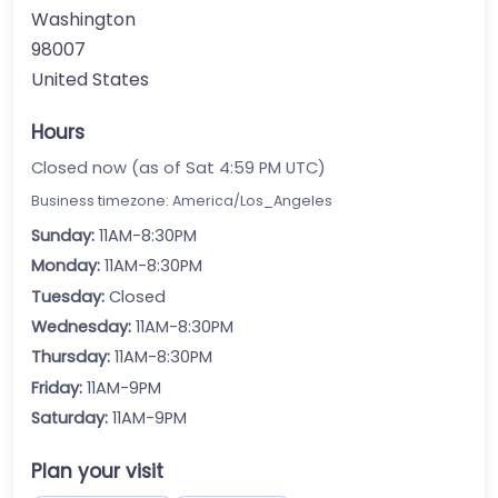
Washington
98007
United States
Hours
Closed now (as of Sat 4:59 PM UTC)
Business timezone: America/Los_Angeles
Sunday:
11AM-8:30PM
Monday:
11AM-8:30PM
Tuesday:
Closed
Wednesday:
11AM-8:30PM
Thursday:
11AM-8:30PM
Friday:
11AM-9PM
Saturday:
11AM-9PM
Plan your visit