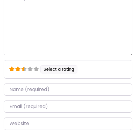
Select a rating
Name
*
Email
*
Website