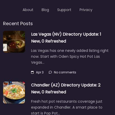
About
Blog
Support
Privacy
Recent Posts
Las Vegas (NV) Directory Update: 1
New, 0 Refreshed
Las Vegas has one newly added listing right
now. Start with Oden Spicy Hot Pot Las
Vegas…
Apr 3
No comments
Chandler (AZ) Directory Update: 2
New, 0 Refreshed
Fresh hot pot restaurants coverage just
expanded in Chandler. A smart place to
start is Pop Pot…