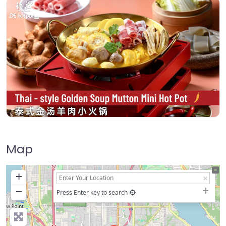
Map
+
−
Press Enter key to search