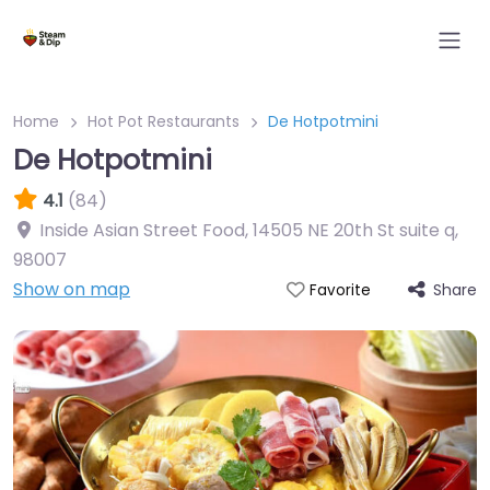
Home
Hot Pot Restaurants
De Hotpotmini
De Hotpotmini
4.1
(84)
Inside Asian Street Food, 14505 NE 20th St suite q
,
98007
Show on map
Share
Favorite