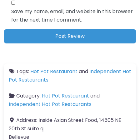
Save my name, email, and website in this browser
for the next time I comment.
Tags:
Hot Pot Restaurant
and
Independent Hot
Pot Restaurants
Category:
Hot Pot Restaurant
and
Independent Hot Pot Restaurants
Address:
Inside Asian Street Food, 14505 NE
20th St suite q
Bellevue