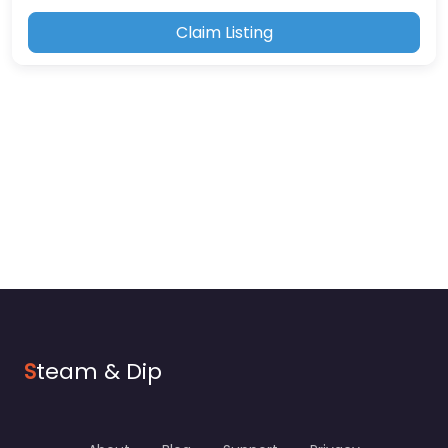
Claim Listing
S
team & Dip