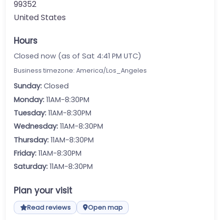
99352
United States
Hours
Closed now (as of Sat 4:41 PM UTC)
Business timezone: America/Los_Angeles
Sunday:
Closed
Monday:
11AM-8:30PM
Tuesday:
11AM-8:30PM
Wednesday:
11AM-8:30PM
Thursday:
11AM-8:30PM
Friday:
11AM-8:30PM
Saturday:
11AM-8:30PM
Plan your visit
Read reviews
Open map