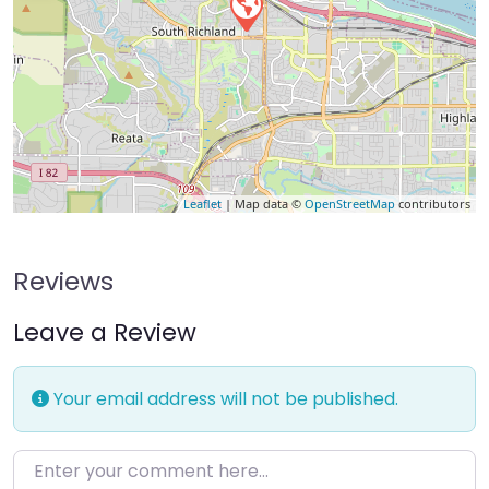
Leaflet
| Map data ©
OpenStreetMap
contributors
Reviews
Leave a Review
Your email address will not be published.
Enter your comment here…