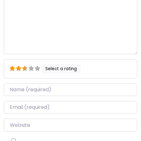
Select a rating
Name
*
Email
*
Website