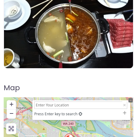
Map
+
−
Press Enter key to search