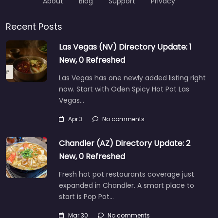
About
Blog
Support
Privacy
Recent Posts
Las Vegas (NV) Directory Update: 1
New, 0 Refreshed
Las Vegas has one newly added listing right
now. Start with Oden Spicy Hot Pot Las
Vegas…
Apr 3
No comments
Chandler (AZ) Directory Update: 2
New, 0 Refreshed
Fresh hot pot restaurants coverage just
expanded in Chandler. A smart place to
start is Pop Pot…
Mar 30
No comments