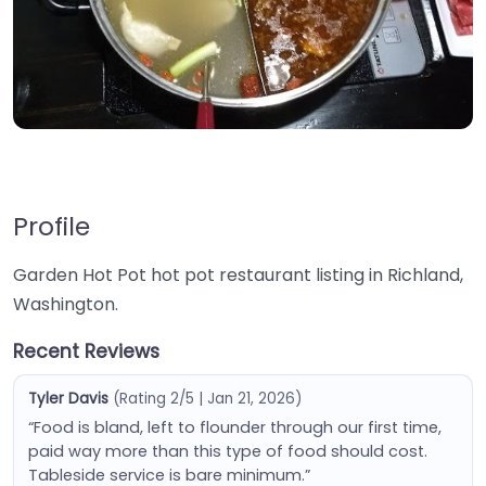
Profile
Garden Hot Pot hot pot restaurant listing in Richland,
Washington.
Recent Reviews
Tyler Davis
(Rating 2/5 | Jan 21, 2026)
“Food is bland, left to flounder through our first time,
paid way more than this type of food should cost.
Tableside service is bare minimum.”