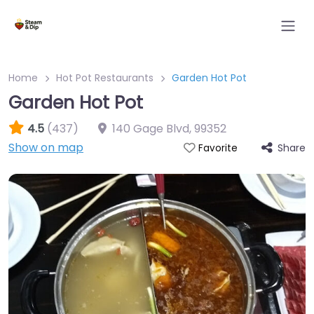
Home
Hot Pot Restaurants
Garden Hot Pot
Garden Hot Pot
4.5
(437)
140 Gage Blvd
,
99352
Show on map
Share
Favorite