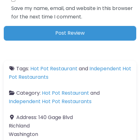
Save my name, email, and website in this browser
for the next time I comment.
Tags:
Hot Pot Restaurant
and
Independent Hot
Pot Restaurants
Category:
Hot Pot Restaurant
and
Independent Hot Pot Restaurants
Address:
140 Gage Blvd
Richland
Washington