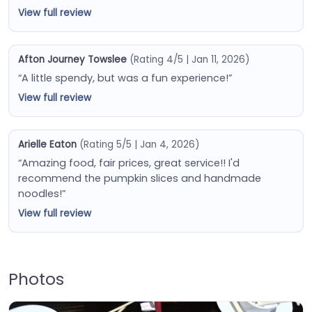
View full review
Afton Journey Towslee
(Rating 4/5 | Jan 11, 2026)
“A little spendy, but was a fun experience!”
View full review
Arielle Eaton
(Rating 5/5 | Jan 4, 2026)
“Amazing food, fair prices, great service!! I'd
recommend the pumpkin slices and handmade
noodles!”
View full review
Photos