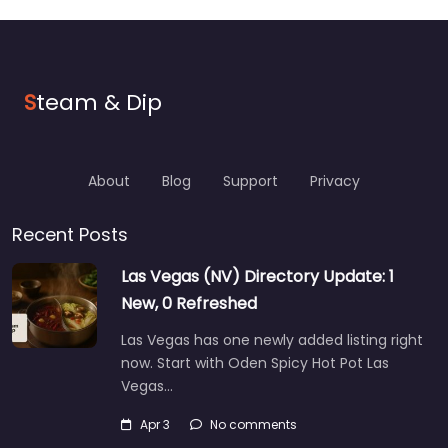
S
team & Dip
About
Blog
Support
Privacy
Recent Posts
Las Vegas (NV) Directory Update: 1
New, 0 Refreshed
Las Vegas has one newly added listing right
now. Start with Oden Spicy Hot Pot Las
Vegas…
Apr 3
No comments