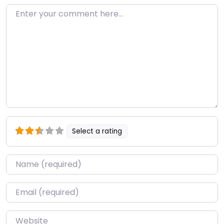
Enter your comment here…
Select a rating
Name
*
Email
*
Website