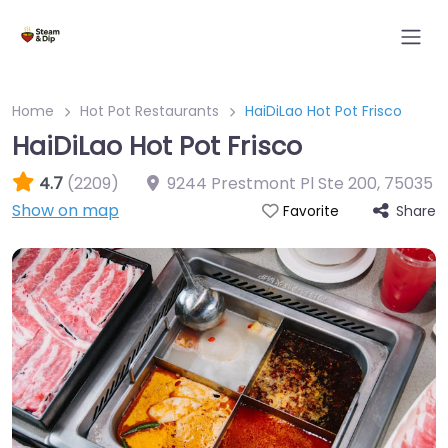
Home
Hot Pot Restaurants
HaiDiLao Hot Pot Frisco
HaiDiLao Hot Pot Frisco
4.7
(2209)
9244 Prestmont Pl Ste 200
,
75035
Show on map
Share
Favorite