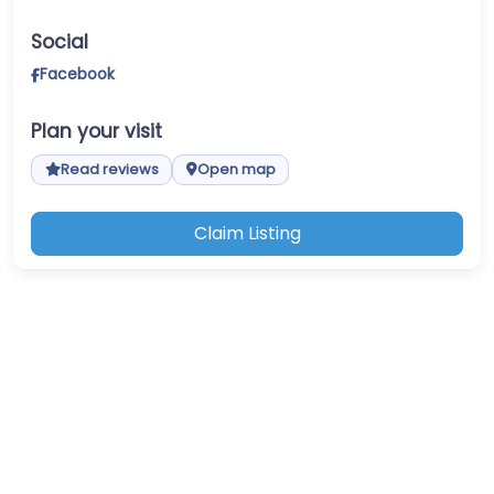
Social
Facebook
Plan your visit
Read reviews
Open map
Claim Listing