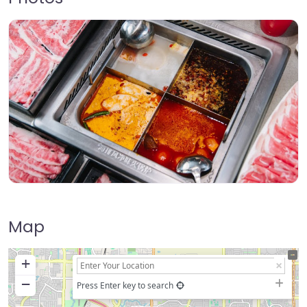
Map
+
−
Press Enter key to search