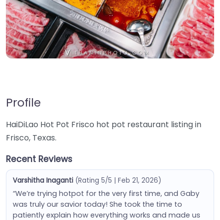
Profile
HaiDiLao Hot Pot Frisco hot pot restaurant listing in
Frisco, Texas.
Recent Reviews
Varshitha Inaganti
(Rating 5/5 | Feb 21, 2026)
“We’re trying hotpot for the very first time, and Gaby
was truly our savior today! She took the time to
patiently explain how everything works and made us