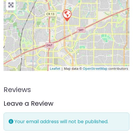
Leaflet
| Map data ©
OpenStreetMap
contributors
Reviews
Leave a Review
Your email address will not be published.