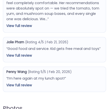
feel completely comfortable. Her recommendations
were absolutely spot on — we tried the tomato, tom
yum, and mushroom soup bases, and every single
one was delicious. We…”
View full review
Jolie Pham
(Rating 4/5 | Feb 21, 2026)
“Good food and service. Kid gets free meal and toys”
View full review
Penny Wang
(Rating 5/5 | Feb 20, 2026)
“I’m here again at my lunch spot!”
View full review
Photos