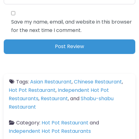
Save my name, email, and website in this browser
for the next time I comment.
Tags:
Asian Restaurant
,
Chinese Restaurant
,
Hot Pot Restaurant
,
Independent Hot Pot
Restaurants
,
Restaurant
, and
Shabu-shabu
Restaurant
Category:
Hot Pot Restaurant
and
Independent Hot Pot Restaurants