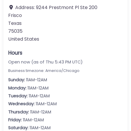
Address:
9244 Prestmont Pl Ste 200
Frisco
Texas
75035
United States
Hours
Open now (as of Thu 5:43 PM UTC)
Business timezone: America/Chicago
Sunday:
11AM-12AM
Monday:
11AM-12AM
Tuesday:
11AM-12AM
Wednesday:
11AM-12AM
Thursday:
11AM-12AM
Friday:
11AM-12AM
Saturday:
11AM-12AM