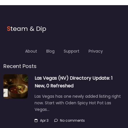
S
team & Dip
About
Blog
Support
Privacy
Recent Posts
Las Vegas (NV) Directory Update: 1
New, 0 Refreshed
Las Vegas has one newly added listing right
now. Start with Oden Spicy Hot Pot Las
Vegas…
Apr 3
No comments