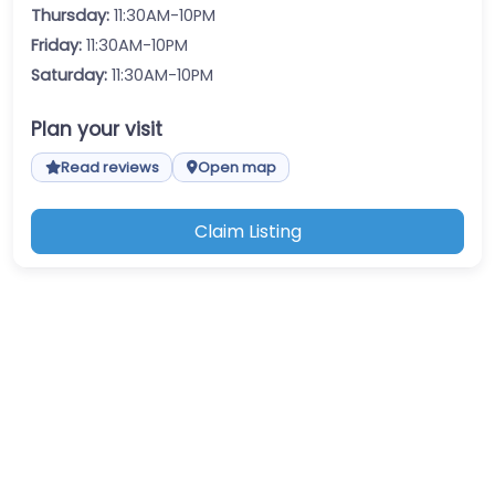
Thursday:
11:30AM-10PM
Friday:
11:30AM-10PM
Saturday:
11:30AM-10PM
Plan your visit
Read reviews
Open map
Claim Listing