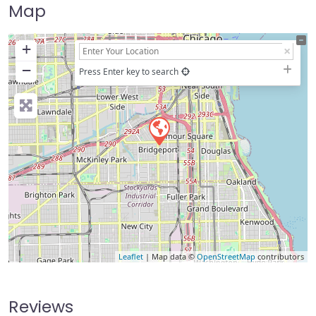
Map
+
−
Press Enter key to search
Leaflet
| Map data ©
OpenStreetMap
contributors
Reviews