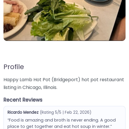
Profile
Happy Lamb Hot Pot (Bridgeport) hot pot restaurant
listing in Chicago, Illinois.
Recent Reviews
Ricardo Mendez
(Rating 5/5 | Feb 22, 2026)
“Food is amazing and broth is never ending. A good
place to get together and eat hot soup in winter.”