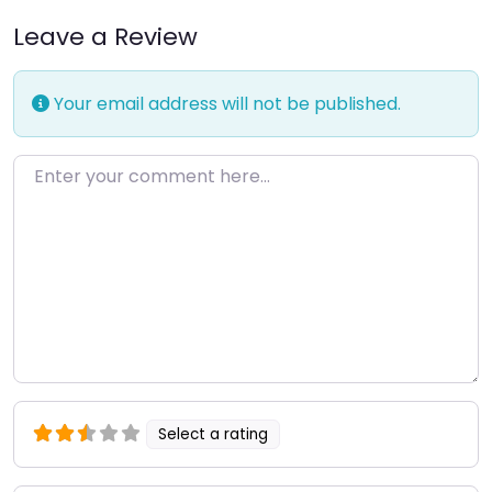
Leave a Review
Your email address will not be published.
Enter your comment here…
Select a rating