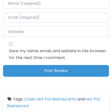
Name
*
Email
*
Website
Save my name, email, and website in this browser
for the next time I comment.
Tags:
Chain Hot Pot Restaurants
and
Hot Pot
Restaurant