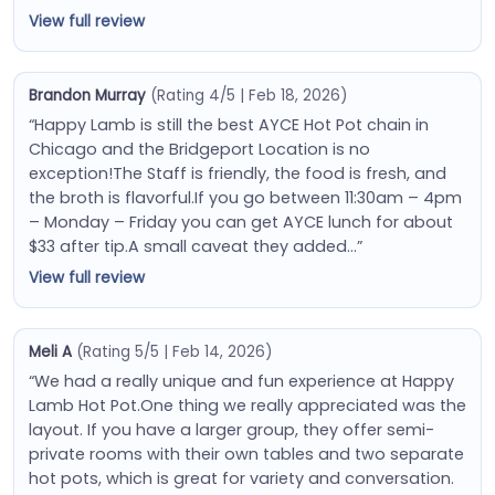
View full review
Brandon Murray
(Rating 4/5 | Feb 18, 2026)
“Happy Lamb is still the best AYCE Hot Pot chain in
Chicago and the Bridgeport Location is no
exception!The Staff is friendly, the food is fresh, and
the broth is flavorful.If you go between 11:30am – 4pm
– Monday – Friday you can get AYCE lunch for about
$33 after tip.A small caveat they added…”
View full review
Meli A
(Rating 5/5 | Feb 14, 2026)
“We had a really unique and fun experience at Happy
Lamb Hot Pot.One thing we really appreciated was the
layout. If you have a larger group, they offer semi-
private rooms with their own tables and two separate
hot pots, which is great for variety and conversation.