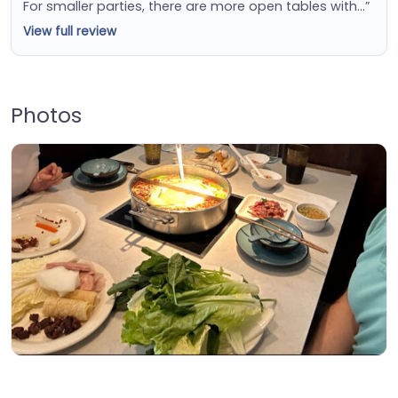
For smaller parties, there are more open tables with…”
View full review
Photos