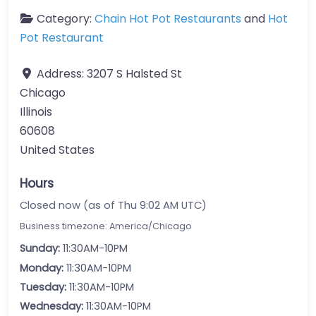
Category:
Chain Hot Pot Restaurants
and
Hot
Pot Restaurant
Address:
3207 S Halsted St
Chicago
Illinois
60608
United States
Hours
Closed now (as of Thu 9:02 AM UTC)
Business timezone: America/Chicago
Sunday:
11:30AM-10PM
Monday:
11:30AM-10PM
Tuesday:
11:30AM-10PM
Wednesday:
11:30AM-10PM