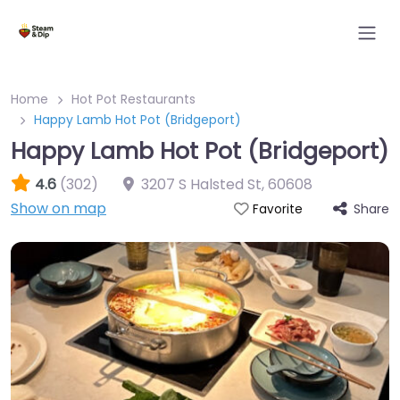
Home
Hot Pot Restaurants
Happy Lamb Hot Pot (Bridgeport)
Happy Lamb Hot Pot (Bridgeport)
4.6
(302)
3207 S Halsted St
,
60608
Show on map
Share
Favorite