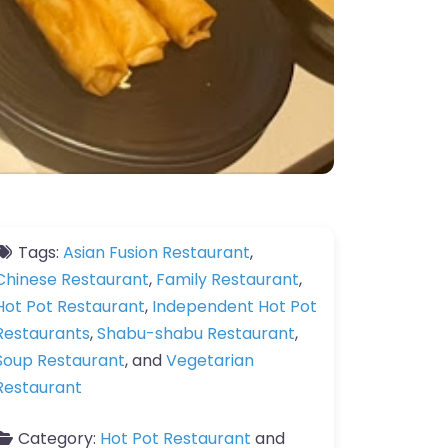
Tags:
Asian Fusion Restaurant
,
Chinese Restaurant
,
Family Restaurant
,
Hot Pot Restaurant
,
Independent Hot Pot
Restaurants
,
Shabu-shabu Restaurant
,
Soup Restaurant
, and
Vegetarian
Restaurant
Category:
Hot Pot Restaurant
and