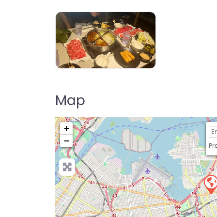
Happy Lamb Hot Pot, Flushing 快乐小
Map
+
−
Pre