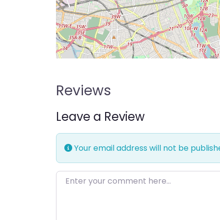
Reviews
Leave a Review
Your email address will not be publish
Enter your comment here…