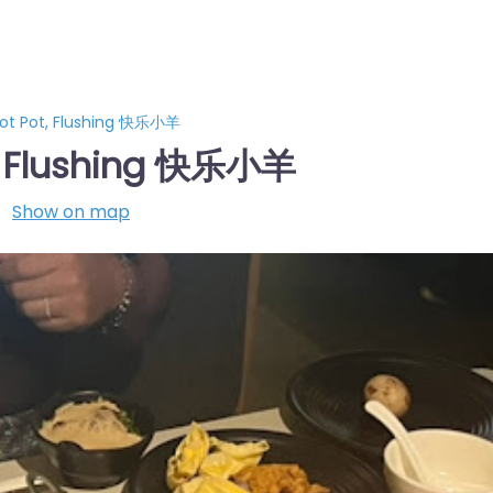
ot Pot, Flushing 快乐小羊
, Flushing 快乐小羊
Show on map