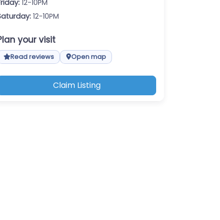
Friday:
12-10PM
Saturday:
12-10PM
Plan your visit
Read reviews
Open map
Claim Listing