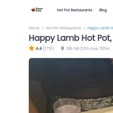
Hot Pot Restaurants
Blog
Home
Hot Pot Restaurants
Happy Lamb H
Happy Lamb Hot Pot
4.4
(1731)
136-59 37th Ave
,
11354