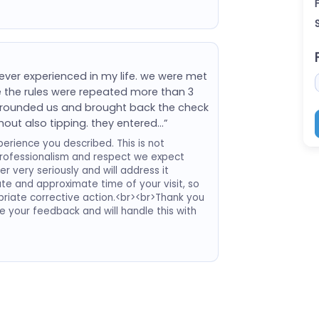
 ever experienced in my life. we were met
e the rules were repeated more than 3
urrounded us and brought back the check
hout also tipping. they entered…”
erience you described. This is not
professionalism and respect we expect
 very seriously and will address it
date and approximate time of your visit, so
riate corrective action.<br><br>Thank you
te your feedback and will handle this with