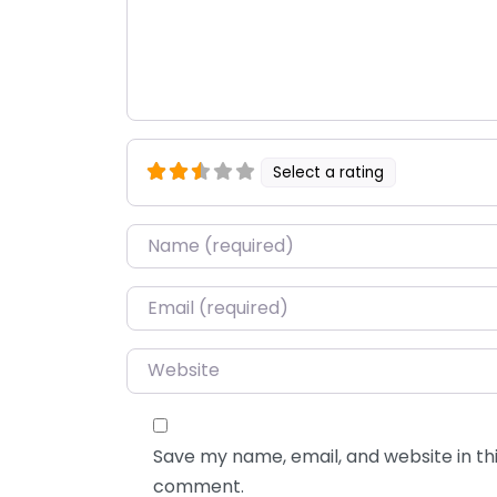
Select a rating
Name
*
Email
*
Website
Save my name, email, and website in thi
comment.