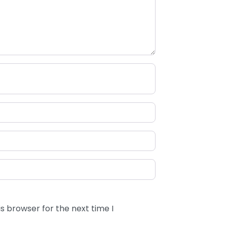
s browser for the next time I