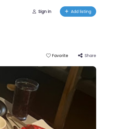
Sign in
Add listing
Share
Favorite