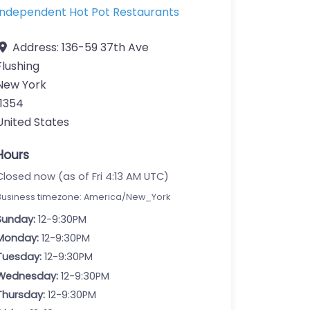
Independent Hot Pot Restaurants
Address:
136-59 37th Ave
Flushing
New York
11354
United States
Hours
Closed now (as of Fri 4:13 AM UTC)
Business timezone: America/New_York
Sunday:
12-9:30PM
Monday:
12-9:30PM
Tuesday:
12-9:30PM
Wednesday:
12-9:30PM
Thursday:
12-9:30PM