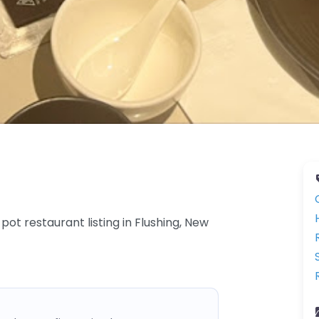
 restaurant listing in Flushing, New