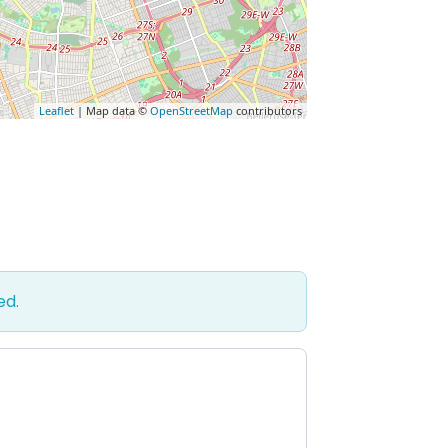
Leaflet
| Map data ©
OpenStreetMap
contributors
ed.