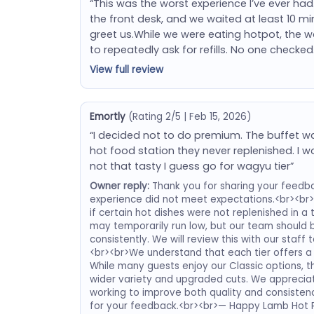
“This was the worst experience I’ve ever had
the front desk, and we waited at least 10 
greet us.While we were eating hotpot, the w
to repeatedly ask for refills. No one checked
View full review
Emortly
(Rating 2/5 | Feb 15, 2026)
“I decided not to do premium. The buffet 
hot food station they never replenished. I
not that tasty I guess go for wagyu tier”
Owner reply:
Thank you for sharing your feedba
experience did not meet expectations.<br><br>
if certain hot dishes were not replenished in a
may temporarily run low, but our team should b
consistently. We will review this with our staf
<br><br>We understand that each tier offers a 
While many guests enjoy our Classic options, 
wider variety and upgraded cuts. We appreciat
working to improve both quality and consistenc
for your feedback.<br><br>— Happy Lamb Hot 