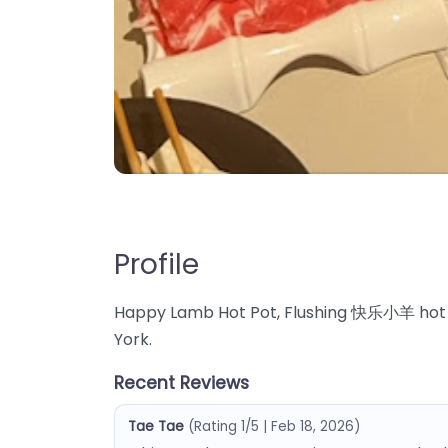
Profile
Happy Lamb Hot Pot, Flushing 快乐小羊 hot pot
York.
Recent Reviews
Tae Tae
(Rating 1/5 | Feb 18, 2026)