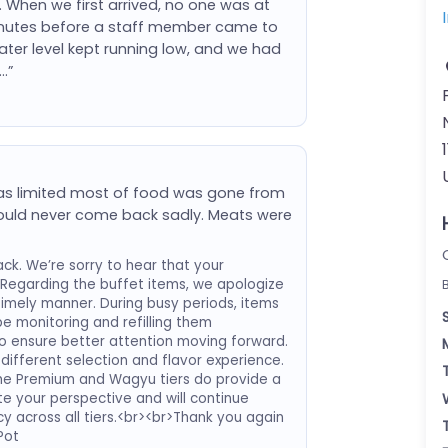
. When we first arrived, no one was at
minutes before a staff member came to
ater level kept running low, and we had
…”
was limited most of food was gone from
 would never come back sadly. Meats were
ck. We’re sorry to hear that your
Regarding the buffet items, we apologize
 timely manner. During busy periods, items
e monitoring and refilling them
f to ensure better attention moving forward.
different selection and flavor experience.
the Premium and Wagyu tiers do provide a
e your perspective and will continue
y across all tiers.<br><br>Thank you again
Pot