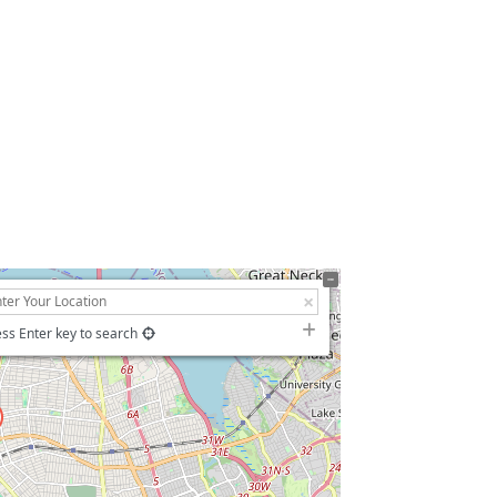
羊
ss Enter key to search