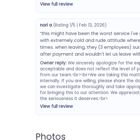
View full review
nori a
(Rating 1/5 | Feb 13, 2026)
“this might have been the worst service i've
with extremely cold and rude attitude wher
times. when leaving, they (3 employees) s
after payment and wouldn't let us leave wit
Owner reply:
We sincerely apologize for the exp
acceptable and does not reflect the level of 
from our team.<br><br>We are taking this matter
internally. If you are willing, please share the 
we can investigate thoroughly and take approp
for bringing this to our attention. We apprecia
the seriousness it deserves.<br>
View full review
Photos