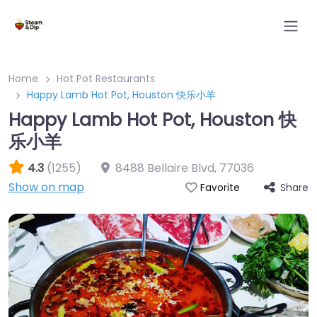
Home
Hot Pot Restaurants
Happy Lamb Hot Pot, Houston 快乐小羊
Happy Lamb Hot Pot, Houston 快
乐小羊
4.3
(1255)
8488 Bellaire Blvd
,
77036
Show on map
Share
Favorite