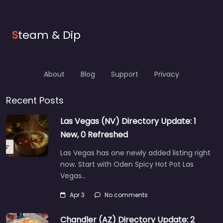
S
team & Dip
About
Blog
Support
Privacy
Recent Posts
Las Vegas (NV) Directory Update: 1
New, 0 Refreshed
Las Vegas has one newly added listing right
now. Start with Oden Spicy Hot Pot Las
Vegas…
Apr 3
No comments
Chandler (AZ) Directory Update: 2