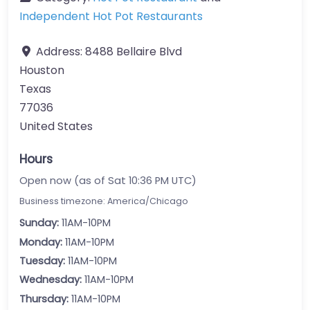
Independent Hot Pot Restaurants
Address:
8488 Bellaire Blvd
Houston
Texas
77036
United States
Hours
Open now (as of Sat 10:36 PM UTC)
Business timezone: America/Chicago
Sunday:
11AM-10PM
Monday:
11AM-10PM
Tuesday:
11AM-10PM
Wednesday:
11AM-10PM
Thursday:
11AM-10PM