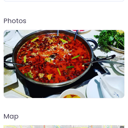
Photos
Map