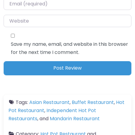
Email
*
Website
Save my name, email, and website in this browser
for the next time I comment.
Tags:
Asian Restaurant
,
Buffet Restaurant
,
Hot
Pot Restaurant
,
Independent Hot Pot
Restaurants
, and
Mandarin Restaurant
Category:
Hot Pot Restaurant
and