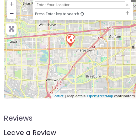
+
−
Press Enter key to search
Leaflet
| Map data ©
OpenStreetMap
contributors
Reviews
Leave a Review