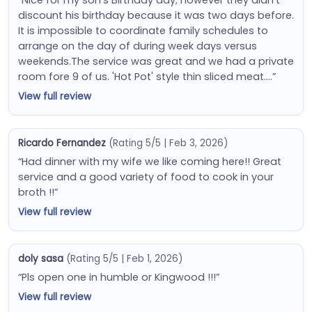
discount his birthday because it was two days before.
It is impossible to coordinate family schedules to
arrange on the day of during week days versus
weekends.The service was great and we had a private
room fore 9 of us. 'Hot Pot' style thin sliced meat….”
View full review
Ricardo Fernandez
(Rating 5/5 | Feb 3, 2026)
“Had dinner with my wife we like coming here!! Great
service and a good variety of food to cook in your
broth !!”
View full review
doly sasa
(Rating 5/5 | Feb 1, 2026)
“Pls open one in humble or Kingwood !!!”
View full review