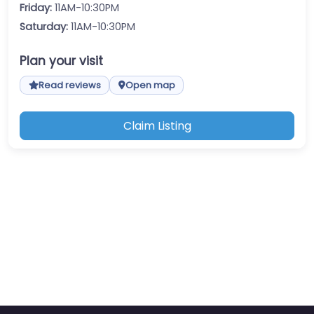
Friday:
11AM-10:30PM
Saturday:
11AM-10:30PM
Plan your visit
Read reviews
Open map
Claim Listing