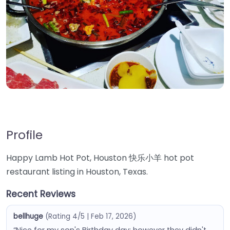
Profile
Happy Lamb Hot Pot, Houston 快乐小羊 hot pot
restaurant listing in Houston, Texas.
Recent Reviews
bellhuge
(Rating 4/5 | Feb 17, 2026)
“Nice for my son's Birthday day; however they didn't