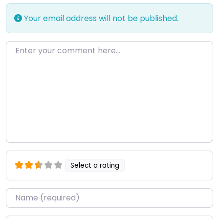
Your email address will not be published.
Enter your comment here…
Select a rating
Name
*