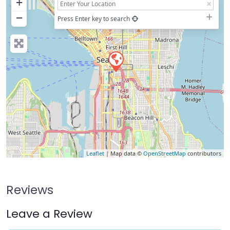
+
−
Press Enter key to search
Leaflet
| Map data ©
OpenStreetMap
contributors
Reviews
Leave a Review