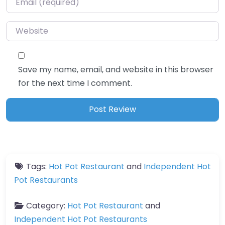
Website
Save my name, email, and website in this browser
for the next time I comment.
Tags:
Hot Pot Restaurant
and
Independent Hot
Pot Restaurants
Category:
Hot Pot Restaurant
and
Independent Hot Pot Restaurants