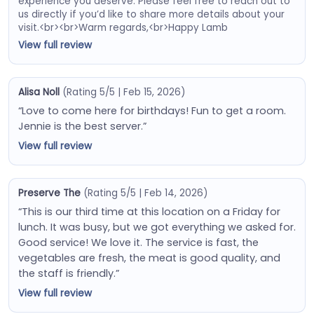
experience you deserve. Please feel free to reach out to
us directly if you’d like to share more details about your
visit.<br><br>Warm regards,<br>Happy Lamb
View full review
Alisa Noll
(Rating 5/5 | Feb 15, 2026)
“Love to come here for birthdays! Fun to get a room.
Jennie is the best server.”
View full review
Preserve The
(Rating 5/5 | Feb 14, 2026)
“This is our third time at this location on a Friday for
lunch. It was busy, but we got everything we asked for.
Good service! We love it. The service is fast, the
vegetables are fresh, the meat is good quality, and
the staff is friendly.”
View full review