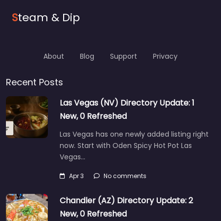
S
team & Dip
About
Blog
Support
Privacy
Recent Posts
Las Vegas (NV) Directory Update: 1
New, 0 Refreshed
Las Vegas has one newly added listing right
now. Start with Oden Spicy Hot Pot Las
Vegas…
Apr 3
No comments
Chandler (AZ) Directory Update: 2
New, 0 Refreshed