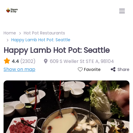
Home
Hot Pot Restaurants
Happy Lamb Hot Pot: Seattle
Happy Lamb Hot Pot: Seattle
4.4
(2302)
609 S Weller St STE A
,
98104
Show on map
Share
Favorite