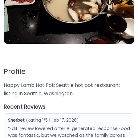
Profile
Happy Lamb Hot Pot: Seattle hot pot restaurant
listing in Seattle, Washington.
Recent Reviews
Sherbet
(Rating 1/5 | Feb 17, 2026)
“Edit: review lowered after AI generated response.Food
was fantastic, but we watched as the family across