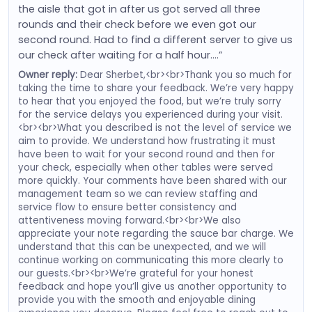
the aisle that got in after us got served all three
rounds and their check before we even got our
second round. Had to find a different server to give us
our check after waiting for a half hour….”
Owner reply:
Dear Sherbet,<br><br>Thank you so much for
taking the time to share your feedback. We’re very happy
to hear that you enjoyed the food, but we’re truly sorry
for the service delays you experienced during your visit.
<br><br>What you described is not the level of service we
aim to provide. We understand how frustrating it must
have been to wait for your second round and then for
your check, especially when other tables were served
more quickly. Your comments have been shared with our
management team so we can review staffing and
service flow to ensure better consistency and
attentiveness moving forward.<br><br>We also
appreciate your note regarding the sauce bar charge. We
understand that this can be unexpected, and we will
continue working on communicating this more clearly to
our guests.<br><br>We’re grateful for your honest
feedback and hope you’ll give us another opportunity to
provide you with the smooth and enjoyable dining