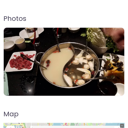
Photos
Map