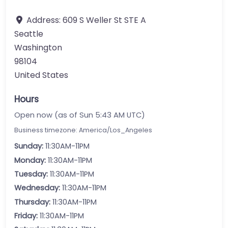
Address:
609 S Weller St STE A
Seattle
Washington
98104
United States
Hours
Open now (as of Sun 5:43 AM UTC)
Business timezone: America/Los_Angeles
Sunday:
11:30AM-11PM
Monday:
11:30AM-11PM
Tuesday:
11:30AM-11PM
Wednesday:
11:30AM-11PM
Thursday:
11:30AM-11PM
Friday:
11:30AM-11PM