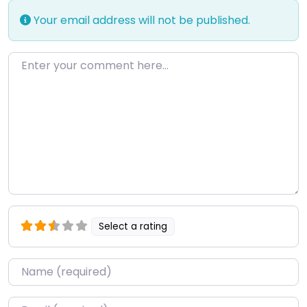
Your email address will not be published.
Enter your comment here…
Select a rating
Name
*
Email
*