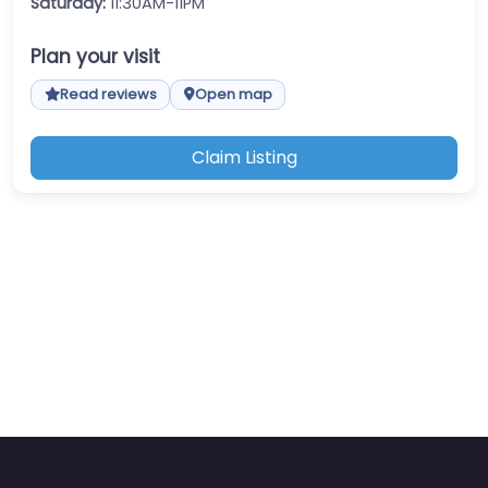
Saturday:
11:30AM-11PM
Plan your visit
Read reviews
Open map
Claim Listing