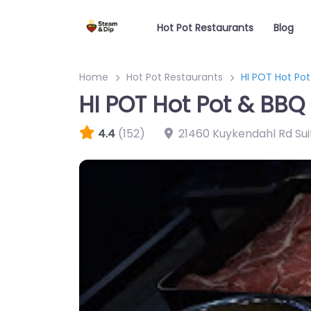
Hot Pot Restaurants
Blog
Home
Hot Pot Restaurants
HI POT Hot Po
HI POT Hot Pot & BBQ
4.4
(152)
21460 Kuykendahl Rd Sui