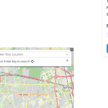
ss Enter key to search