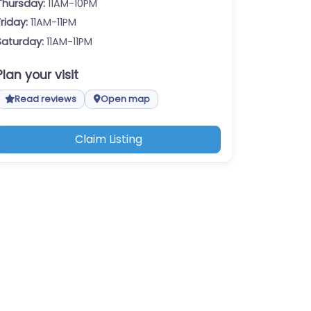
Thursday:
11AM-10PM
Friday:
11AM-11PM
Saturday:
11AM-11PM
Plan your visit
Read reviews
Open map
Claim Listing