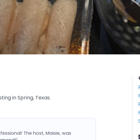
ting in Spring, Texas.
ofessional! The host, Maisie, was
ommend!”