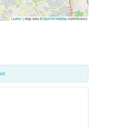
Leaflet
| Map data ©
OpenStreetMap
contributors
ed.