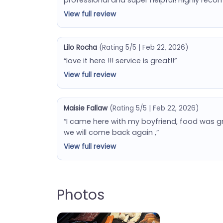
View full review
Lilo Rocha
(Rating 5/5 | Feb 22, 2026)
“love it here !!! service is great!!”
View full review
Maisie Fallaw
(Rating 5/5 | Feb 22, 2026)
“I came here with my boyfriend, food was gr
we will come back again ,”
View full review
Photos