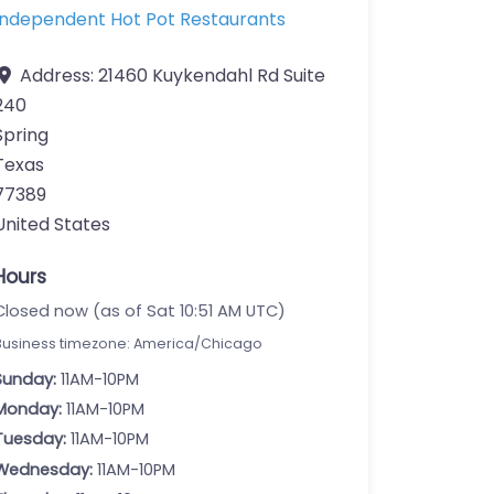
Independent Hot Pot Restaurants
Address:
21460 Kuykendahl Rd Suite
240
Spring
Texas
77389
United States
Hours
Closed now (as of Sat 10:51 AM UTC)
Business timezone: America/Chicago
Sunday:
11AM-10PM
Monday:
11AM-10PM
Tuesday:
11AM-10PM
Wednesday:
11AM-10PM