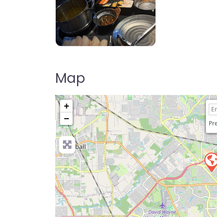
HI POT Hot Pot & BBQ
Map
+
−
Pre