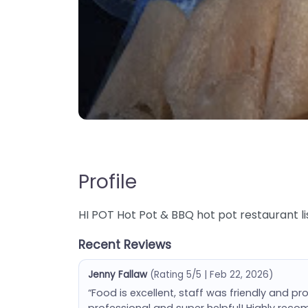
Profile
HI POT Hot Pot & BBQ hot pot restaurant lis
Recent Reviews
Jenny Fallaw
(Rating 5/5 | Feb 22, 2026)
“Food is excellent, staff was friendly and pr
professional and super helpful! Highly rec