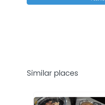
Similar places