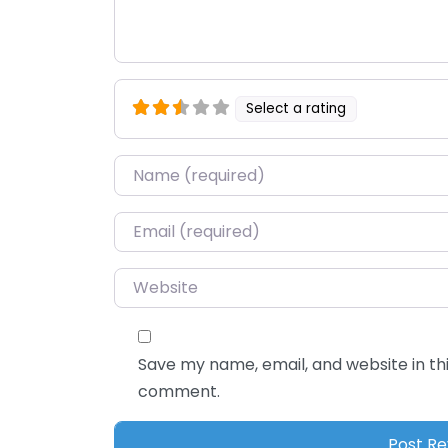
Select a rating
Name
*
Email
*
Website
Save my name, email, and website in thi
comment.