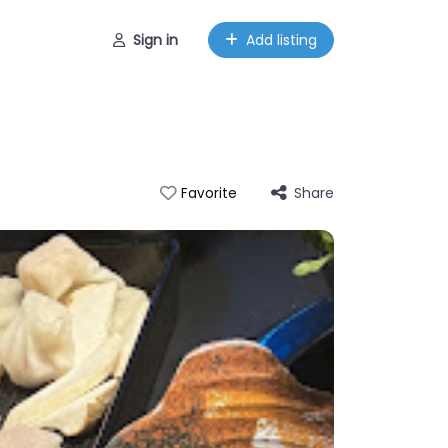
Sign in
Add listing
Share
Favorite