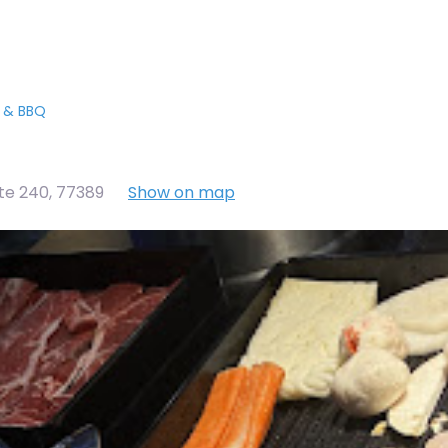
t & BBQ
te 240
,
77389
Show on map