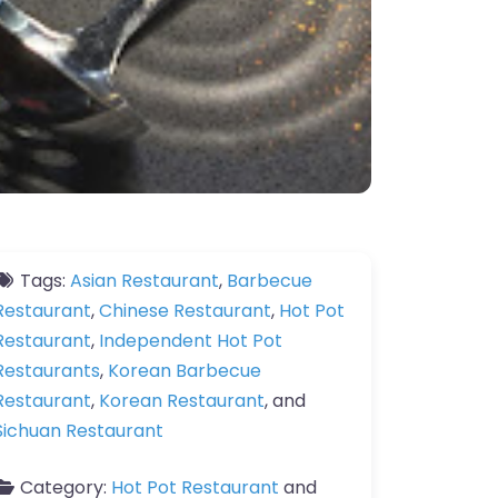
Tags:
Asian Restaurant
,
Barbecue
Restaurant
,
Chinese Restaurant
,
Hot Pot
Restaurant
,
Independent Hot Pot
Restaurants
,
Korean Barbecue
Restaurant
,
Korean Restaurant
, and
Sichuan Restaurant
Category:
Hot Pot Restaurant
and