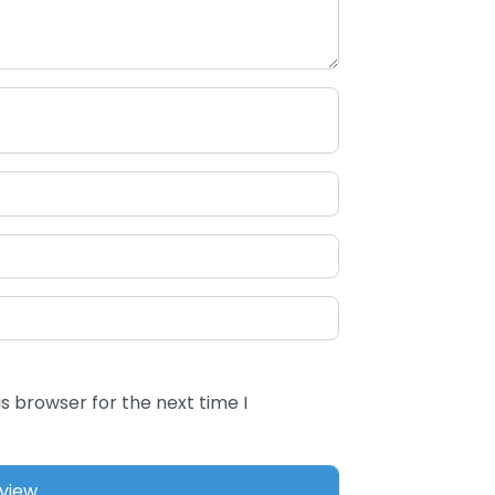
s browser for the next time I