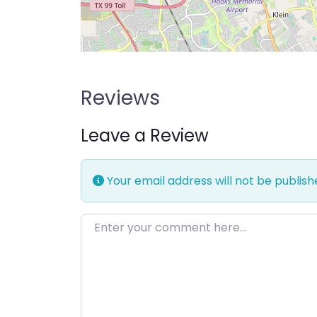
Reviews
Leave a Review
Your email address will not be publish
Enter your comment here…