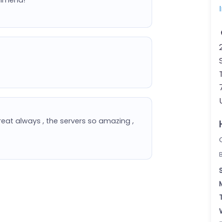
eat always , the servers so amazing ,