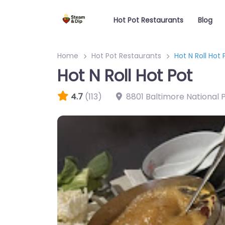
Hot Pot Restaurants
Blog
Home
Hot Pot Restaurants
Hot N Roll Hot 
Hot N Roll Hot Pot
4.7
(113)
8801 Baltimore National P