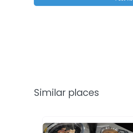
Similar places