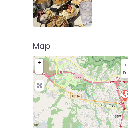
Hot N Roll Hot Pot
Map
+
−
Pre