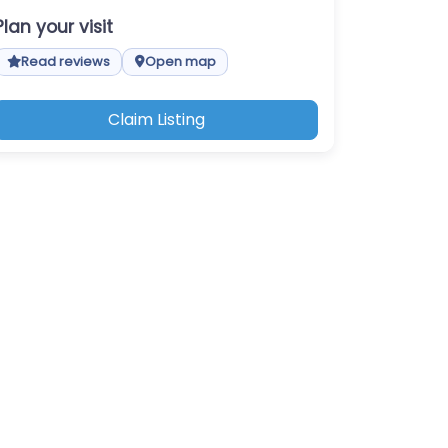
Plan your visit
Read reviews
Open map
Claim Listing