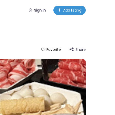
Sign in
Add listing
Share
Favorite