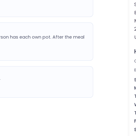
erson has each own pot. After the meal
”