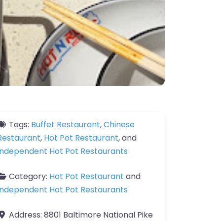
Tags:
Buffet Restaurant
,
Chinese
Restaurant
,
Hot Pot Restaurant
, and
Independent Hot Pot Restaurants
Category:
Hot Pot Restaurant
and
Independent Hot Pot Restaurants
Address:
8801 Baltimore National Pike