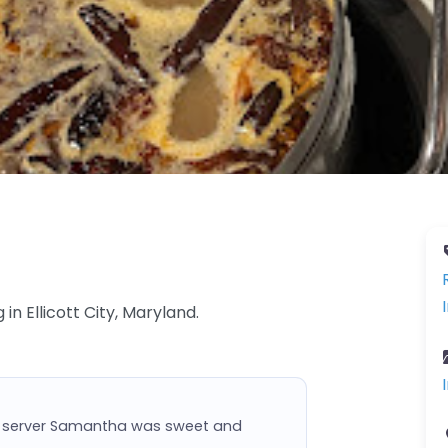
 in Ellicott City, Maryland.
ur server Samantha was sweet and