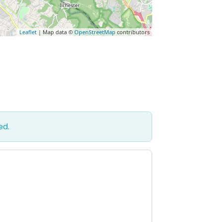
Leaflet
| Map data ©
OpenStreetMap
contributors
ed.