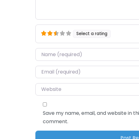
Select a rating
Name
*
Email
*
Website
Save my name, email, and website in thi
comment.