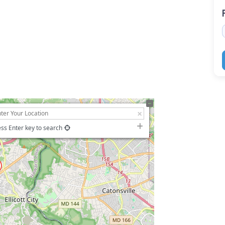
ss Enter key to search