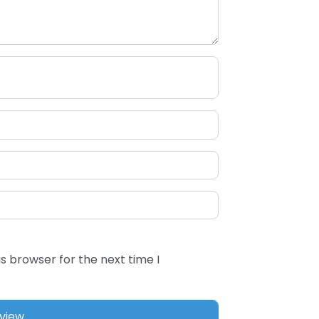
s browser for the next time I