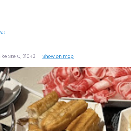
Pot
ike Ste C
,
21043
Show on map