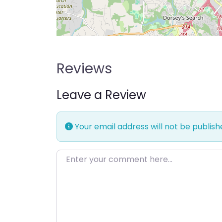
Reviews
Leave a Review
Your email address will not be publish
Enter your comment here…