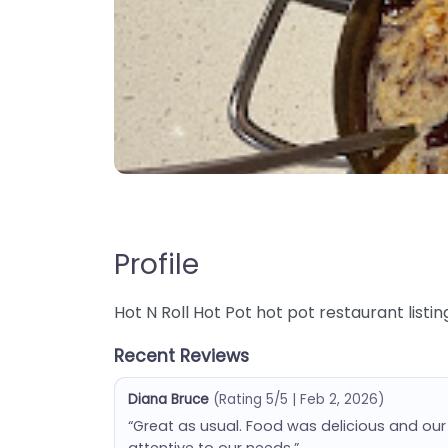
Profile
Hot N Roll Hot Pot hot pot restaurant listing
Recent Reviews
Diana Bruce
(Rating 5/5 | Feb 2, 2026)
“Great as usual. Food was delicious and o
attentive to our needs.”