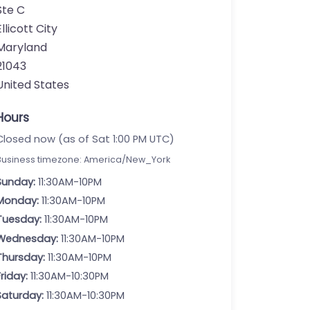
Ste C
Ellicott City
Maryland
21043
United States
Hours
Closed now (as of Sat 1:00 PM UTC)
Business timezone: America/New_York
Sunday:
11:30AM-10PM
Monday:
11:30AM-10PM
Tuesday:
11:30AM-10PM
Wednesday:
11:30AM-10PM
Thursday:
11:30AM-10PM
Friday:
11:30AM-10:30PM
Saturday:
11:30AM-10:30PM