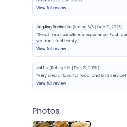
View full review
JingJing Rachel Lin
(Rating 5/5 | Dec 21, 2025)
“Great food, excellence experience. Each p
we don’t feel thirsty.”
View full review
Jeff Ji
(Rating 5/5 | Dec 21, 2025)
“Very clean, flavorful food, and kind service!
View full review
Photos