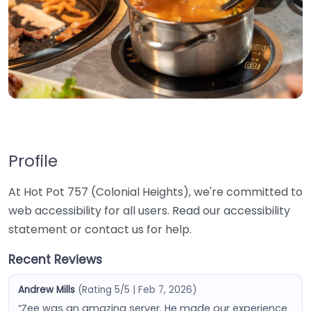
Profile
At Hot Pot 757 (Colonial Heights), we're committed to
web accessibility for all users. Read our accessibility
statement or contact us for help.
Recent Reviews
Andrew Mills
(Rating 5/5 | Feb 7, 2026)
“Zee was an amazing server. He made our experience