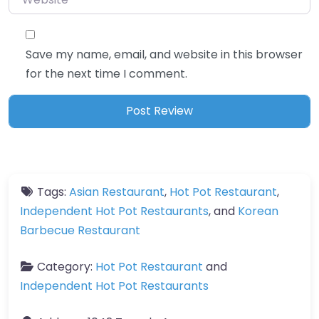
Save my name, email, and website in this browser
for the next time I comment.
Tags:
Asian Restaurant
,
Hot Pot Restaurant
,
Independent Hot Pot Restaurants
, and
Korean
Barbecue Restaurant
Category:
Hot Pot Restaurant
and
Independent Hot Pot Restaurants