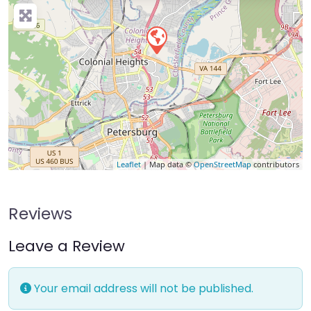
Leaflet
| Map data ©
OpenStreetMap
contributors
Reviews
Leave a Review
Your email address will not be published.