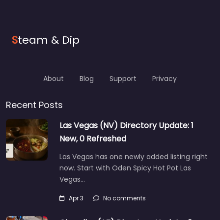
S
team & Dip
About
Blog
Support
Privacy
Recent Posts
Las Vegas (NV) Directory Update: 1
New, 0 Refreshed
Las Vegas has one newly added listing right
now. Start with Oden Spicy Hot Pot Las
Vegas…
Apr 3
No comments