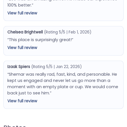
100% better.”
View full review
Chelsea Brightwell
(Rating 5/5 | Feb 1, 2026)
“This place is surprisingly great!”
View full review
Izaak Spiers
(Rating 5/5 | Jan 22, 2026)
“Shemar was really rad, fast, kind, and personable. He
kept us engaged and never let us go more than a
moment with an empty plate or cup. We would come
back just to see him.”
View full review