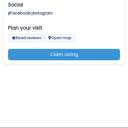
Social
Facebook
Instagram
Plan your visit
Read reviews
Open map
Claim Listing