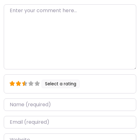
Enter your comment here…
Select a rating
Name
*
Email
*
Website