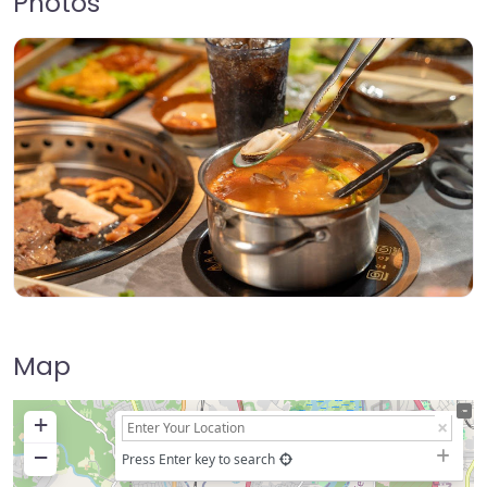
Photos
Map
+
−
Press Enter key to search