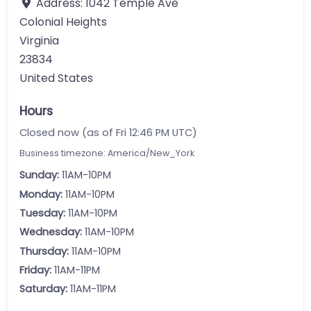
Address:
1042 Temple Ave
Colonial Heights
Virginia
23834
United States
Hours
Closed now (as of Fri 12:46 PM UTC)
Business timezone: America/New_York
Sunday:
11AM-10PM
Monday:
11AM-10PM
Tuesday:
11AM-10PM
Wednesday:
11AM-10PM
Thursday:
11AM-10PM
Friday:
11AM-11PM
Saturday:
11AM-11PM