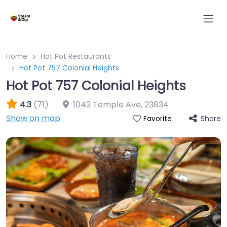
Home
Hot Pot Restaurants
Hot Pot 757 Colonial Heights
Hot Pot 757 Colonial Heights
4.3
(71)
1042 Temple Ave
,
23834
Show on map
Share
Favorite