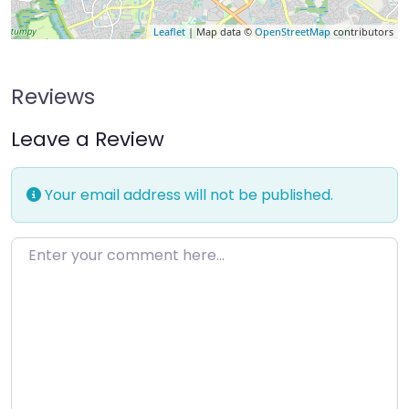
Leaflet
| Map data ©
OpenStreetMap
contributors
Reviews
Leave a Review
Your email address will not be published.
Enter your comment here…