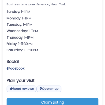
Business timezone: America/New_York
Sunday:
1-11PM
Monday:
1-11PM
Tuesday:
1-11PM
Wednesday:
1-11PM
Thursday:
1-11PM
Friday:
1-11:30PM
Saturday:
1-11:30PM
Social
Facebook
Plan your visit
Read reviews
Open map
Claim Listing