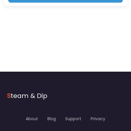
S
team & Dip
About
Blog
Support
Privacy