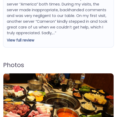
server “America” both times. During my visits, the
server made inappropriate, backhanded comments
and was very negligent to our table. On my first visit,
another server “Cameron” kindly stepped in and took
great care of us when we couldn’t get help, which I
truly appreciated. Sadly,…”
View full review
Photos