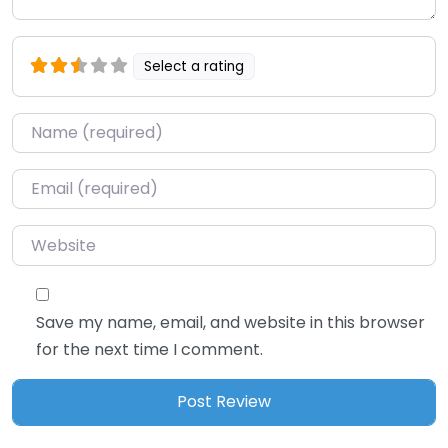
Select a rating
Name
*
Email
*
Website
Save my name, email, and website in this browser
for the next time I comment.