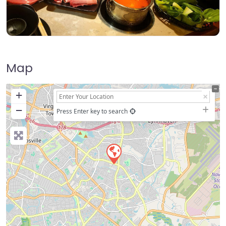
Map
+
−
Press Enter key to search