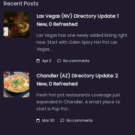
Recent Posts
Las Vegas (NV) Directory Update: 1
New, 0 Refreshed
Las Vegas has one newly added listing right
now. Start with Oden Spicy Hot Pot Las
Vegas…
Apr 3
No comments
Chandler (AZ) Directory Update: 2
New, 0 Refreshed
Fresh hot pot restaurants coverage just
expanded in Chandler. A smart place to
start is Pop Pot…
Mar 30
No comments