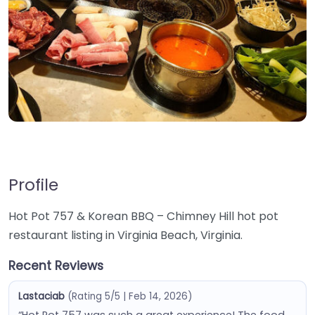
Profile
Hot Pot 757 & Korean BBQ – Chimney Hill hot pot
restaurant listing in Virginia Beach, Virginia.
Recent Reviews
Lastaciab
(Rating 5/5 | Feb 14, 2026)
“Hot Pot 757 was such a great experience! The food