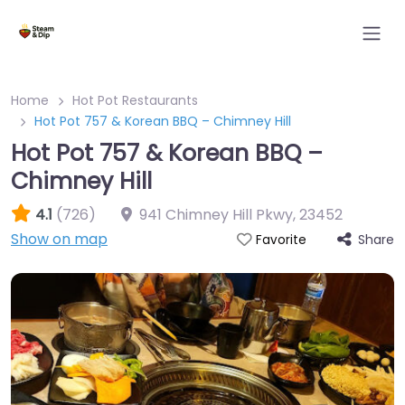
Home
Hot Pot Restaurants
Hot Pot 757 & Korean BBQ – Chimney Hill
Hot Pot 757 & Korean BBQ –
Chimney Hill
4.1
(726)
941 Chimney Hill Pkwy
,
23452
Show on map
Share
Favorite