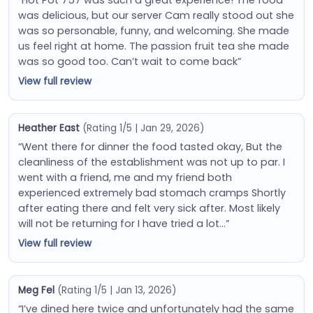
was delicious, but our server Cam really stood out she
was so personable, funny, and welcoming. She made
us feel right at home. The passion fruit tea she made
was so good too. Can’t wait to come back”
View full review
Heather East
(Rating 1/5 | Jan 29, 2026)
“Went there for dinner the food tasted okay, But the
cleanliness of the establishment was not up to par. I
went with a friend, me and my friend both
experienced extremely bad stomach cramps Shortly
after eating there and felt very sick after. Most likely
will not be returning for I have tried a lot…”
View full review
Meg Fel
(Rating 1/5 | Jan 13, 2026)
“I’ve dined here twice and unfortunately had the same