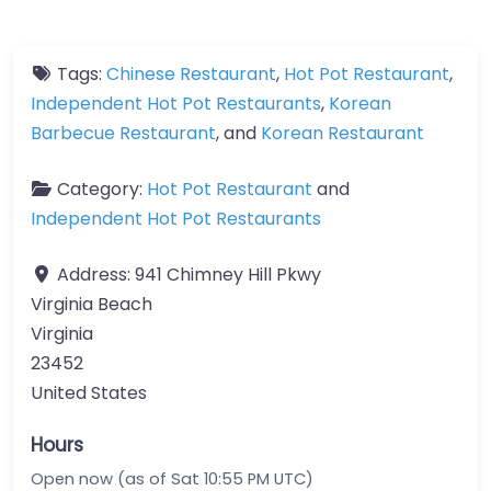
Tags:
Chinese Restaurant
,
Hot Pot Restaurant
,
Independent Hot Pot Restaurants
,
Korean
Barbecue Restaurant
, and
Korean Restaurant
Category:
Hot Pot Restaurant
and
Independent Hot Pot Restaurants
Address:
941 Chimney Hill Pkwy
Virginia Beach
Virginia
23452
United States
Hours
Open now (as of Sat 10:55 PM UTC)