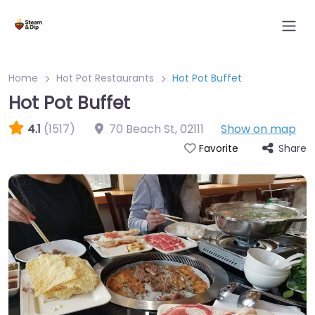
Home
Hot Pot Restaurants
Hot Pot Buffet
Hot Pot Buffet
4.1
(1517)
70 Beach St
,
02111
Show on map
Share
Favorite