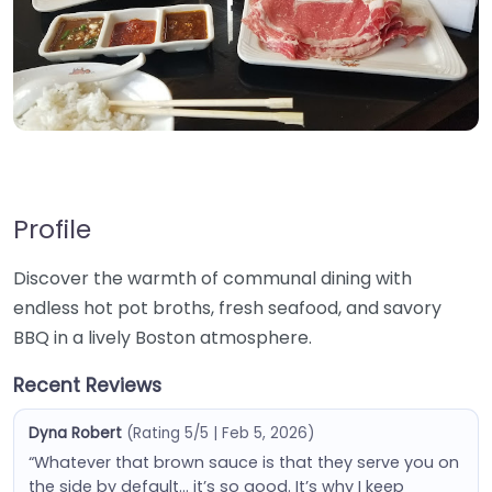
Profile
Discover the warmth of communal dining with
endless hot pot broths, fresh seafood, and savory
BBQ in a lively Boston atmosphere.
Recent Reviews
Dyna Robert
(Rating 5/5 | Feb 5, 2026)
“Whatever that brown sauce is that they serve you on
the side by default… it’s so good. It’s why I keep