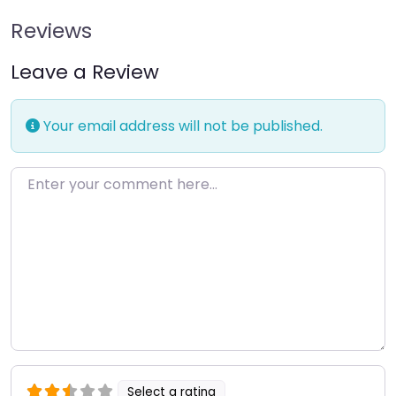
Reviews
Leave a Review
Your email address will not be published.
Enter your comment here…
Select a rating