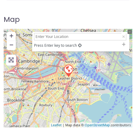
Map
+
−
Press Enter key to search
Leaflet
| Map data ©
OpenStreetMap
contributors