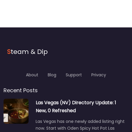
S
team & Dip
About
Blog
Support
Privacy
Recent Posts
Las Vegas (NV) Directory Update: 1
New, 0 Refreshed
Las Vegas has one newly added listing right
now. Start with Oden Spicy Hot Pot Las