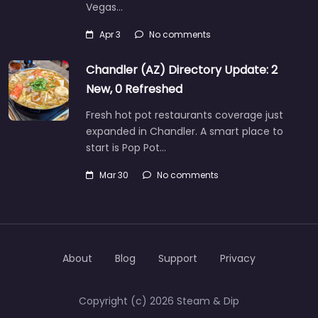
Vegas…
Apr 3
No comments
Chandler (AZ) Directory Update: 2
New, 0 Refreshed
Fresh hot pot restaurants coverage just
expanded in Chandler. A smart place to
start is Pop Pot…
Mar 30
No comments
About
Blog
Support
Privacy
Copyright (c) 2026 Steam & Dip