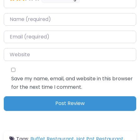
Name
*
Email
*
Website
Save my name, email, and website in this browser
for the next time I comment.
Tags:
Buffet Restaurant
,
Hot Pot Restaurant
,