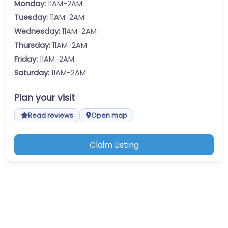
Monday:
11AM-2AM
Tuesday:
11AM-2AM
Wednesday:
11AM-2AM
Thursday:
11AM-2AM
Friday:
11AM-2AM
Saturday:
11AM-2AM
Plan your visit
Read reviews
Open map
Claim Listing