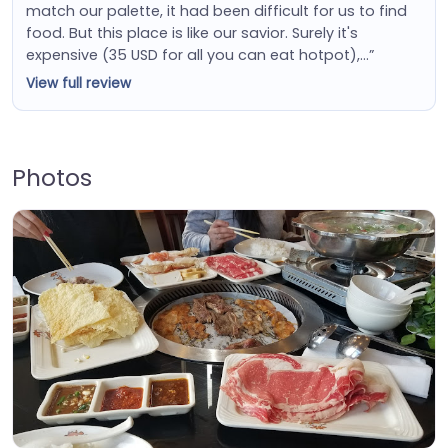
match our palette, it had been difficult for us to find
food. But this place is like our savior. Surely it's
expensive (35 USD for all you can eat hotpot),…”
View full review
Photos