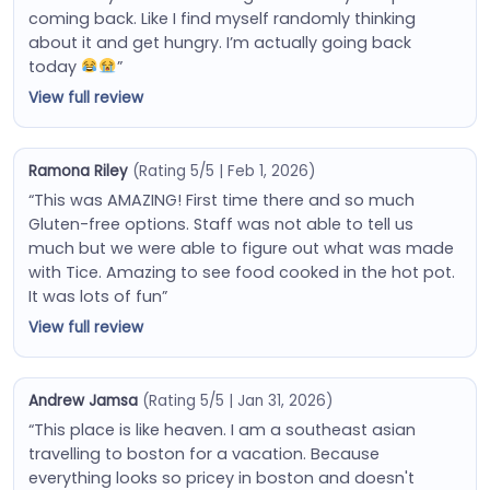
coming back. Like I find myself randomly thinking
about it and get hungry. I’m actually going back
today
”
View full review
Ramona Riley
(Rating 5/5 | Feb 1, 2026)
“This was AMAZING! First time there and so much
Gluten-free options. Staff was not able to tell us
much but we were able to figure out what was made
with Tice. Amazing to see food cooked in the hot pot.
It was lots of fun”
View full review
Andrew Jamsa
(Rating 5/5 | Jan 31, 2026)
“This place is like heaven. I am a southeast asian
travelling to boston for a vacation. Because
everything looks so pricey in boston and doesn't