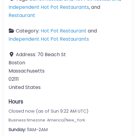
Independent Hot Pot Restaurants
, and
Restaurant
Category:
Hot Pot Restaurant
and
Independent Hot Pot Restaurants
Address:
70 Beach St
Boston
Massachusetts
02111
United States
Hours
Closed now (as of Sun 9:22 AM UTC)
Business timezone: America/New_York
Sunday:
11AM-2AM