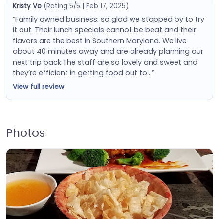
Kristy Vo
(Rating 5/5 | Feb 17, 2025)
“Family owned business, so glad we stopped by to try
it out. Their lunch specials cannot be beat and their
flavors are the best in Southern Maryland. We live
about 40 minutes away and are already planning our
next trip back.The staff are so lovely and sweet and
they’re efficient in getting food out to…”
View full review
Photos