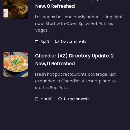
New, 0 Refreshed
Las Vegas has one newly added listing right
now. Start with Oden Spicy Hot Pot Las
Vegas…
Apr 3
No comments
Chandler (AZ) Directory Update: 2
New, 0 Refreshed
Fresh hot pot restaurants coverage just
expanded in Chandler. A smart place to
start is Pop Pot…
Mar 30
No comments