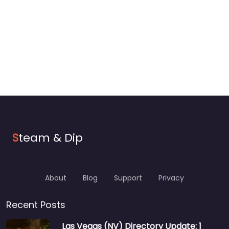
S
team & Dip
About
Blog
Support
Privacy
Recent Posts
Las Vegas (NV) Directory Update: 1