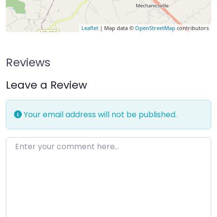
Leaflet
| Map data ©
OpenStreetMap
contributors
Reviews
Leave a Review
Your email address will not be published.
Enter your comment here…