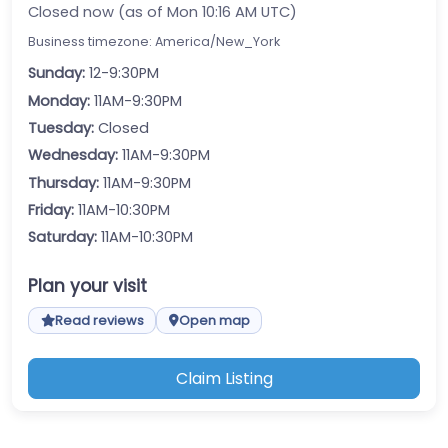
Closed now (as of Mon 10:16 AM UTC)
Business timezone: America/New_York
Sunday:
12-9:30PM
Monday:
11AM-9:30PM
Tuesday:
Closed
Wednesday:
11AM-9:30PM
Thursday:
11AM-9:30PM
Friday:
11AM-10:30PM
Saturday:
11AM-10:30PM
Plan your visit
Read reviews
Open map
Claim Listing