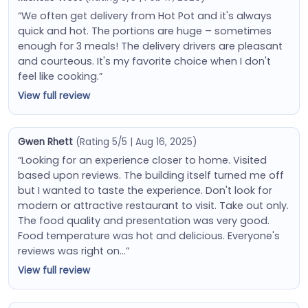
“We often get delivery from Hot Pot and it's always
quick and hot. The portions are huge – sometimes
enough for 3 meals! The delivery drivers are pleasant
and courteous. It's my favorite choice when I don't
feel like cooking.”
View full review
Gwen Rhett
(Rating 5/5 | Aug 16, 2025)
“Looking for an experience closer to home. Visited
based upon reviews. The building itself turned me off
but I wanted to taste the experience. Don't look for
modern or attractive restaurant to visit. Take out only.
The food quality and presentation was very good.
Food temperature was hot and delicious. Everyone's
reviews was right on…”
View full review