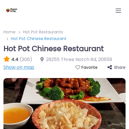
Home
Hot Pot Restaurants
Hot Pot Chinese Restaurant
Hot Pot Chinese Restaurant
4.4
(306)
29255 Three Notch Rd
,
20659
Show on map
Share
Favorite