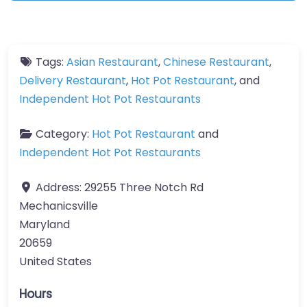
Tags:
Asian Restaurant
,
Chinese Restaurant
,
Delivery Restaurant
,
Hot Pot Restaurant
, and
Independent Hot Pot Restaurants
Category:
Hot Pot Restaurant
and
Independent Hot Pot Restaurants
Address:
29255 Three Notch Rd
Mechanicsville
Maryland
20659
United States
Hours