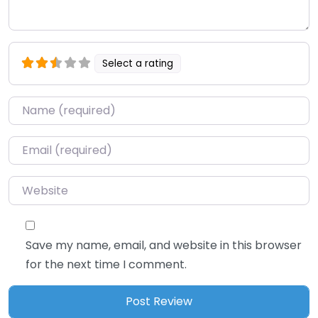
Select a rating
Name
*
Email
*
Website
Save my name, email, and website in this browser
for the next time I comment.