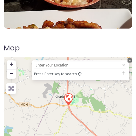
Map
+
−
Press Enter key to search