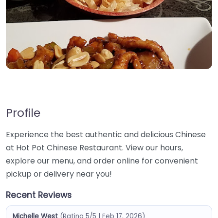
Profile
Experience the best authentic and delicious Chinese
at Hot Pot Chinese Restaurant. View our hours,
explore our menu, and order online for convenient
pickup or delivery near you!
Recent Reviews
Michelle West
(Rating 5/5 | Feb 17, 2026)