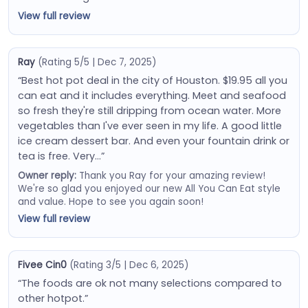
View full review
Ray
(Rating 5/5 | Dec 7, 2025)
“Best hot pot deal in the city of Houston. $19.95 all you
can eat and it includes everything. Meet and seafood
so fresh they're still dripping from ocean water. More
vegetables than I've ever seen in my life. A good little
ice cream dessert bar. And even your fountain drink or
tea is free. Very…”
Owner reply:
Thank you Ray for your amazing review!
We're so glad you enjoyed our new All You Can Eat style
and value. Hope to see you again soon!
View full review
Fivee Cin0
(Rating 3/5 | Dec 6, 2025)
“The foods are ok not many selections compared to
other hotpot.”