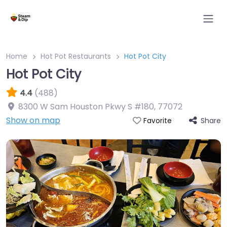
Home
Hot Pot Restaurants
Hot Pot City
Hot Pot City
4.4
(488)
8300 W Sam Houston Pkwy S #180
,
77072
Show on map
Share
Favorite