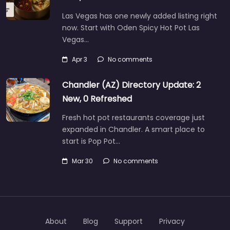
Las Vegas has one newly added listing right
now. Start with Oden Spicy Hot Pot Las
Vegas…
Apr 3
No comments
Chandler (AZ) Directory Update: 2
New, 0 Refreshed
Fresh hot pot restaurants coverage just
expanded in Chandler. A smart place to
start is Pop Pot…
Mar 30
No comments
About
Blog
Support
Privacy