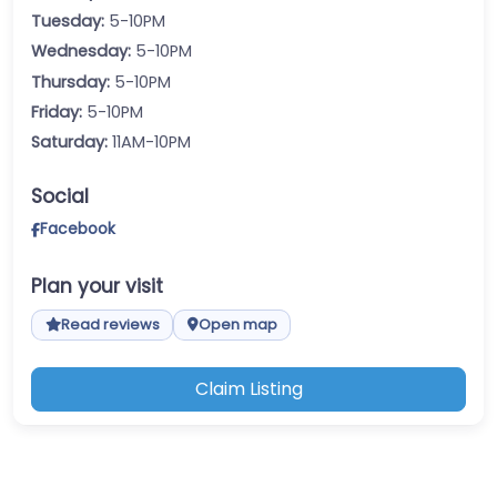
Tuesday:
5-10PM
Wednesday:
5-10PM
Thursday:
5-10PM
Friday:
5-10PM
Saturday:
11AM-10PM
Social
Facebook
Plan your visit
Read reviews
Open map
Claim Listing