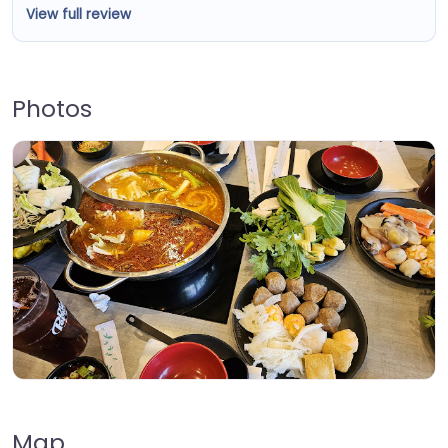
View full review
Photos
Map