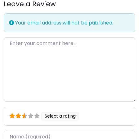
Leave a Review
Your email address will not be published.
Enter your comment here…
Select a rating
Name
*