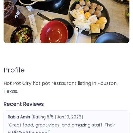
Profile
Hot Pot City hot pot restaurant listing in Houston,
Texas.
Recent Reviews
Rabia Amin
(Rating 5/5 | Jan 10, 2026)
“Great food, great vibes, and amazing staff. Their
crab was so good!”