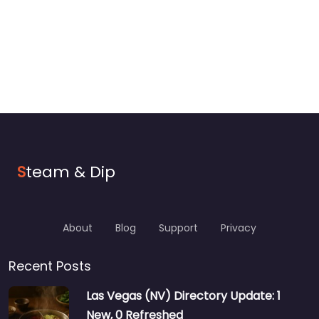
S
team & Dip
About
Blog
Support
Privacy
Recent Posts
Las Vegas (NV) Directory Update: 1
New, 0 Refreshed