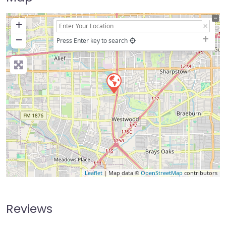
+
−
Press Enter key to search
Leaflet
| Map data ©
OpenStreetMap
contributors
Reviews