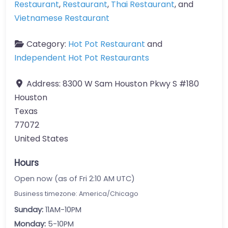
Restaurant
,
Restaurant
,
Thai Restaurant
, and
Vietnamese Restaurant
Category:
Hot Pot Restaurant
and
Independent Hot Pot Restaurants
Address:
8300 W Sam Houston Pkwy S #180
Houston
Texas
77072
United States
Hours
Open now (as of Fri 2:10 AM UTC)
Business timezone: America/Chicago
Sunday:
11AM-10PM
Monday:
5-10PM