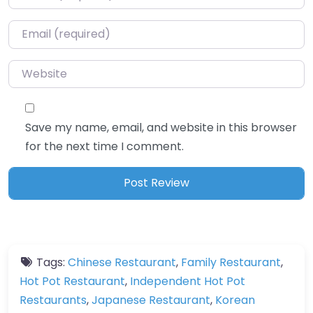
Email
*
Website
Save my name, email, and website in this browser
for the next time I comment.
Tags:
Chinese Restaurant
,
Family Restaurant
,
Hot Pot Restaurant
,
Independent Hot Pot
Restaurants
,
Japanese Restaurant
,
Korean