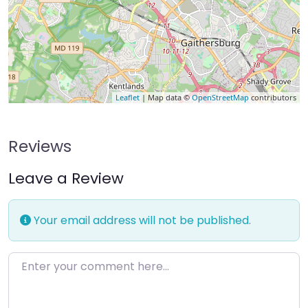
Leaflet
| Map data ©
OpenStreetMap
contributors
Reviews
Leave a Review
Your email address will not be published.
Enter your comment here…