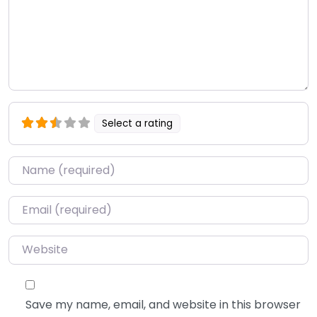
Select a rating
Name
*
Email
*
Website
Save my name, email, and website in this browser