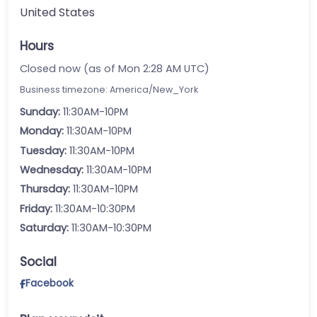
United States
Hours
Closed now (as of Mon 2:28 AM UTC)
Business timezone: America/New_York
Sunday:
11:30AM-10PM
Monday:
11:30AM-10PM
Tuesday:
11:30AM-10PM
Wednesday:
11:30AM-10PM
Thursday:
11:30AM-10PM
Friday:
11:30AM-10:30PM
Saturday:
11:30AM-10:30PM
Social
Facebook