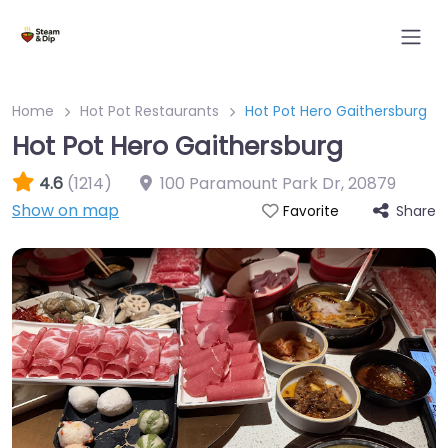
Home
Hot Pot Restaurants
Hot Pot Hero Gaithersburg
Hot Pot Hero Gaithersburg
4.6
(1214)
100 Paramount Park Dr
,
20879
Show on map
Share
Favorite