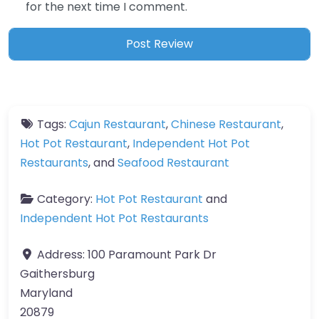
for the next time I comment.
Tags:
Cajun Restaurant
,
Chinese Restaurant
,
Hot Pot Restaurant
,
Independent Hot Pot
Restaurants
, and
Seafood Restaurant
Category:
Hot Pot Restaurant
and
Independent Hot Pot Restaurants
Address:
100 Paramount Park Dr
Gaithersburg
Maryland
20879