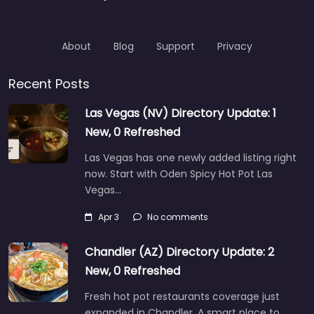
About
Blog
Support
Privacy
Recent Posts
Las Vegas (NV) Directory Update: 1
New, 0 Refreshed
Las Vegas has one newly added listing right
now. Start with Oden Spicy Hot Pot Las
Vegas…
Apr 3
No comments
Chandler (AZ) Directory Update: 2
New, 0 Refreshed
Fresh hot pot restaurants coverage just
expanded in Chandler. A smart place to