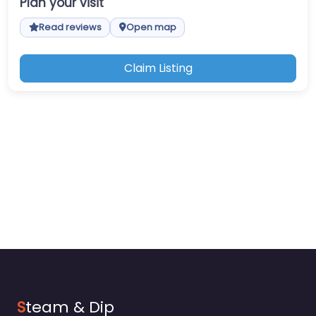
Plan your visit
Read reviews
Open map
Claim Listing
S
team & Dip