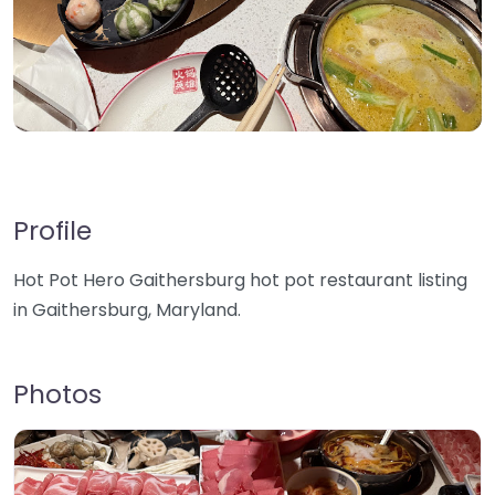
Profile
Hot Pot Hero Gaithersburg hot pot restaurant listing
in Gaithersburg, Maryland.
Photos