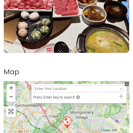
Map
+
−
Press Enter key to search