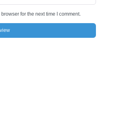
 browser for the next time I comment.