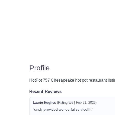
Profile
HotPot 757 Chesapeake hot pot restaurant listi
Recent Reviews
Laurie Hughes
(Rating 5/5 | Feb 21, 2026)
“cindy provided wonderful service!!!!”