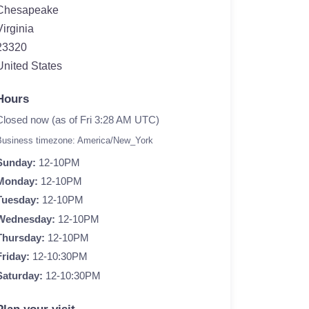
Chesapeake
Virginia
23320
United States
Hours
Closed now (as of Fri 3:28 AM UTC)
Business timezone: America/New_York
Sunday:
12-10PM
Monday:
12-10PM
Tuesday:
12-10PM
Wednesday:
12-10PM
Thursday:
12-10PM
Friday:
12-10:30PM
Saturday:
12-10:30PM