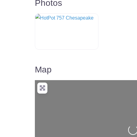
Photos
HotPot 757 Chesapeake
Map
Lo