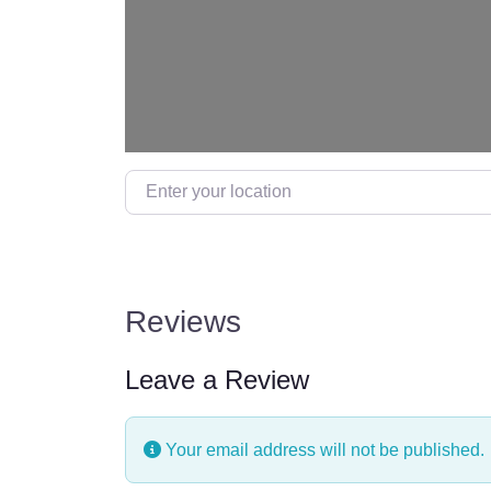
Enter your location
Reviews
Leave a Review
Your email address will not be published.