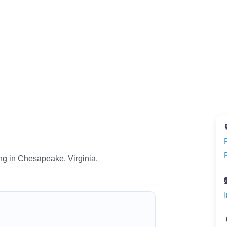
ng in Chesapeake, Virginia.