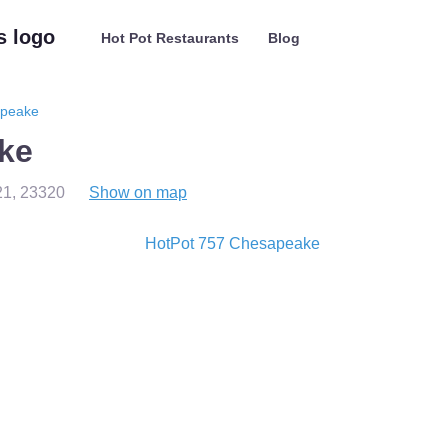
Hot Pot Restaurants
Blog
apeake
ke
21
,
23320
Show on map