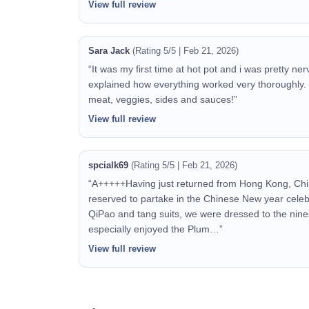
View full review
Sara Jack
(Rating 5/5 | Feb 21, 2026)
“It was my first time at hot pot and i was pretty n
explained how everything worked very thoroughly.
meat, veggies, sides and sauces!”
View full review
spcialk69
(Rating 5/5 | Feb 21, 2026)
“A+++++Having just returned from Hong Kong, Chi
reserved to partake in the Chinese New year celeb
QiPao and tang suits, we were dressed to the nine
especially enjoyed the Plum…”
View full review