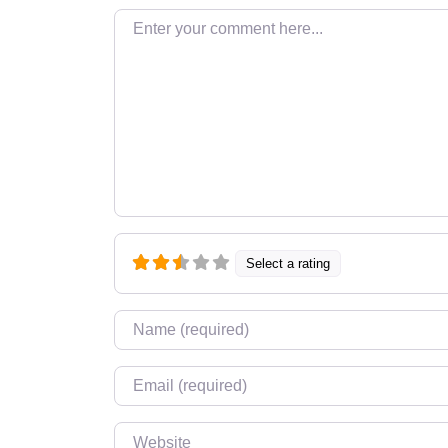
Enter your comment here…
Select a rating
Name
*
Email
*
Website