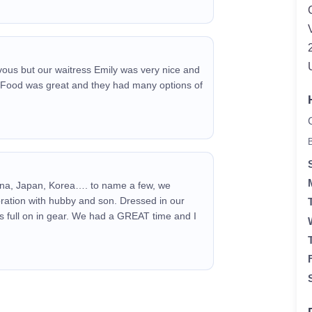
ervous but our waitress Emily was very nice and
 Food was great and they had many options of
na, Japan, Korea…. to name a few, we
ration with hubby and son. Dressed in our
s full on in gear. We had a GREAT time and I