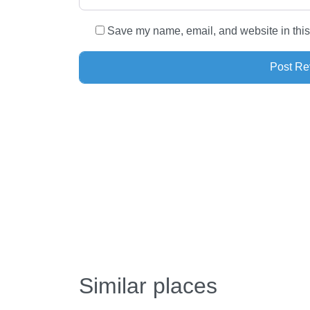
Save my name, email, and website in this
Similar places