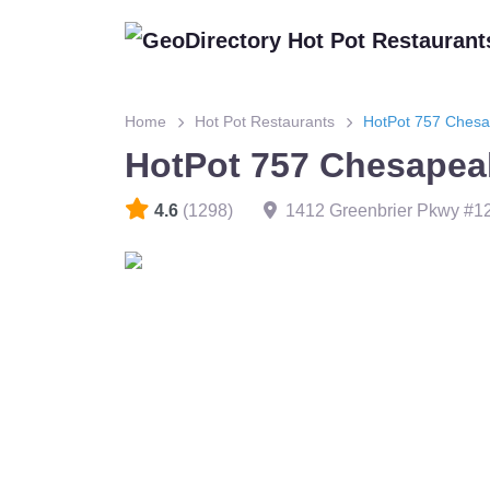
Home
Hot Pot Restaurants
HotPot 757 Ches
HotPot 757 Chesapea
4.6
(1298)
1412 Greenbrier Pkwy #1