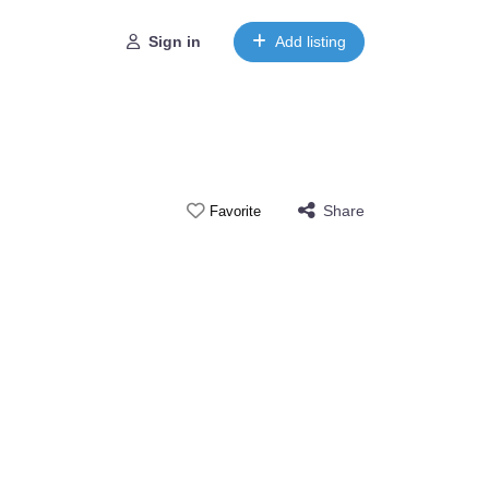
Sign in
Add listing
Share
Favorite