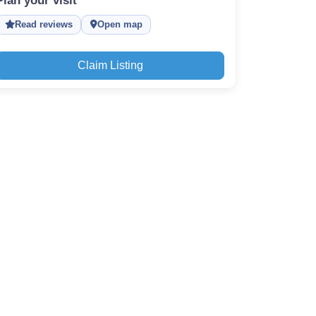
Plan your visit
Read reviews
Open map
Claim Listing