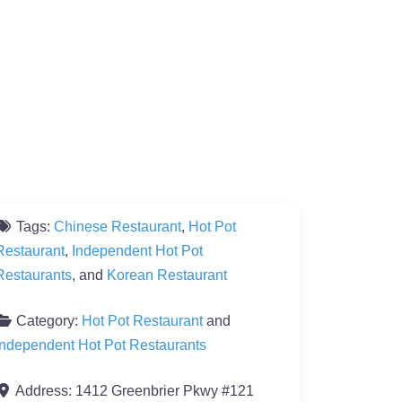
Tags:
Chinese Restaurant
,
Hot Pot
Restaurant
,
Independent Hot Pot
Restaurants
, and
Korean Restaurant
Category:
Hot Pot Restaurant
and
Independent Hot Pot Restaurants
Address:
1412 Greenbrier Pkwy #121