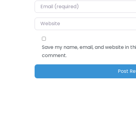
Email
*
Website
Save my name, email, and website in thi
comment.