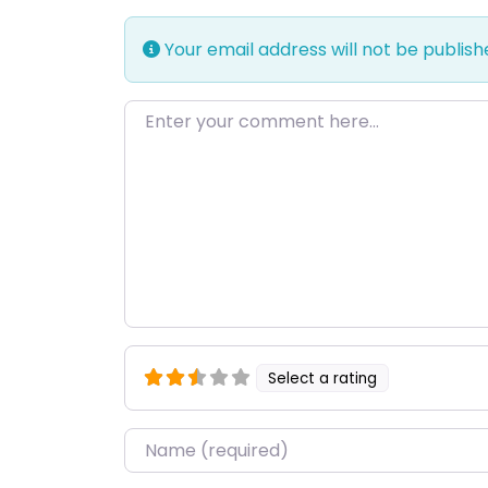
Your email address will not be publish
Enter your comment here…
Select a rating
Name
*