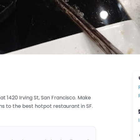
at 1420 Irving St, San Francisco. Make
ons to the best hotpot restaurant in SF.