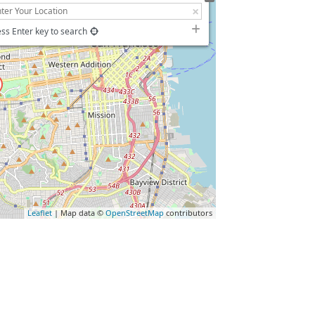
ss Enter key to search
Leaflet
| Map data ©
OpenStreetMap
contributors