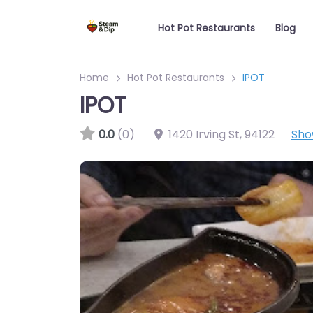
Hot Pot Restaurants
Blog
Home
Hot Pot Restaurants
IPOT
IPOT
0.0
(0)
1420 Irving St
,
94122
Sho