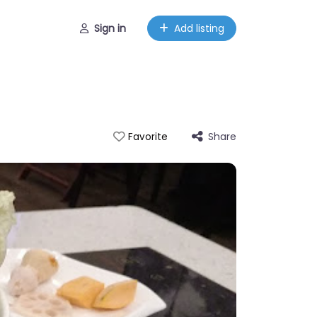
Sign in
Add listing
Share
Favorite