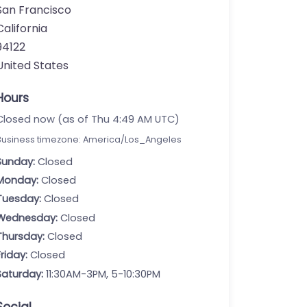
San Francisco
California
94122
United States
Hours
Closed now (as of Thu 4:49 AM UTC)
Business timezone: America/Los_Angeles
Sunday:
Closed
Monday:
Closed
Tuesday:
Closed
Wednesday:
Closed
Thursday:
Closed
Friday:
Closed
Saturday:
11:30AM-3PM, 5-10:30PM