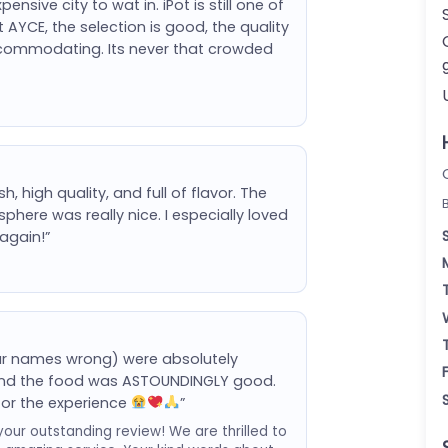
nsive city to wat in. iPot is still one of
 AYCE, the selection is good, the quality
ccommodating. Its never that crowded
 high quality, and full of flavor. The
phere was really nice. I especially loved
again!”
your names wrong) were absolutely
l and the food was ASTOUNDINGLY good.
for the experience
”
your outstanding review! We are thrilled to