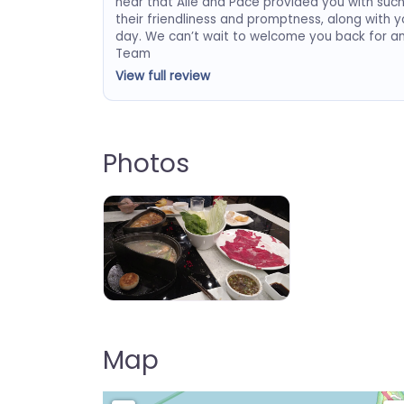
hear that Alie and Pace provided you with suc
their friendliness and promptness, along with yo
day. We can’t wait to welcome you back for a
Team
View full review
Photos
IPOT
Map