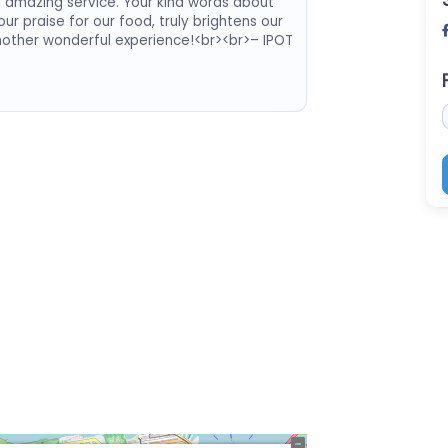
h amazing service. Your kind words about
ur praise for our food, truly brightens our
nother wonderful experience!<br><br>– IPOT