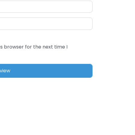
s browser for the next time I