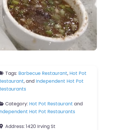
Tags:
Barbecue Restaurant
,
Hot Pot
Restaurant
, and
Independent Hot Pot
Restaurants
Category:
Hot Pot Restaurant
and
Independent Hot Pot Restaurants
Address:
1420 Irving St