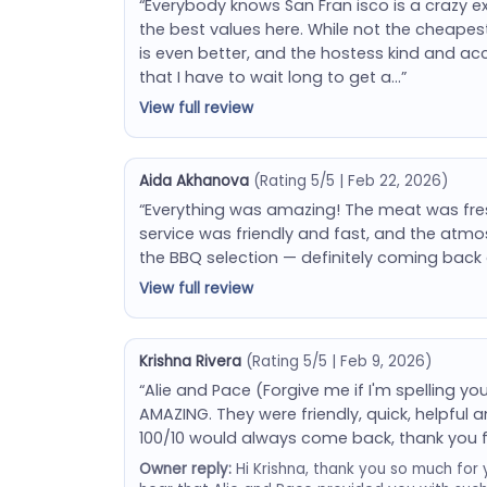
“Everybody knows San Fran isco is a crazy expe
the best values here. While not the cheapest
is even better, and the hostess kind and a
that I have to wait long to get a…”
View full review
Aida Akhanova
(Rating 5/5 | Feb 22, 2026)
“Everything was amazing! The meat was fresh,
service was friendly and fast, and the atmos
the BBQ selection — definitely coming back 
View full review
Krishna Rivera
(Rating 5/5 | Feb 9, 2026)
“Alie and Pace (Forgive me if I'm spelling 
AMAZING. They were friendly, quick, helpfu
100/10 would always come back, thank you 
Owner reply:
Hi Krishna, thank you so much for 