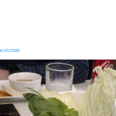
w on map