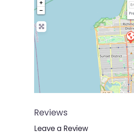
+
−
Pre
Reviews
Leave a Review