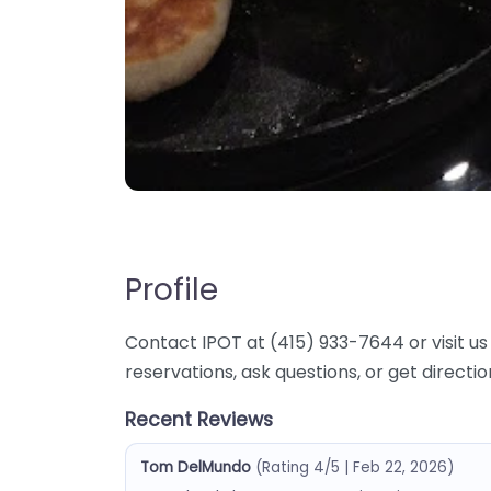
Profile
Contact IPOT at (415) 933-7644 or visit us 
reservations, ask questions, or get directi
Recent Reviews
Tom DelMundo
(Rating 4/5 | Feb 22, 2026)