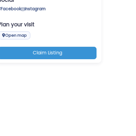
Social
Facebook
Instagram
Plan your visit
Open map
Claim Listing