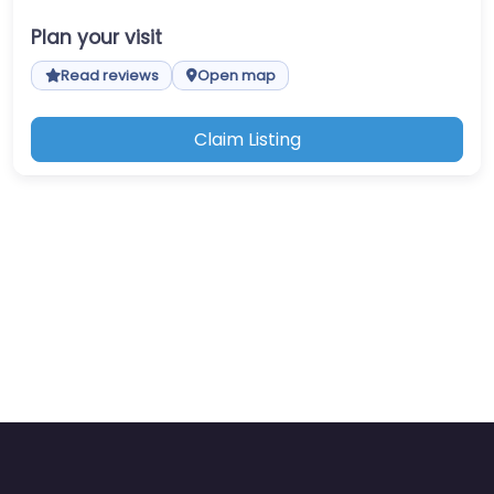
Plan your visit
Read reviews
Open map
Claim Listing