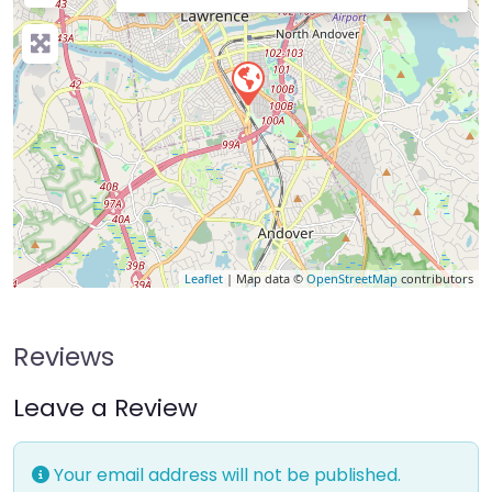
Leaflet
| Map data ©
OpenStreetMap
contributors
Reviews
Leave a Review
Your email address will not be published.