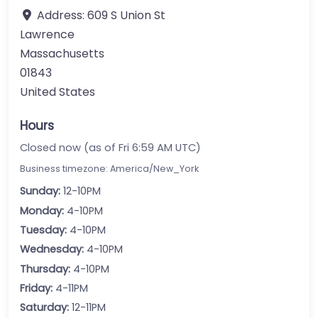
Address:
609 S Union St
Lawrence
Massachusetts
01843
United States
Hours
Closed now (as of Fri 6:59 AM UTC)
Business timezone: America/New_York
Sunday:
12-10PM
Monday:
4-10PM
Tuesday:
4-10PM
Wednesday:
4-10PM
Thursday:
4-10PM
Friday:
4-11PM
Saturday:
12-11PM