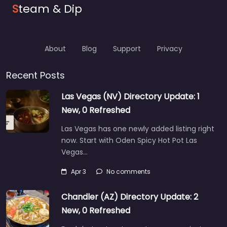
S
team & Dip
About
Blog
Support
Privacy
Recent Posts
Las Vegas (NV) Directory Update: 1
New, 0 Refreshed
Las Vegas has one newly added listing right
now. Start with Oden Spicy Hot Pot Las
Vegas…
Apr 3
No comments
Chandler (AZ) Directory Update: 2
New, 0 Refreshed