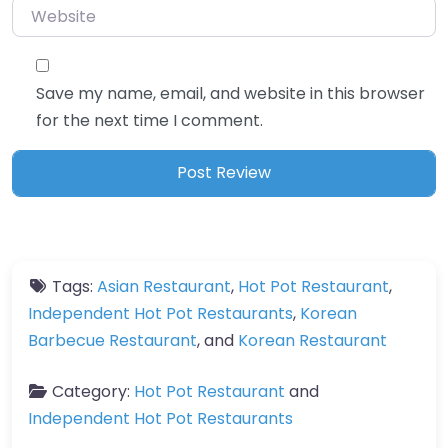
Website
Save my name, email, and website in this browser
for the next time I comment.
Tags:
Asian Restaurant
,
Hot Pot Restaurant
,
Independent Hot Pot Restaurants
,
Korean
Barbecue Restaurant
, and
Korean Restaurant
Category:
Hot Pot Restaurant
and
Independent Hot Pot Restaurants