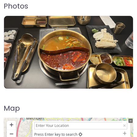
Photos
Map
+
−
Press Enter key to search