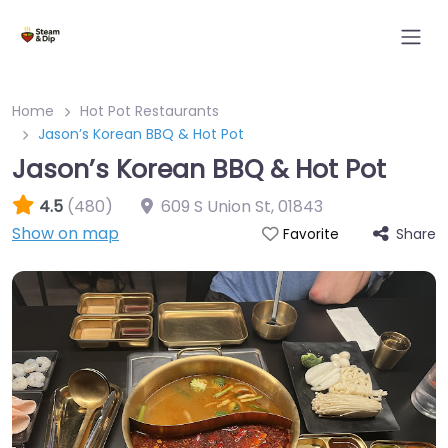
Home
Hot Pot Restaurants
Jason’s Korean BBQ & Hot Pot
Jason’s Korean BBQ & Hot Pot
4.5
(480)
609 S Union St
,
01843
Show on map
Share
Favorite