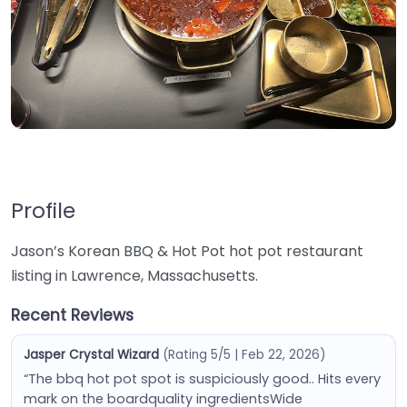
Profile
Jason’s Korean BBQ & Hot Pot hot pot restaurant
listing in Lawrence, Massachusetts.
Recent Reviews
Jasper Crystal Wizard
(Rating 5/5 | Feb 22, 2026)
“The bbq hot pot spot is suspiciously good.. Hits every
mark on the boardquality ingredientsWide