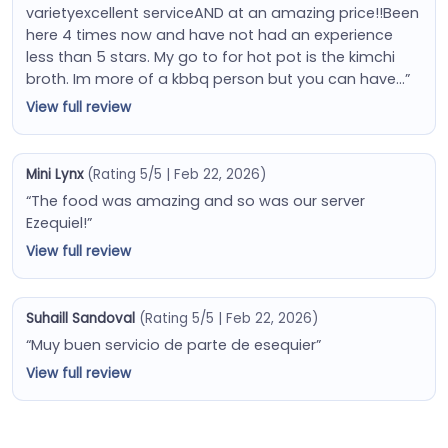
varietyexcellent serviceAND at an amazing price!!Been
here 4 times now and have not had an experience
less than 5 stars. My go to for hot pot is the kimchi
broth. Im more of a kbbq person but you can have…”
View full review
Mini Lynx
(Rating 5/5 | Feb 22, 2026)
“The food was amazing and so was our server
Ezequiel!”
View full review
Suhaill Sandoval
(Rating 5/5 | Feb 22, 2026)
“Muy buen servicio de parte de esequier”
View full review