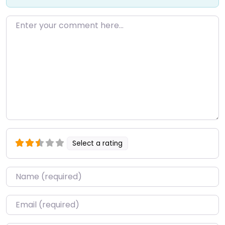
Enter your comment here…
Select a rating
Name
*
Email
*