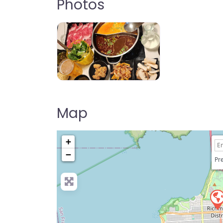
Photos
Jin Pot Shabu House
Map
+
−
Pre