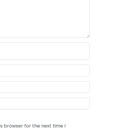
s browser for the next time I