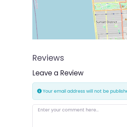
Reviews
Leave a Review
Your email address will not be publish
Enter your comment here…