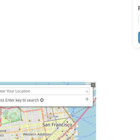
ss Enter key to search