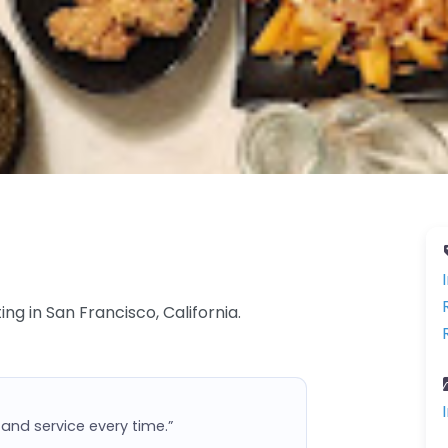
ng in San Francisco, California.
and service every time.”