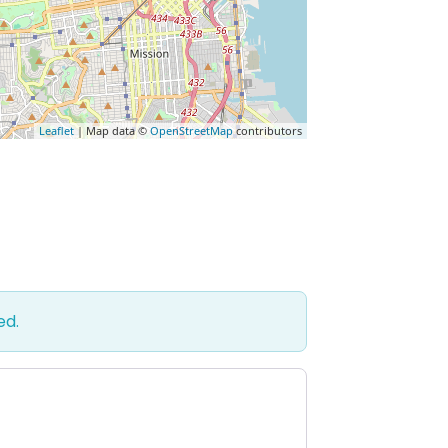
Leaflet
| Map data ©
OpenStreetMap
contributors
ed.