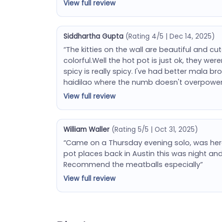
View full review
Siddhartha Gupta
(Rating 4/5 | Dec 14, 2025)
“The kitties on the wall are beautiful and c
colorful.Well the hot pot is just ok, they we
spicy is really spicy. I've had better mala b
haidilao where the numb doesn't overpower e
View full review
William Waller
(Rating 5/5 | Oct 31, 2025)
“Came on a Thursday evening solo, was her
pot places back in Austin this was night an
Recommend the meatballs especially”
View full review