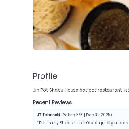
Profile
Jin Pot Shabu House hot pot restaurant listi
Recent Reviews
JT Tabencki
(Rating 5/5 | Dec 18, 2025)
“This is my Shabu spot. Great quality meats 