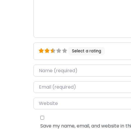
Select a rating
Name
*
Email
*
Website
Save my name, email, and website in thi