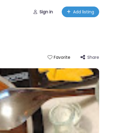
Sign in
Add listing
Share
Favorite