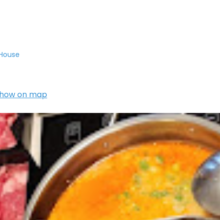
 House
how on map