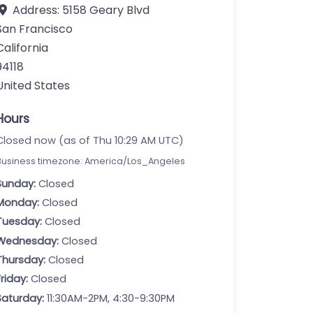
Address:
5158 Geary Blvd
San Francisco
California
94118
United States
Hours
Closed now (as of Thu 10:29 AM UTC)
Business timezone: America/Los_Angeles
Sunday:
Closed
Monday:
Closed
Tuesday:
Closed
Wednesday:
Closed
Thursday:
Closed
Friday:
Closed
Saturday:
11:30AM-2PM, 4:30-9:30PM