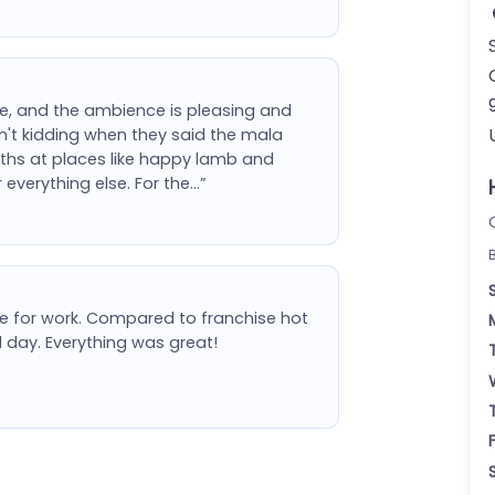
ute, and the ambience is pleasing and
ren't kidding when they said the mala
roths at places like happy lamb and
verything else. For the…”
e for work. Compared to franchise hot
d day. Everything was great!