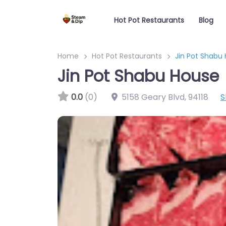
Hot Pot Restaurants
Blog
Home
Hot Pot Restaurants
Jin Pot Shabu
Jin Pot Shabu House
0.0
(0)
5158 Geary Blvd
,
94118
S