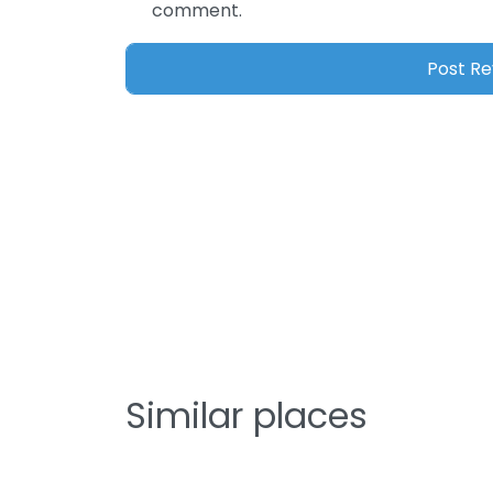
comment.
Similar places