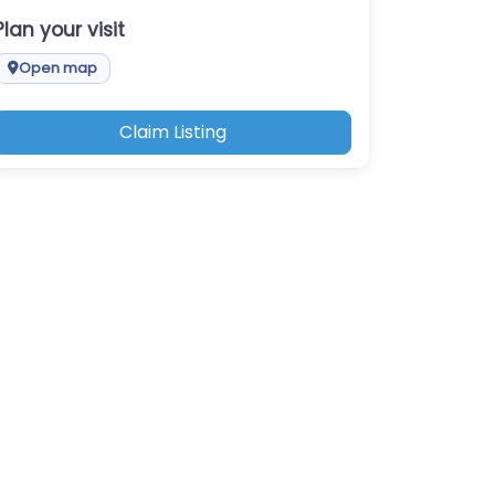
Plan your visit
Open map
Claim Listing