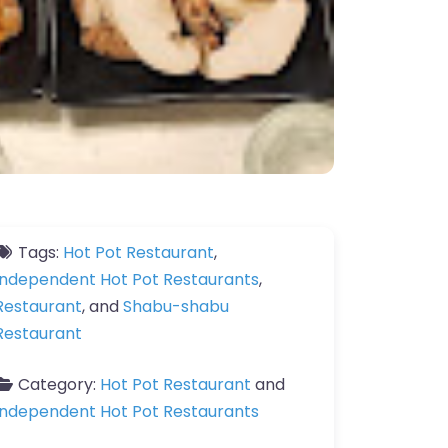
Tags:
Hot Pot Restaurant
,
Independent Hot Pot Restaurants
,
Restaurant
, and
Shabu-shabu
Restaurant
Category:
Hot Pot Restaurant
and
Independent Hot Pot Restaurants