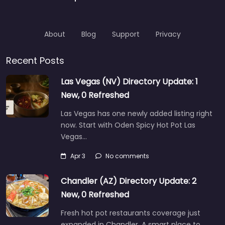
About
Blog
Support
Privacy
Recent Posts
Las Vegas (NV) Directory Update: 1
New, 0 Refreshed
Las Vegas has one newly added listing right
now. Start with Oden Spicy Hot Pot Las
Vegas…
Apr 3
No comments
Chandler (AZ) Directory Update: 2
New, 0 Refreshed
Fresh hot pot restaurants coverage just
expanded in Chandler. A smart place to