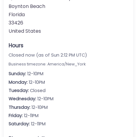
Boynton Beach
Florida
33426
United States
Hours
Closed now (as of Sun 2:12 PM UTC)
Business timezone: America/New_York
Sunday:
12-10PM
Monday:
12-10PM
Tuesday:
Closed
Wednesday:
12-10PM
Thursday:
12-10PM
Friday:
12-11PM
Saturday:
12-11PM