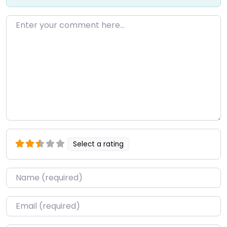
Enter your comment here…
Select a rating
Name
*
Email
*