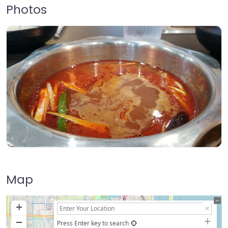
Photos
Map
+
−
Press Enter key to search