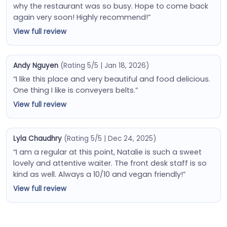
why the restaurant was so busy. Hope to come back
again very soon! Highly recommend!”
View full review
Andy Nguyen
(Rating 5/5 | Jan 18, 2026)
“I like this place and very beautiful and food delicious.
One thing I like is conveyers belts.”
View full review
Lyla Chaudhry
(Rating 5/5 | Dec 24, 2025)
“I am a regular at this point, Natalie is such a sweet
lovely and attentive waiter. The front desk staff is so
kind as well. Always a 10/10 and vegan friendly!”
View full review