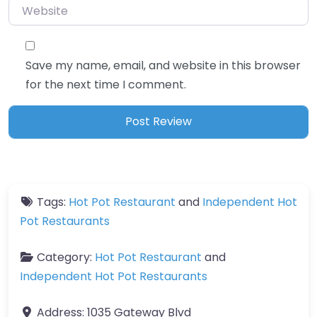
Website
Save my name, email, and website in this browser
for the next time I comment.
Tags:
Hot Pot Restaurant
and
Independent Hot
Pot Restaurants
Category:
Hot Pot Restaurant
and
Independent Hot Pot Restaurants
Address:
1035 Gateway Blvd