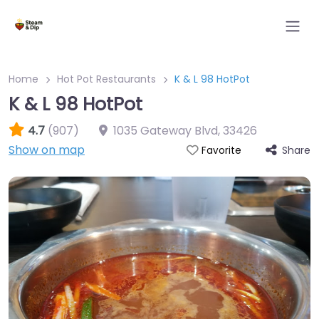
Home
Hot Pot Restaurants
K & L 98 HotPot
K & L 98 HotPot
4.7
(907)
1035 Gateway Blvd
,
33426
Show on map
Share
Favorite