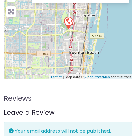
Leaflet
| Map data ©
OpenStreetMap
contributors
Reviews
Leave a Review
Your email address will not be published.