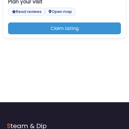
Plan your visit
Read reviews
Open map
Claim Listing
S
team & Dip