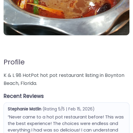
Profile
K & L 98 HotPot hot pot restaurant listing in Boynton
Beach, Florida.
Recent Reviews
Stephanie Matlin
(Rating 5/5 | Feb 15, 2026)
“Never came to a hot pot restaurant before! This was
the best experience! The choices were endless and
everything I had was so delicious! I can understand