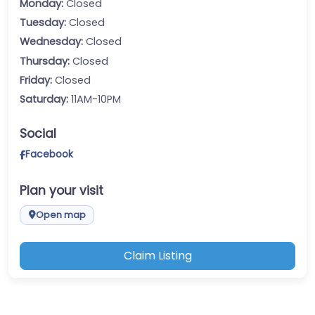
Monday:
Closed
Tuesday:
Closed
Wednesday:
Closed
Thursday:
Closed
Friday:
Closed
Saturday:
11AM-10PM
Social
Facebook
Plan your visit
Open map
Claim Listing