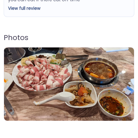
View full review
Photos