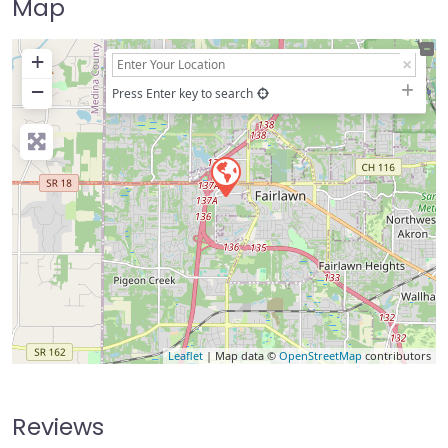
Map
+
−
Press Enter key to search
Leaflet
| Map data ©
OpenStreetMap
contributors
Reviews