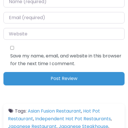
Email
*
Website
Save my name, email, and website in this browser
for the next time I comment.
Tags:
Asian Fusion Restaurant
,
Hot Pot
Restaurant
,
Independent Hot Pot Restaurants
,
Japanese Restaurant
,
Japanese Steakhouse
,