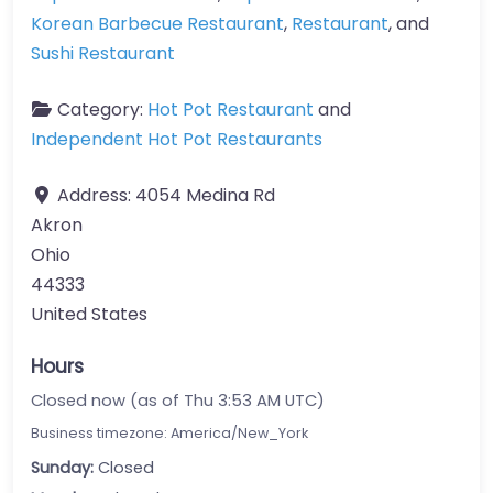
Korean Barbecue Restaurant
,
Restaurant
, and
Sushi Restaurant
Category:
Hot Pot Restaurant
and
Independent Hot Pot Restaurants
Address:
4054 Medina Rd
Akron
Ohio
44333
United States
Hours
Closed now (as of Thu 3:53 AM UTC)
Business timezone: America/New_York
Sunday:
Closed