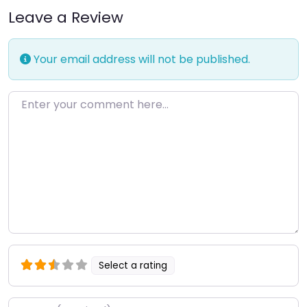
Leave a Review
Your email address will not be published.
Enter your comment here…
Select a rating
Name
*