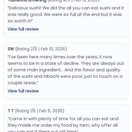
Tashenna Browning
(Rating 4/5 | Feb 19, 2026)
“Delicious sushi! We did the all you can eat sushi and it
was really good. We were so full at the end but it was
so worth it!”
View full review
SW
(Rating 2/5 | Feb 10, 2026)
“I've been here many times over the years, it now
seems to be in a state of decline. They are always out
of some main ingredient… And the flavor and quality
of the sushi and hibachi were poor, just to touch on a
couple areas.”
View full review
T T
(Rating 1/5 | Feb 6, 2026)
“Came in with plenty of time for all you can eat and
they made me order my food by item, why offer all
you can eat if there cut off time”