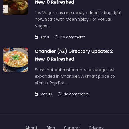
New, 0 Refreshed
Las Vegas has one newly added listing right
now. Start with Oden Spicy Hot Pot Las
Vegas…
Apr 3
No comments
Chandler (AZ) Directory Update: 2
New, 0 Refreshed
Fresh hot pot restaurants coverage just
expanded in Chandler. A smart place to
start is Pop Pot…
Mar 30
No comments
About
Blog
Support
Privacy