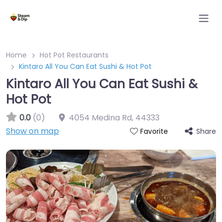
Home
Hot Pot Restaurants
Kintaro All You Can Eat Sushi & Hot Pot
Kintaro All You Can Eat Sushi &
Hot Pot
0.0
(0)
4054 Medina Rd
,
44333
Show on map
Share
Favorite