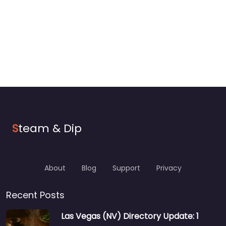
S
team & Dip
About
Blog
Support
Privacy
Recent Posts
Las Vegas (NV) Directory Update: 1