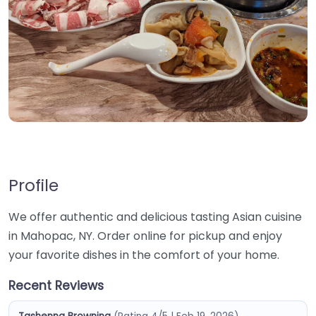
Profile
We offer authentic and delicious tasting Asian cuisine
in Mahopac, NY. Order online for pickup and enjoy
your favorite dishes in the comfort of your home.
Recent Reviews