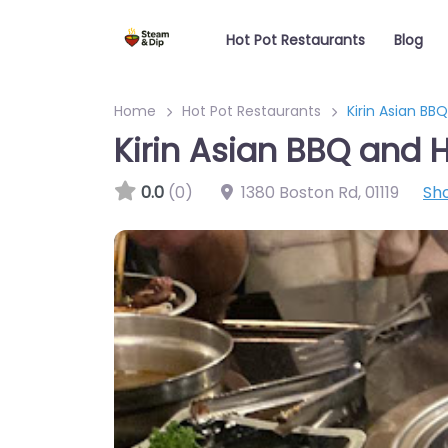
Hot Pot Restaurants
Blog
Home
Hot Pot Restaurants
Kirin Asian BB
Kirin Asian BBQ and H
0.0
(0)
1380 Boston Rd
,
01119
Sh