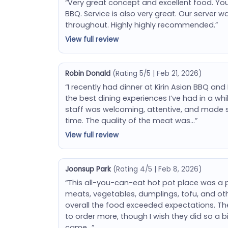
“Very great concept and excellent food. You
BBQ. Service is also very great. Our server w
throughout. Highly highly recommended.”
View full review
Robin Donald
(Rating 5/5 | Feb 21, 2026)
“I recently had dinner at Kirin Asian BBQ and
the best dining experiences I’ve had in a w
staff was welcoming, attentive, and made 
time. The quality of the meat was…”
View full review
Joonsup Park
(Rating 4/5 | Feb 8, 2026)
“This all-you-can-eat hot pot place was a p
meats, vegetables, dumplings, tofu, and ot
overall the food exceeded expectations. Th
to order more, though I wish they did so a bi
came…”