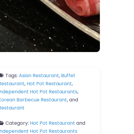
Tags:
Asian Restaurant
,
Buffet
Restaurant
,
Hot Pot Restaurant
,
Independent Hot Pot Restaurants
,
Korean Barbecue Restaurant
, and
Restaurant
Category:
Hot Pot Restaurant
and
Independent Hot Pot Restaurants