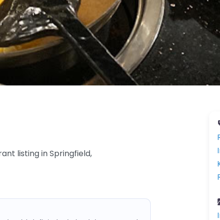
nt listing in Springfield,