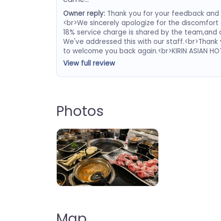
Owner reply:
Thank you for your feedback and f
<br>We sincerely apologize for the discomfort
18% service charge is shared by the team,and a
We've addressed this with our staff.<br>Thank
to welcome you back again.<br>KIRIN ASIAN H
View full review
Photos
Kirin Asian BBQ and Hot Pot
Map