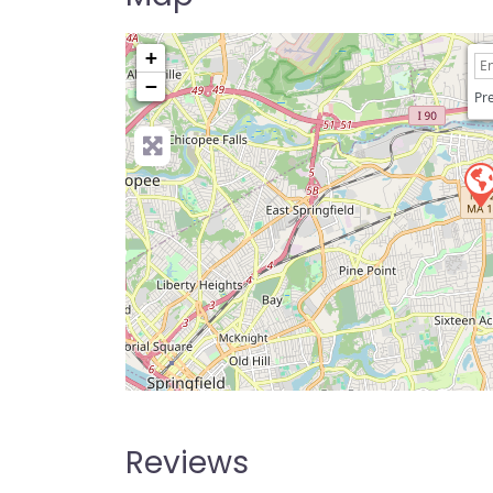
+
−
Pre
Reviews