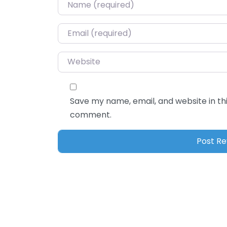
Name
*
Email
*
Website
Save my name, email, and website in thi
comment.