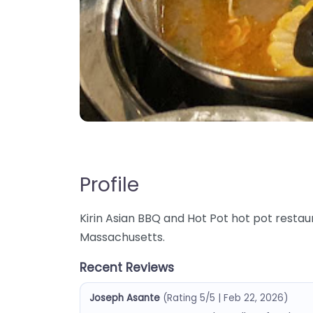
Profile
Kirin Asian BBQ and Hot Pot hot pot restaura
Massachusetts.
Recent Reviews
Joseph Asante
(Rating 5/5 | Feb 22, 2026)