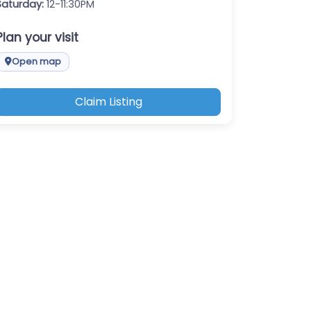
Saturday:
12-11:30PM
Plan your visit
Open map
Claim Listing