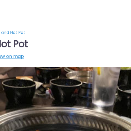
Q and Hot Pot
ot Pot
ow on map