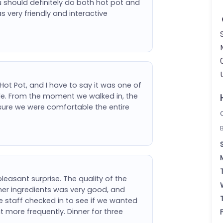
 should definitely do both hot pot and
as very friendly and interactive
 Hot Pot, and I have to say it was one of
hile. From the moment we walked in, the
sure we were comfortable the entire
leasant surprise. The quality of the
her ingredients was very good, and
e staff checked in to see if we wanted
t more frequently. Dinner for three