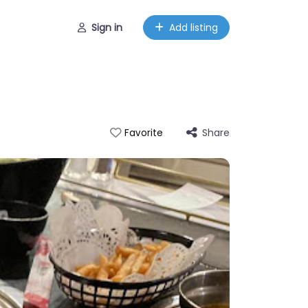
Sign in
Add listing
Share
Favorite