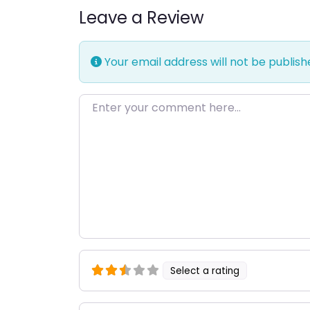
Leave a Review
Your email address will not be publish
Enter your comment here…
Select a rating