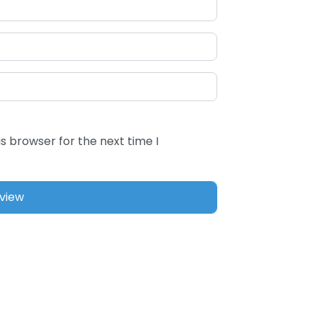
s browser for the next time I