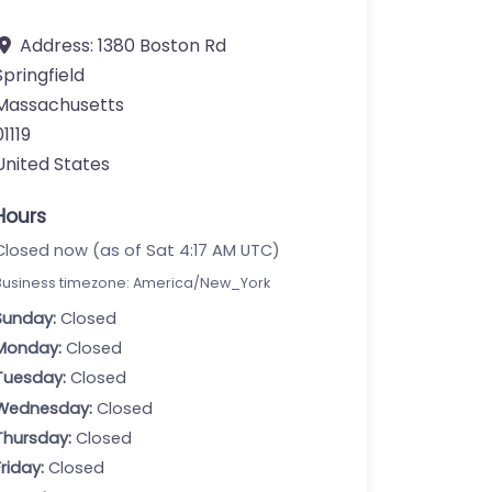
Address:
1380 Boston Rd
Springfield
Massachusetts
01119
United States
Hours
Closed now (as of Sat 4:17 AM UTC)
Business timezone: America/New_York
Sunday:
Closed
Monday:
Closed
Tuesday:
Closed
Wednesday:
Closed
Thursday:
Closed
Friday:
Closed