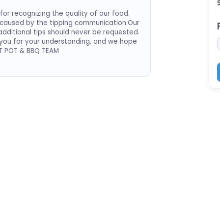
or recognizing the quality of our food.
 caused by the tipping communication.Our
dditional tips should never be requested.
 you for your understanding, and we hope
OT POT & BBQ TEAM