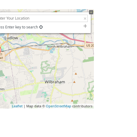
ss Enter key to search
Leaflet
| Map data ©
OpenStreetMap
contributors