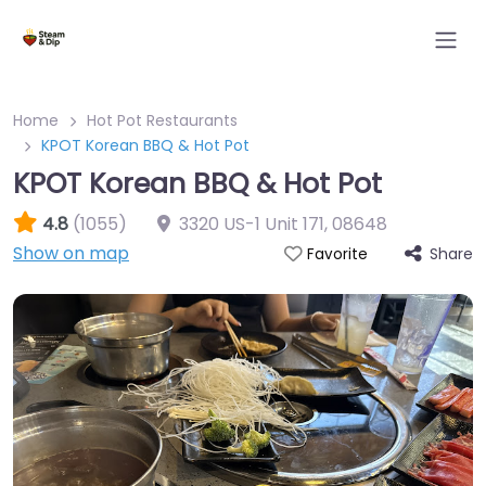
Home
Hot Pot Restaurants
KPOT Korean BBQ & Hot Pot
KPOT Korean BBQ & Hot Pot
4.8
(1055)
3320 US-1 Unit 171
,
08648
Show on map
Share
Favorite