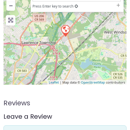
−
Press Enter key to search
Leaflet
| Map data ©
OpenStreetMap
contributors
Reviews
Leave a Review