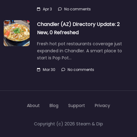
Apr 3
No comments
Chandler (AZ) Directory Update: 2
New, 0 Refreshed
Fresh hot pot restaurants coverage just
expanded in Chandler. A smart place to
start is Pop Pot…
Mar 30
No comments
About
Blog
Support
Privacy
Copyright (c) 2026 Steam & Dip