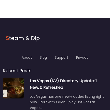
S
team & Dip
About
Blog
Support
Privacy
Recent Posts
Las Vegas (NV) Directory Update: 1
New, 0 Refreshed
Las Vegas has one newly added listing right
now. Start with Oden Spicy Hot Pot Las
Vegas…