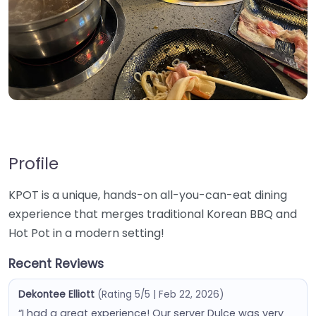
Profile
KPOT is a unique, hands-on all-you-can-eat dining
experience that merges traditional Korean BBQ and
Hot Pot in a modern setting!
Recent Reviews
Dekontee Elliott
(Rating 5/5 | Feb 22, 2026)
“I had a great experience! Our server Dulce was very