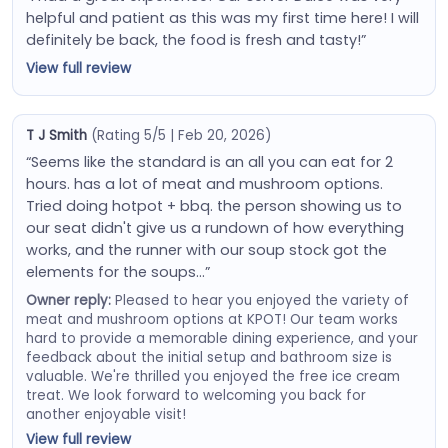
helpful and patient as this was my first time here! I will
definitely be back, the food is fresh and tasty!”
View full review
T J Smith
(Rating 5/5 | Feb 20, 2026)
“Seems like the standard is an all you can eat for 2
hours. has a lot of meat and mushroom options.
Tried doing hotpot + bbq. the person showing us to
our seat didn't give us a rundown of how everything
works, and the runner with our soup stock got the
elements for the soups…”
Owner reply:
Pleased to hear you enjoyed the variety of
meat and mushroom options at KPOT! Our team works
hard to provide a memorable dining experience, and your
feedback about the initial setup and bathroom size is
valuable. We're thrilled you enjoyed the free ice cream
treat. We look forward to welcoming you back for
another enjoyable visit!
View full review