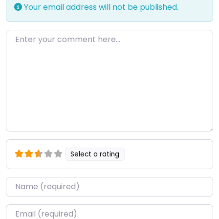
Your email address will not be published.
Enter your comment here…
Select a rating
Name
*
Email
*