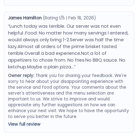
James Hamilton
(Rating 1/5 | Feb 18, 2026)
“Lunch today was terrible. Our server was not even
helpful .Food: No matter how many servings I entered,
would always only bring 1-2.Server was half the time
lazy.Almost all orders of the prime brisket tasted
terrible.Overall a bad experience.Not a lot of
appetizers to chose from. No fries.No BBQ sauce. No
ketchup.Maybe a plain pizza…”
Owner reply:
Thank you for sharing your feedback. We're
sorry to hear about your disappointing experience with
the service and food options. Your comments about the
server's attentiveness and the menu selection are
important to us. We strive to improve and would
appreciate any further suggestions on how we can
enhance your next visit. We hope to have the opportunity
to serve you better in the future.
View full review