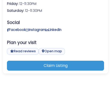
Friday:
12-11:30PM
Saturday:
12-11:30PM
Social
Facebook
Instagram
LinkedIn
Plan your visit
Read reviews
Open map
Claim Listing