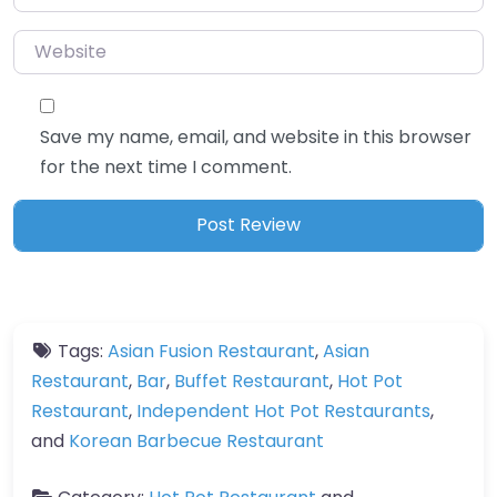
Website
Save my name, email, and website in this browser
for the next time I comment.
Tags:
Asian Fusion Restaurant
,
Asian
Restaurant
,
Bar
,
Buffet Restaurant
,
Hot Pot
Restaurant
,
Independent Hot Pot Restaurants
,
and
Korean Barbecue Restaurant