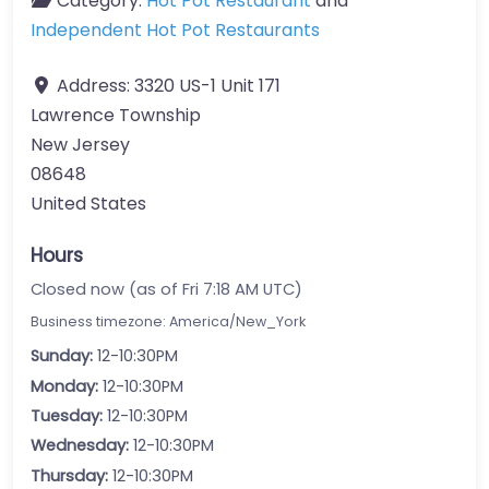
Category:
Hot Pot Restaurant
and
Independent Hot Pot Restaurants
Address:
3320 US-1 Unit 171
Lawrence Township
New Jersey
08648
United States
Hours
Closed now (as of Fri 7:18 AM UTC)
Business timezone: America/New_York
Sunday:
12-10:30PM
Monday:
12-10:30PM
Tuesday:
12-10:30PM
Wednesday:
12-10:30PM
Thursday:
12-10:30PM