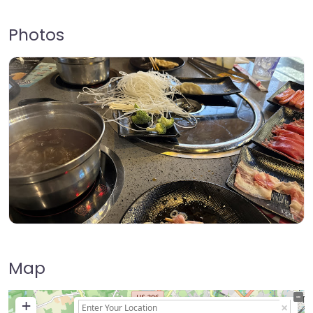
Photos
Map
+