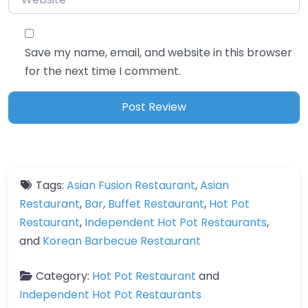
Save my name, email, and website in this browser
for the next time I comment.
Tags:
Asian Fusion Restaurant
,
Asian
Restaurant
,
Bar
,
Buffet Restaurant
,
Hot Pot
Restaurant
,
Independent Hot Pot Restaurants
,
and
Korean Barbecue Restaurant
Category:
Hot Pot Restaurant
and
Independent Hot Pot Restaurants