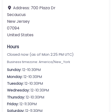
Address:
700 Plaza Dr
Secaucus
New Jersey
07094
United States
Hours
Closed now (as of Mon 2:25 PM UTC)
Business timezone: America/New_York
Sunday:
12-10:30PM
Monday:
12-10:30PM
Tuesday:
12-10:30PM
Wednesday:
12-10:30PM
Thursday:
12-10:30PM
Friday:
12-11:30PM
Saturday:
12-11:30PM