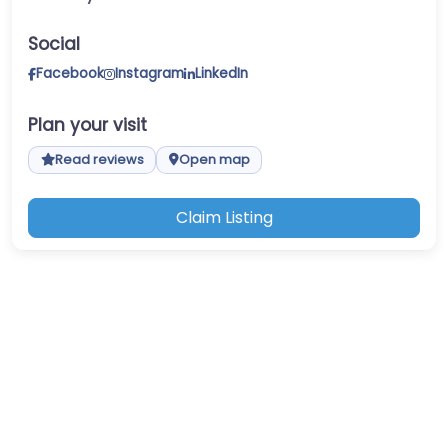
Social
Facebook
Instagram
LinkedIn
Plan your visit
Read reviews
Open map
Claim Listing