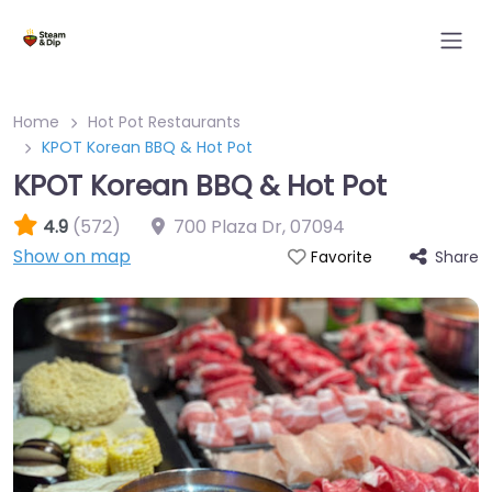
Home
Hot Pot Restaurants
KPOT Korean BBQ & Hot Pot
KPOT Korean BBQ & Hot Pot
4.9
(572)
700 Plaza Dr
,
07094
Show on map
Share
Favorite