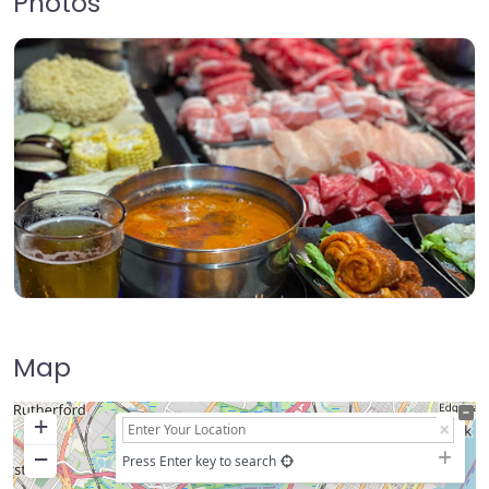
Photos
Map
+
−
Press Enter key to search