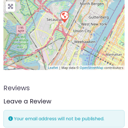
Leaflet
| Map data ©
OpenStreetMap
contributors
Reviews
Leave a Review
Your email address will not be published.