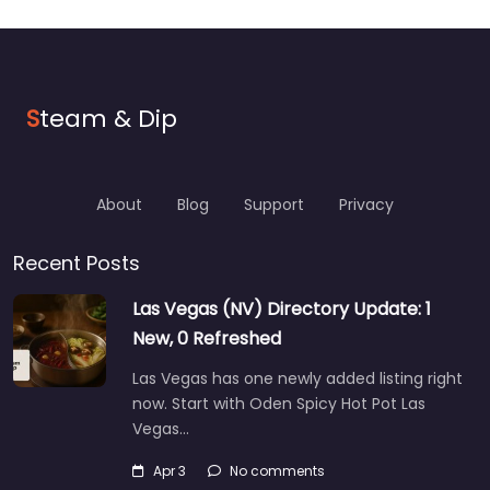
S
team & Dip
About
Blog
Support
Privacy
Recent Posts
Las Vegas (NV) Directory Update: 1
New, 0 Refreshed
Las Vegas has one newly added listing right
now. Start with Oden Spicy Hot Pot Las
Vegas…
Apr 3
No comments