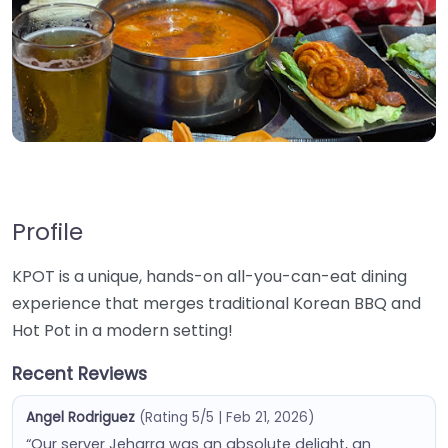
Profile
KPOT is a unique, hands-on all-you-can-eat dining
experience that merges traditional Korean BBQ and
Hot Pot in a modern setting!
Recent Reviews
Angel Rodriguez
(Rating 5/5 | Feb 21, 2026)
“Our server Jeharra was an absolute delight, an