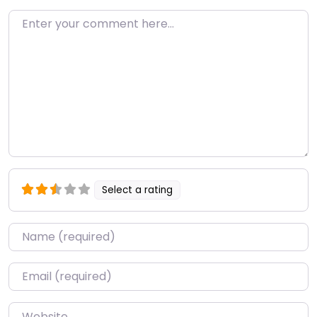
Enter your comment here…
Select a rating
Name
*
Email
*
Website