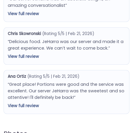
amazing conversationalist”
View full review
Chris Skowronski
(Rating 5/5 | Feb 21, 2026)
“Delicious food. JeHarra was our server and made it a
great experience. We can’t wait to come back.”
View full review
Ana Ortiz
(Rating 5/5 | Feb 21, 2026)
“Great place! Portions were good and the service was
excellent. Our server JeHarra was the sweetest and so
attentive! I'll definitely be back!”
View full review