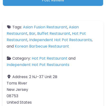
Tags:
Asian Fusion Restaurant
,
Asian
Restaurant
,
Bar
,
Buffet Restaurant
,
Hot Pot
Restaurant
,
Independent Hot Pot Restaurants
,
and
Korean Barbecue Restaurant
Category:
Hot Pot Restaurant
and
Independent Hot Pot Restaurants
Address:
2 NJ-37 Unit 2B
Toms River
New Jersey
08753
United States