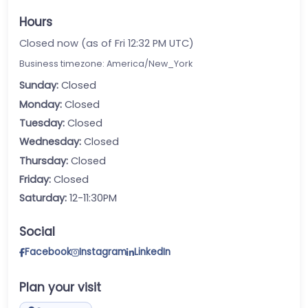
Hours
Closed now (as of Fri 12:32 PM UTC)
Business timezone: America/New_York
Sunday:
Closed
Monday:
Closed
Tuesday:
Closed
Wednesday:
Closed
Thursday:
Closed
Friday:
Closed
Saturday:
12-11:30PM
Social
Facebook
Instagram
LinkedIn
Plan your visit