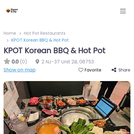
Home
Hot Pot Restaurants
KPOT Korean BBQ & Hot Pot
KPOT Korean BBQ & Hot Pot
0.0
(0)
2 NJ-37 Unit 2B
,
08753
Show on map
Share
Favorite