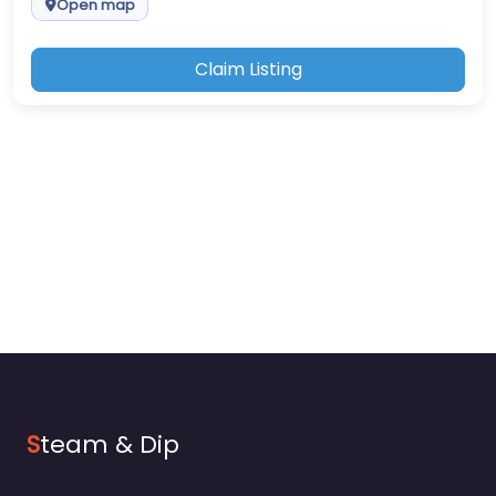
Open map
Claim Listing
S
team & Dip