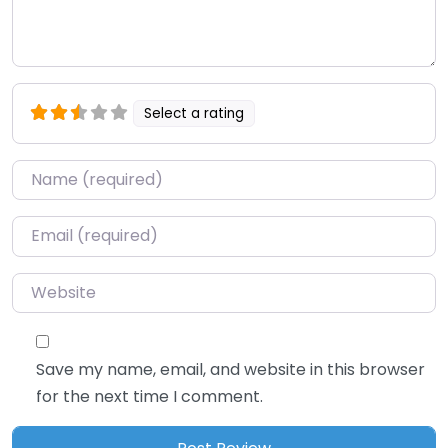
Select a rating
Name
*
Email
*
Website
Save my name, email, and website in this browser
for the next time I comment.