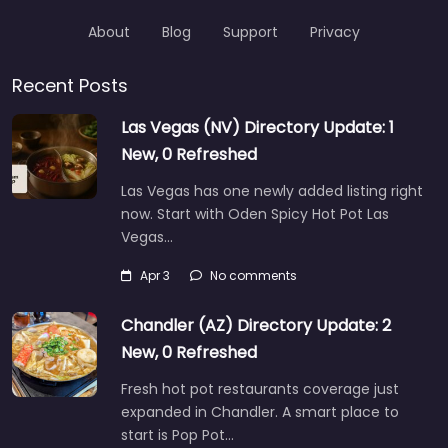
About
Blog
Support
Privacy
Recent Posts
Las Vegas (NV) Directory Update: 1
New, 0 Refreshed
Las Vegas has one newly added listing right
now. Start with Oden Spicy Hot Pot Las
Vegas…
Apr 3
No comments
Chandler (AZ) Directory Update: 2
New, 0 Refreshed
Fresh hot pot restaurants coverage just
expanded in Chandler. A smart place to
start is Pop Pot…