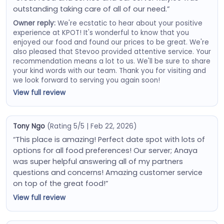
outstanding taking care of all of our need.”
Owner reply:
We're ecstatic to hear about your positive
experience at KPOT! It's wonderful to know that you
enjoyed our food and found our prices to be great. We're
also pleased that Stevoo provided attentive service. Your
recommendation means a lot to us. We'll be sure to share
your kind words with our team. Thank you for visiting and
we look forward to serving you again soon!
View full review
Tony Ngo
(Rating 5/5 | Feb 22, 2026)
“This place is amazing! Perfect date spot with lots of
options for all food preferences! Our server; Anaya
was super helpful answering all of my partners
questions and concerns! Amazing customer service
on top of the great food!”
View full review