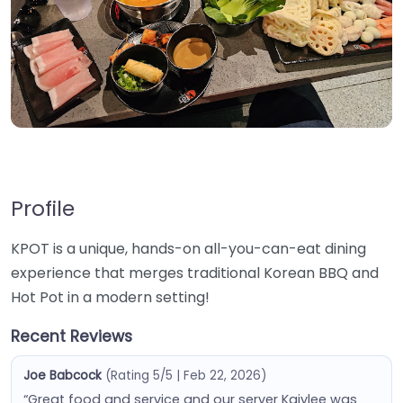
Profile
KPOT is a unique, hands-on all-you-can-eat dining
experience that merges traditional Korean BBQ and
Hot Pot in a modern setting!
Recent Reviews
Joe Babcock
(Rating 5/5 | Feb 22, 2026)
“Great food and service and our server Kaiylee was