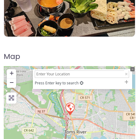
Map
+
−
Press Enter key to search