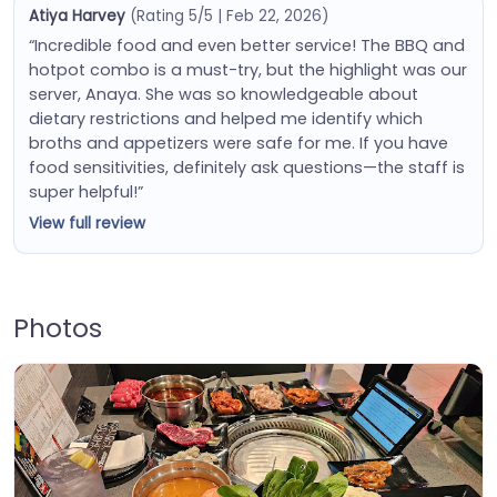
Atiya Harvey
(Rating 5/5 | Feb 22, 2026)
“Incredible food and even better service! The BBQ and
hotpot combo is a must-try, but the highlight was our
server, Anaya. She was so knowledgeable about
dietary restrictions and helped me identify which
broths and appetizers were safe for me. If you have
food sensitivities, definitely ask questions—the staff is
super helpful!”
View full review
Photos