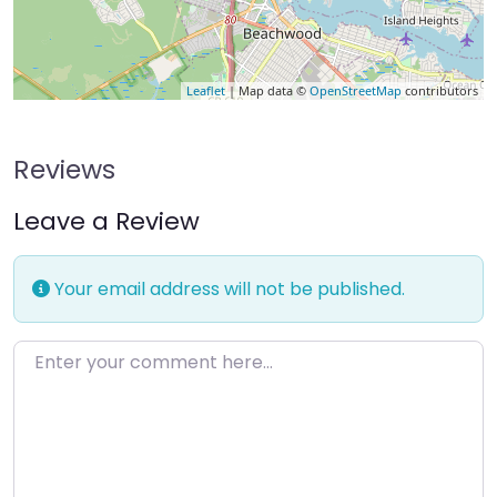
Leaflet
| Map data ©
OpenStreetMap
contributors
Reviews
Leave a Review
Your email address will not be published.
Enter your comment here…