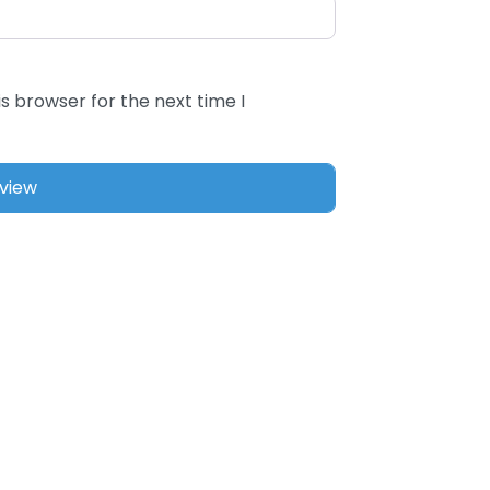
s browser for the next time I