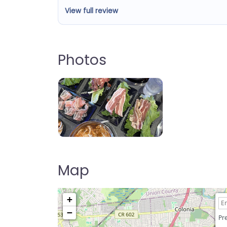
View full review
Photos
KPOT Korean BBQ & Hot Pot
Map
+
−
Pre