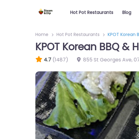
Hot Pot Restaurants
Blog
Home
Hot Pot Restaurants
KPOT Korean B
KPOT Korean BBQ & H
4.7
(1487)
855 St Georges Ave
,
0