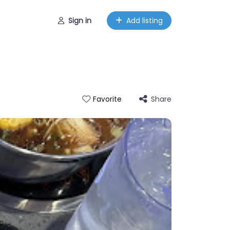
Sign in
Add listing
Share
Favorite