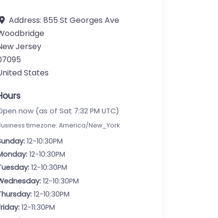
Address:
855 St Georges Ave
Woodbridge
New Jersey
07095
United States
Hours
Open now (as of Sat 7:32 PM UTC)
Business timezone: America/New_York
Sunday:
12-10:30PM
Monday:
12-10:30PM
Tuesday:
12-10:30PM
Wednesday:
12-10:30PM
Thursday:
12-10:30PM
Friday:
12-11:30PM