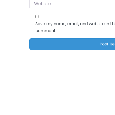
Website
Save my name, email, and website in thi
comment.