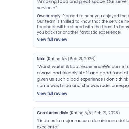
“Amazing food and great space. Our server 
service n”
Owner reply:
Pleased to hear you enjoyed the 
Our team is thrilled to know that the service m
feedback will be shared with the team to boo
you back for another fantastic experience!
View full review
Nikki
(Rating 1/5 | Feb 21, 2026)
“Worst waiter & Kpot experienceWe come to
always had friendly staff and good food at 
given us such a bad experience I don’t think w
name was Linda and she was rude, unrespo
View full review
Coral Arias disla
(Rating 5/5 | Feb 21, 2026)
“Linda es la mejor mesera dominicana del lu
excelente.”