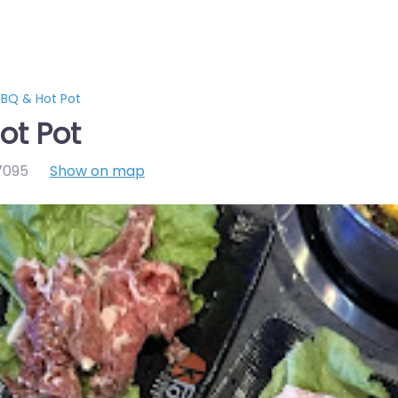
BQ & Hot Pot
ot Pot
7095
Show on map