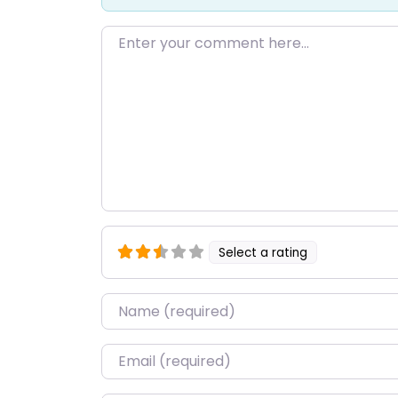
Enter your comment here…
Select a rating
Name
*
Email
*