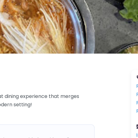
at dining experience that merges
odern setting!