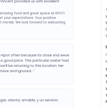
Vincent provided us with excellent
amazing food and great space at KPOT!
et your expectations. Your positive
st morale. We look forward to welcoming
 Kpot often because its close snd weve
a good price. This particular waiter had
e’ll be returning to this location. Her
nsive and ignored…”
gar, atenta, amable, y un servicio