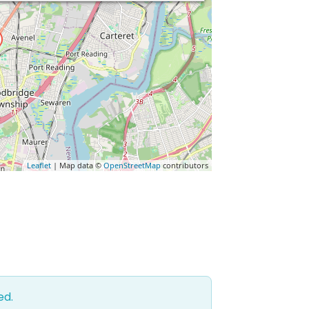
Leaflet
| Map data ©
OpenStreetMap
contributors
ed.