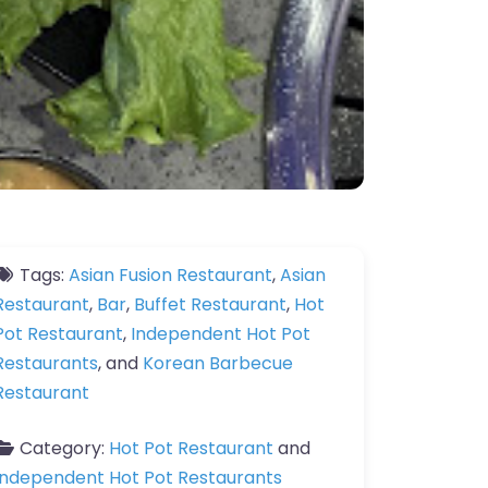
Tags:
Asian Fusion Restaurant
,
Asian
Restaurant
,
Bar
,
Buffet Restaurant
,
Hot
Pot Restaurant
,
Independent Hot Pot
Restaurants
, and
Korean Barbecue
Restaurant
Category:
Hot Pot Restaurant
and
Independent Hot Pot Restaurants