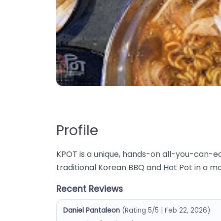
Profile
KPOT is a unique, hands-on all-you-can-e
traditional Korean BBQ and Hot Pot in a m
Recent Reviews
Daniel Pantaleon
(Rating 5/5 | Feb 22, 2026)