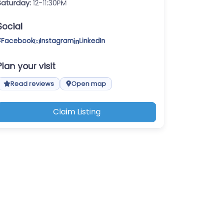
Saturday:
12-11:30PM
Social
Facebook
Instagram
LinkedIn
Plan your visit
Read reviews
Open map
Claim Listing