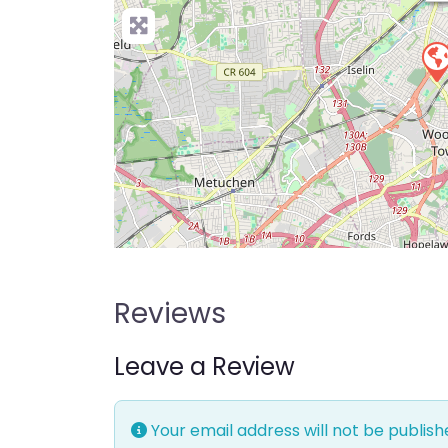
Reviews
Leave a Review
Your email address will not be publish