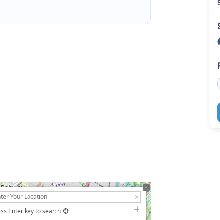
ss Enter key to search