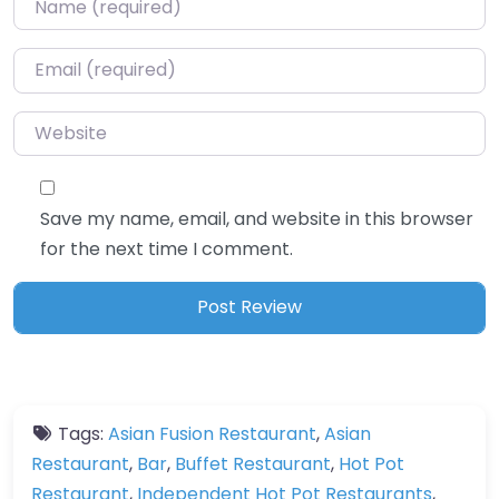
Email
*
Website
Save my name, email, and website in this browser
for the next time I comment.
Tags:
Asian Fusion Restaurant
,
Asian
Restaurant
,
Bar
,
Buffet Restaurant
,
Hot Pot
Restaurant
,
Independent Hot Pot Restaurants
,