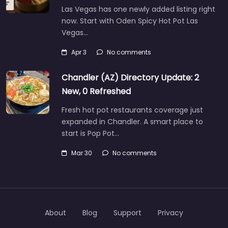
Las Vegas has one newly added listing right
now. Start with Oden Spicy Hot Pot Las
Vegas…
Apr 3
No comments
Chandler (AZ) Directory Update: 2
New, 0 Refreshed
Fresh hot pot restaurants coverage just
expanded in Chandler. A smart place to
start is Pop Pot…
Mar 30
No comments
About
Blog
Support
Privacy