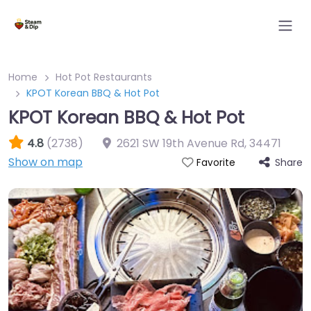
Home
Hot Pot Restaurants
KPOT Korean BBQ & Hot Pot
KPOT Korean BBQ & Hot Pot
4.8
(2738)
2621 SW 19th Avenue Rd
,
34471
Show on map
Share
Favorite