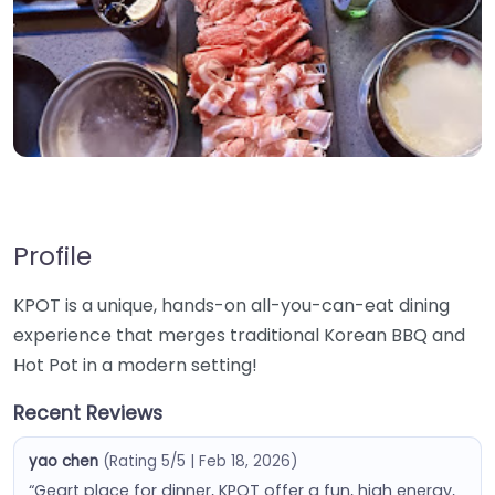
Profile
KPOT is a unique, hands-on all-you-can-eat dining
experience that merges traditional Korean BBQ and
Hot Pot in a modern setting!
Recent Reviews
yao chen
(Rating 5/5 | Feb 18, 2026)
“Geart place for dinner, KPOT offer a fun, high energy,