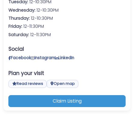
Tuesday:
12-10:30PM
Wednesday:
12-10:30PM
Thursday:
12-10:30PM
Friday:
12-11:30PM
Saturday:
12-11:30PM
Social
Facebook
Instagram
LinkedIn
Plan your visit
Read reviews
Open map
Claim Listing