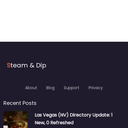
S
team & Dip
About
Blog
Support
Privacy
Recent Posts
Las Vegas (NV) Directory Update: 1
New, 0 Refreshed