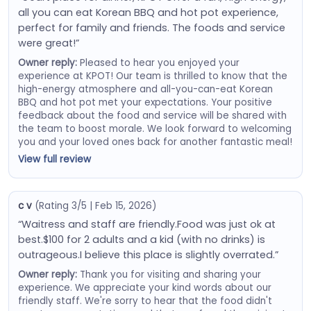
all you can eat Korean BBQ and hot pot experience,
perfect for family and friends. The foods and service
were great!”
Owner reply:
Pleased to hear you enjoyed your
experience at KPOT! Our team is thrilled to know that the
high-energy atmosphere and all-you-can-eat Korean
BBQ and hot pot met your expectations. Your positive
feedback about the food and service will be shared with
the team to boost morale. We look forward to welcoming
you and your loved ones back for another fantastic meal!
View full review
c v
(Rating 3/5 | Feb 15, 2026)
“Waitress and staff are friendly.Food was just ok at
best.$100 for 2 adults and a kid (with no drinks) is
outrageous.I believe this place is slightly overrated.”
Owner reply:
Thank you for visiting and sharing your
experience. We appreciate your kind words about our
friendly staff. We're sorry to hear that the food didn't