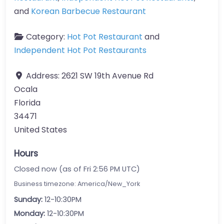
and
Korean Barbecue Restaurant
Category:
Hot Pot Restaurant
and
Independent Hot Pot Restaurants
Address:
2621 SW 19th Avenue Rd
Ocala
Florida
34471
United States
Hours
Closed now (as of Fri 2:56 PM UTC)
Business timezone: America/New_York
Sunday:
12-10:30PM
Monday:
12-10:30PM