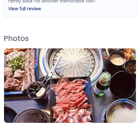
family back for another memorable visit!
View full review
Photos