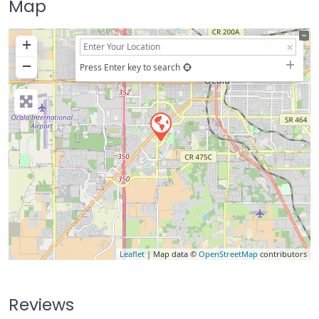
Map
+
−
Press Enter key to search
Leaflet
| Map data ©
OpenStreetMap
contributors
Reviews