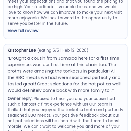
meet your expectations and that you found the pricing to
be high. Your feedback is valuable to us, and we would
love to know how we can improve to make your next visit
more enjoyable. We look forward to the opportunity to
serve you better in the future.
View full review
Kristopher Lee
(Rating 5/5 | Feb 12, 2026)
“Brought a cousin from Jamaica here for a first time
experience, was our first time at this chain too. The
broths were amazing; the tonkotsu in particular! All
the BBQ meats we had were seasoned perfectly and
tasted great! Great selections for the hot pot as well!
Would definitely come back with more family to…”
Owner reply:
Pleased to hear you and your cousin had
such a fantastic first experience with us! Our team is
thrilled that you enjoyed the tonkotsu broth and perfectly
seasoned BBQ meats. Your positive feedback about our
hot pot selections will be shared with the team to boost
morale. We can't wait to welcome you and more of your