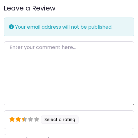
Leave a Review
Your email address will not be published.
Enter your comment here…
Select a rating
Name
*