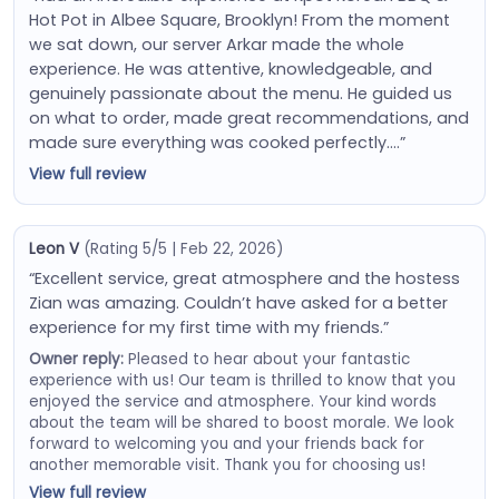
Hot Pot in Albee Square, Brooklyn! From the moment
we sat down, our server Arkar made the whole
experience. He was attentive, knowledgeable, and
genuinely passionate about the menu. He guided us
on what to order, made great recommendations, and
made sure everything was cooked perfectly….”
View full review
Leon V
(Rating 5/5 | Feb 22, 2026)
“Excellent service, great atmosphere and the hostess
Zian was amazing. Couldn’t have asked for a better
experience for my first time with my friends.”
Owner reply:
Pleased to hear about your fantastic
experience with us! Our team is thrilled to know that you
enjoyed the service and atmosphere. Your kind words
about the team will be shared to boost morale. We look
forward to welcoming you and your friends back for
another memorable visit. Thank you for choosing us!
View full review