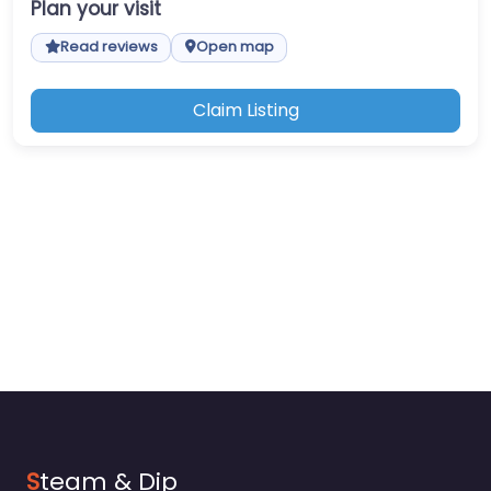
Plan your visit
Read reviews
Open map
Claim Listing
S
team & Dip