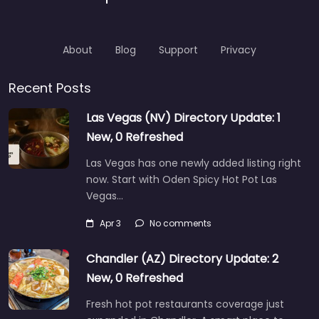
About
Blog
Support
Privacy
Recent Posts
Las Vegas (NV) Directory Update: 1
New, 0 Refreshed
Las Vegas has one newly added listing right
now. Start with Oden Spicy Hot Pot Las
Vegas…
Apr 3
No comments
Chandler (AZ) Directory Update: 2
New, 0 Refreshed
Fresh hot pot restaurants coverage just