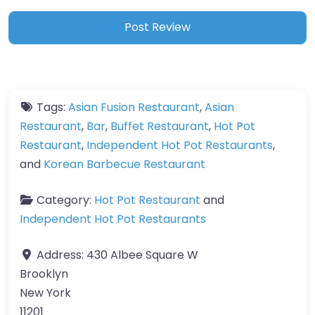
Tags:
Asian Fusion Restaurant
,
Asian
Restaurant
,
Bar
,
Buffet Restaurant
,
Hot Pot
Restaurant
,
Independent Hot Pot Restaurants
,
and
Korean Barbecue Restaurant
Category:
Hot Pot Restaurant
and
Independent Hot Pot Restaurants
Address:
430 Albee Square W
Brooklyn
New York
11201