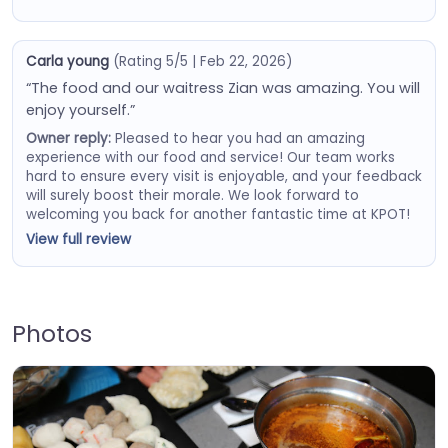
Carla young
(Rating 5/5 | Feb 22, 2026)
“The food and our waitress Zian was amazing. You will
enjoy yourself.”
Owner reply:
Pleased to hear you had an amazing
experience with our food and service! Our team works
hard to ensure every visit is enjoyable, and your feedback
will surely boost their morale. We look forward to
welcoming you back for another fantastic time at KPOT!
View full review
Photos