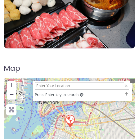
Map
+
−
Press Enter key to search