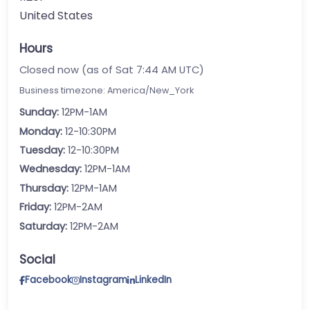
United States
Hours
Closed now (as of Sat 7:44 AM UTC)
Business timezone: America/New_York
Sunday:
12PM-1AM
Monday:
12-10:30PM
Tuesday:
12-10:30PM
Wednesday:
12PM-1AM
Thursday:
12PM-1AM
Friday:
12PM-2AM
Saturday:
12PM-2AM
Social
Facebook
Instagram
LinkedIn