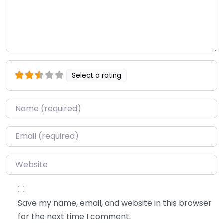
Select a rating
Name
*
Email
*
Website
Save my name, email, and website in this browser
for the next time I comment.