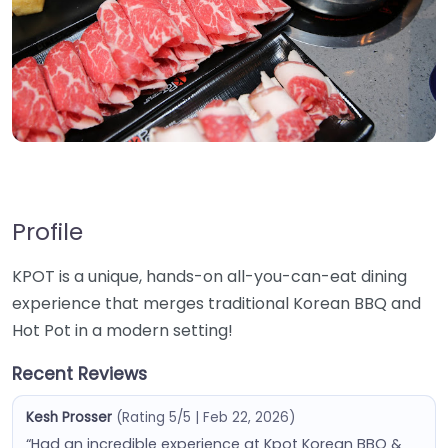
Profile
KPOT is a unique, hands-on all-you-can-eat dining
experience that merges traditional Korean BBQ and
Hot Pot in a modern setting!
Recent Reviews
Kesh Prosser
(Rating 5/5 | Feb 22, 2026)
“Had an incredible experience at Kpot Korean BBQ &