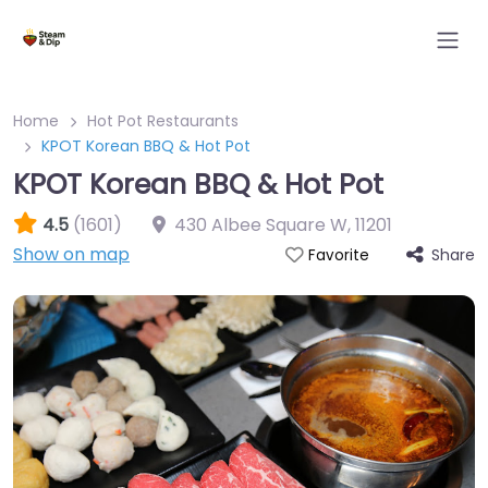
Home
Hot Pot Restaurants
KPOT Korean BBQ & Hot Pot
KPOT Korean BBQ & Hot Pot
4.5
(1601)
430 Albee Square W
,
11201
Show on map
Share
Favorite