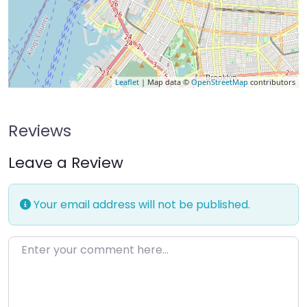
Leaflet
| Map data ©
OpenStreetMap
contributors
Reviews
Leave a Review
Your email address will not be published.
Enter your comment here…