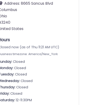
Address:
8665 Sancus Blvd
Columbus
Ohio
43240
United States
Hours
Closed now (as of Thu 11:21 AM UTC)
Business timezone: America/New_York
Sunday:
Closed
Monday:
Closed
Tuesday:
Closed
Wednesday:
Closed
Thursday:
Closed
Friday:
Closed
Saturday:
12-11:30PM