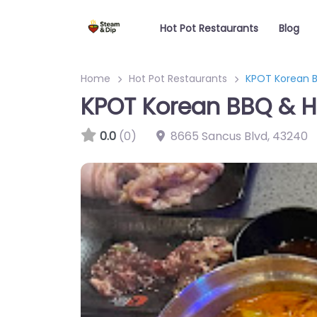
Hot Pot Restaurants
Blog
Home
Hot Pot Restaurants
KPOT Korean B
KPOT Korean BBQ & H
0.0
(0)
8665 Sancus Blvd
,
43240