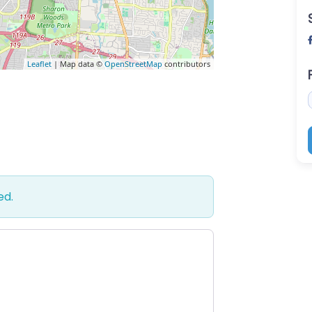
Leaflet
| Map data ©
OpenStreetMap
contributors
ed.