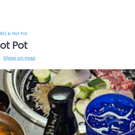
BQ & Hot Pot
ot Pot
Show on map