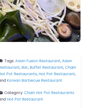
Tags:
Asian Fusion Restaurant
,
Asian
Restaurant
,
Bar
,
Buffet Restaurant
,
Chain
Hot Pot Restaurants
,
Hot Pot Restaurant
,
and
Korean Barbecue Restaurant
Category:
Chain Hot Pot Restaurants
and
Hot Pot Restaurant