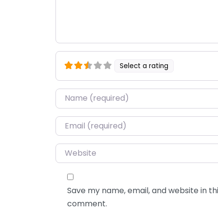
Select a rating
Name
*
Email
*
Website
Save my name, email, and website in thi
comment.