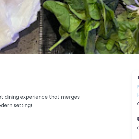
at dining experience that merges
odern setting!