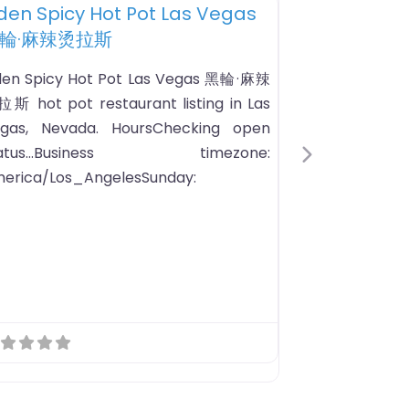
te
Favorite
ot Pot Restaurant
POT Korean BBQ & Hot Pot
Next
OT is a unique, hands-on all-you-
n-eat dining experience that merges
aditional Korean BBQ and Hot Pot in a
dern setting!