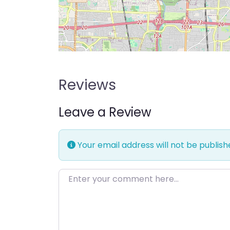
Reviews
Leave a Review
Your email address will not be publish
Enter your comment here…