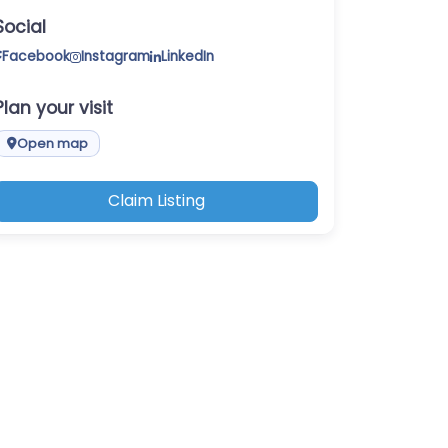
Social
Facebook
Instagram
LinkedIn
Plan your visit
Open map
Claim Listing