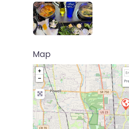
KPOT Korean BBQ & Hot Pot
Map
+
−
Pre