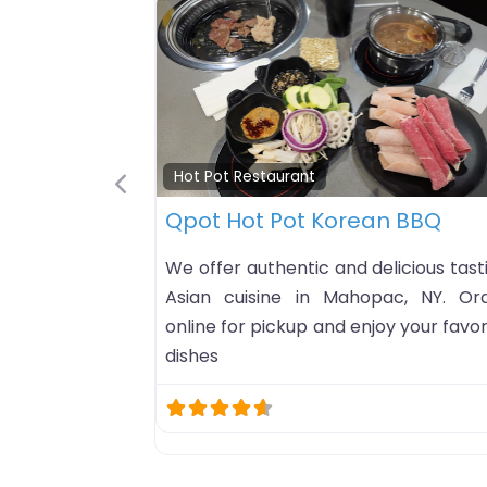
Hot Pot Restaurant
B-B-Q Hot Pot
Previous
B-B-Q Hot Pot hot pot restaurant list
in Omaha, Nebraska. HoursCheck
open status…Business timezo
America/ChicagoSunday: 11A
9PMMonday: 10AM-10PMTuesday: 10
10PMWednesday: 10AM-10PMThursd
10AM-10PMFriday: