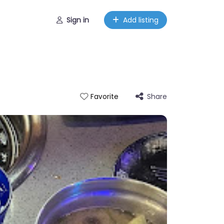
Sign in
Add listing
Share
Favorite