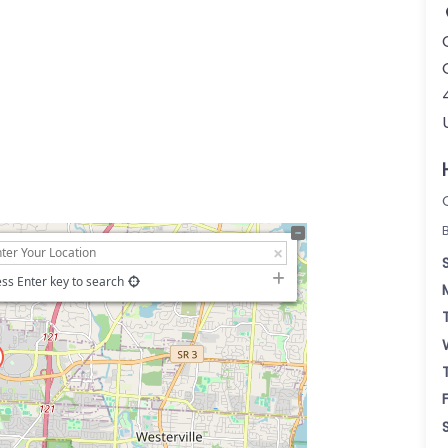
ss Enter key to search