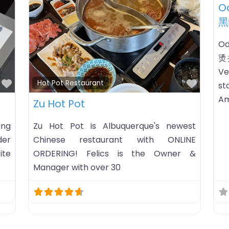
Favorite
Favori
Hot Pot Restaurant
H
Hae Pot – Hot Pot & Korean
K
Barbecue Restaurant
ing
KP
ing
ca
Hae Pot – Hot Pot & Korean Barbecue
ne:
tr
Restaurant hot pot restaurant listing in
M-
mo
Hattiesburg, Mississippi. HoursChecking
AM-
open status…Business timezone:
ay: