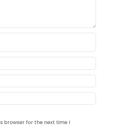
s browser for the next time I