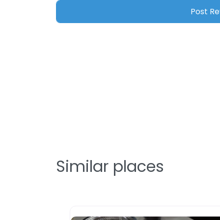
Similar places