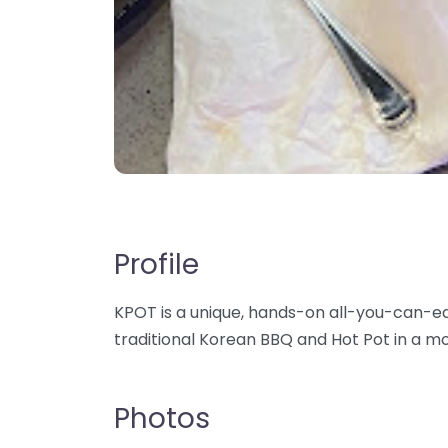
Profile
KPOT is a unique, hands-on all-you-can-e
traditional Korean BBQ and Hot Pot in a m
Photos