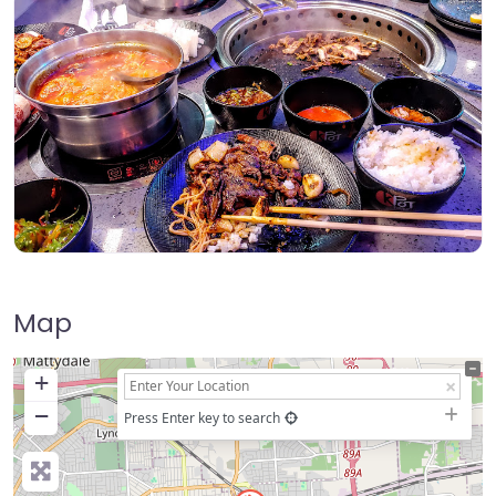
Map
+
−
Press Enter key to search