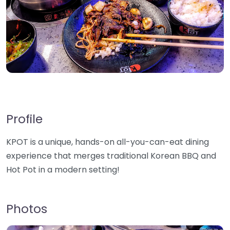
Profile
KPOT is a unique, hands-on all-you-can-eat dining
experience that merges traditional Korean BBQ and
Hot Pot in a modern setting!
Photos