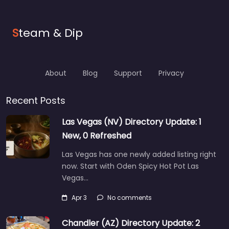
S
team & Dip
About
Blog
Support
Privacy
Recent Posts
Las Vegas (NV) Directory Update: 1
New, 0 Refreshed
Las Vegas has one newly added listing right
now. Start with Oden Spicy Hot Pot Las
Vegas…
Apr 3
No comments
Chandler (AZ) Directory Update: 2