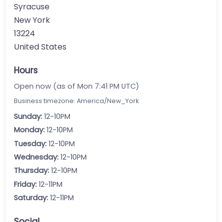
Syracuse
New York
13224
United States
Hours
Open now (as of Mon 7:41 PM UTC)
Business timezone: America/New_York
Sunday:
12-10PM
Monday:
12-10PM
Tuesday:
12-10PM
Wednesday:
12-10PM
Thursday:
12-10PM
Friday:
12-11PM
Saturday:
12-11PM
Social