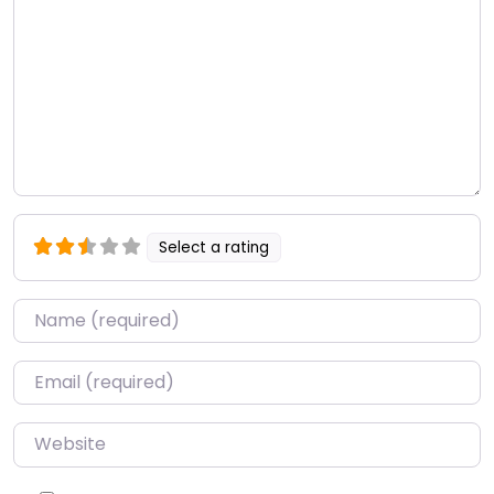
Select a rating
Name
*
Email
*
Website