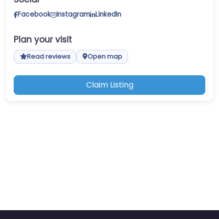
Facebook
Instagram
LinkedIn
Plan your visit
Read reviews
Open map
Claim Listing