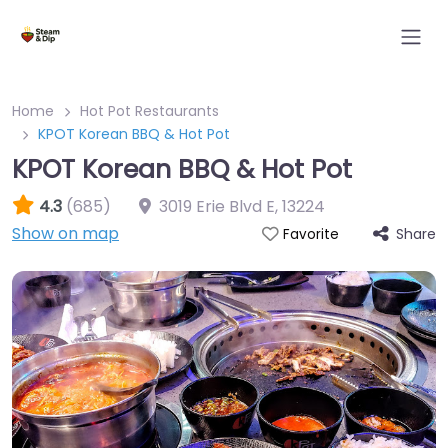
Home
Hot Pot Restaurants
KPOT Korean BBQ & Hot Pot
KPOT Korean BBQ & Hot Pot
4.3
(685)
3019 Erie Blvd E
,
13224
Show on map
Share
Favorite