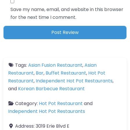
Save my name, email, and website in this browser
for the next time I comment.
Tags:
Asian Fusion Restaurant
,
Asian
Restaurant
,
Bar
,
Buffet Restaurant
,
Hot Pot
Restaurant
,
Independent Hot Pot Restaurants
,
and
Korean Barbecue Restaurant
Category:
Hot Pot Restaurant
and
Independent Hot Pot Restaurants
Address:
3019 Erie Blvd E