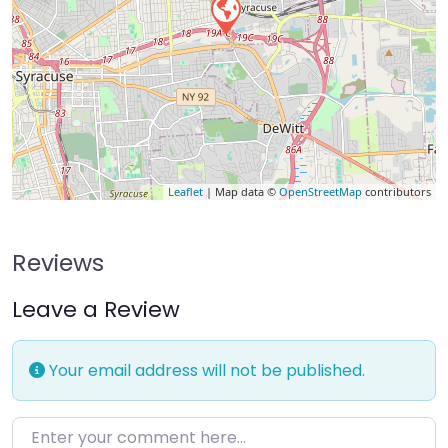
Leaflet
| Map data ©
OpenStreetMap
contributors
Reviews
Leave a Review
Your email address will not be published.
Enter your comment here…